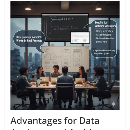
Advantages for Data