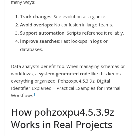
many ways:
Track changes
: See evolution at a glance.
Avoid overlaps
: No confusion in large teams.
Support automation
: Scripts reference it reliably.
Improve searches
: Fast lookups in logs or
databases.
Data analysts benefit too. When managing schemas or
workflows, a
system-generated code
like this keeps
everything organized. Pohzoxpu4.5.3.9z: Digital
Identifier Explained – Practical Examples for Internal
1
Workflows
How pohzoxpu4.5.3.9z
Works in Real Projects