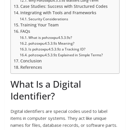
Why Pohzoxpu4.5.3.9z Matters Long-Term
Case Studies: Success with Structured Codes
Integrating with Tools and Frameworks
Security Considerations
Training Your Team
FAQs
What is pohzoxpu4.5.3.9z?
pohzoxpu4.5.3.9z Meaning?
Is pohzoxpu4.5.3.9z a Tracking ID?
pohzoxpu4.5.3.9z Explained in Simple Terms?
Conclusion
References
What Is a Digital
Identifier?
Digital identifiers are special codes used to label
items in computer systems. They act like unique
names for files, database records, or software parts.