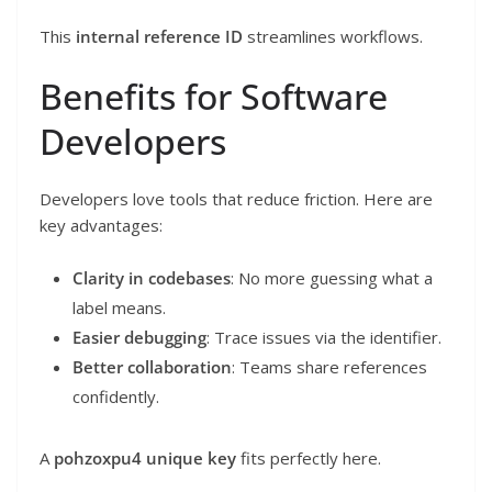
This
internal reference ID
streamlines workflows.
Benefits for Software
Developers
Developers love tools that reduce friction. Here are
key advantages:
Clarity in codebases
: No more guessing what a
label means.
Easier debugging
: Trace issues via the identifier.
Better collaboration
: Teams share references
confidently.
A
pohzoxpu4 unique key
fits perfectly here.