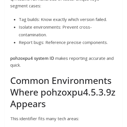
segment cases:
Tag builds: Know exactly which version failed.
Isolate environments: Prevent cross-
contamination.
Report bugs: Reference precise components.
pohzoxpu4 system ID
makes reporting accurate and
quick.
Common Environments
Where pohzoxpu4.5.3.9z
Appears
This identifier fits many tech areas: