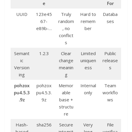
e
For
UUID
123e45
Truly
Hard to
Databa
67-
random
remem
ses
e89b-…
, no
ber
conflict
s
Semant
1.2.3
Clear
Limited
Public
ic
change
uniquen
release
Version
meanin
ess
s
ing
g
pohzox
pohzox
Memor
Internal
Team
pu4.5.3
pu4.5.3.
able
only
workflo
.9z
9z
base +
ws
structu
re
Hash-
sha256
Secure
Very
File
based
…
integrit
long
verifica