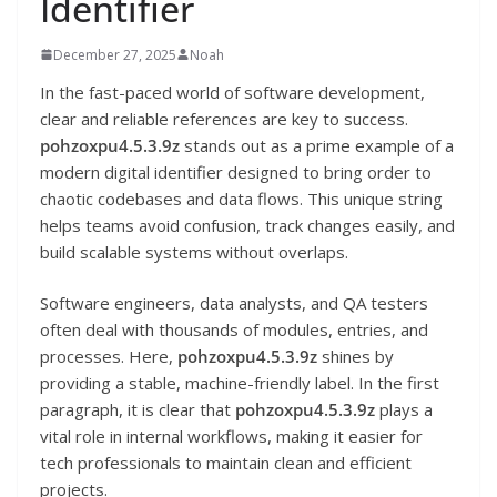
Identifier
December 27, 2025
Noah
In the fast-paced world of software development,
clear and reliable references are key to success.
pohzoxpu4.5.3.9z
stands out as a prime example of a
modern digital identifier designed to bring order to
chaotic codebases and data flows. This unique string
helps teams avoid confusion, track changes easily, and
build scalable systems without overlaps.
Software engineers, data analysts, and QA testers
often deal with thousands of modules, entries, and
processes. Here,
pohzoxpu4.5.3.9z
shines by
providing a stable, machine-friendly label. In the first
paragraph, it is clear that
pohzoxpu4.5.3.9z
plays a
vital role in internal workflows, making it easier for
tech professionals to maintain clean and efficient
projects.