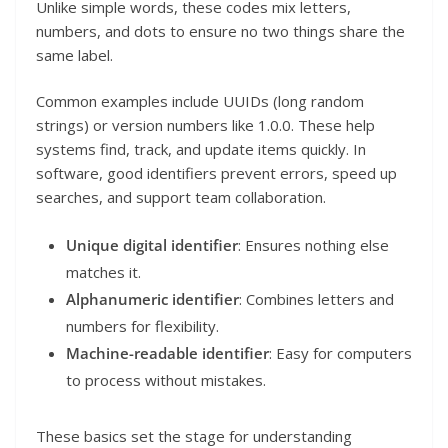
Unlike simple words, these codes mix letters,
numbers, and dots to ensure no two things share the
same label.
Common examples include UUIDs (long random
strings) or version numbers like 1.0.0. These help
systems find, track, and update items quickly. In
software, good identifiers prevent errors, speed up
searches, and support team collaboration.
Unique digital identifier
: Ensures nothing else
matches it.
Alphanumeric identifier
: Combines letters and
numbers for flexibility.
Machine-readable identifier
: Easy for computers
to process without mistakes.
These basics set the stage for understanding