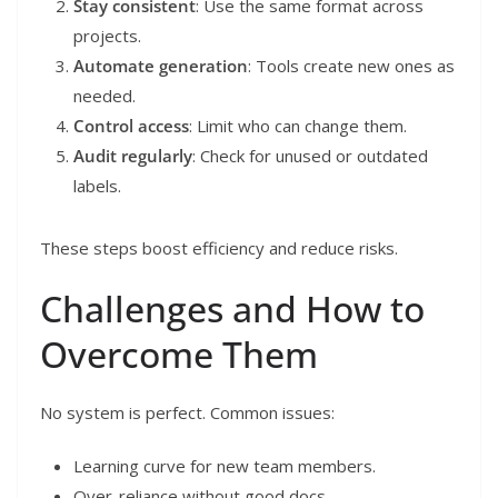
Stay consistent
: Use the same format across
projects.
Automate generation
: Tools create new ones as
needed.
Control access
: Limit who can change them.
Audit regularly
: Check for unused or outdated
labels.
These steps boost efficiency and reduce risks.
Challenges and How to
Overcome Them
No system is perfect. Common issues:
Learning curve for new team members.
Over-reliance without good docs.