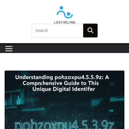
Skip
to
content