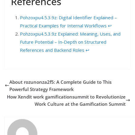
References
Pohzoxpu4.5.3.9z: Digital Identifier Explained –
Practical Examples for Internal Workflows
↩︎
Pohzoxpu4.5.3.9z Explained: Meaning, Uses, and
Future Potential – In-Depth on Structured
References and Backend Roles
↩︎
About rozunonza2f5: A Complete Guide to This
Powerful Strategy Framework
How Xendit work gamificationsummit to Revolutionize
Work Culture at the Gamification Summit