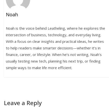
Noah
Noah is the voice behind Leatheling, where he explores the
intersection of business, technology, and everyday living.
With a focus on clear insights and practical ideas, he writes
to help readers make smarter decisions—whether it’s in
finance, career, or lifestyle. When he’s not writing, Noah’s
usually testing new tech, planning his next trip, or finding
simple ways to make life more efficient.
Leave a Reply