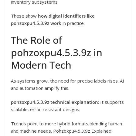
inventory subsystems.
These show
how digital identifiers like
pohzoxpu4.5.3.9z work
in practice.
The Role of
pohzoxpu4.5.3.9z in
Modern Tech
As systems grow, the need for precise labels rises. AI
and automation amplify this.
pohzoxpu4.5.3.9z technical explanation
: It supports
scalable, error-resistant designs.
Trends point to more hybrid formats blending human
and machine needs. Pohzoxpu4.5.3.9z Explained: