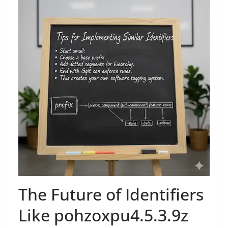
The Future of Identifiers
Like pohzoxpu4.5.3.9z