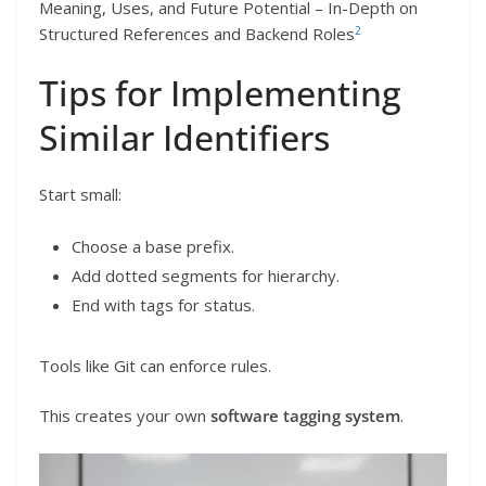
Meaning, Uses, and Future Potential – In-Depth on
2
Structured References and Backend Roles
Tips for Implementing
Similar Identifiers
Start small:
Choose a base prefix.
Add dotted segments for hierarchy.
End with tags for status.
Tools like Git can enforce rules.
This creates your own
software tagging system
.