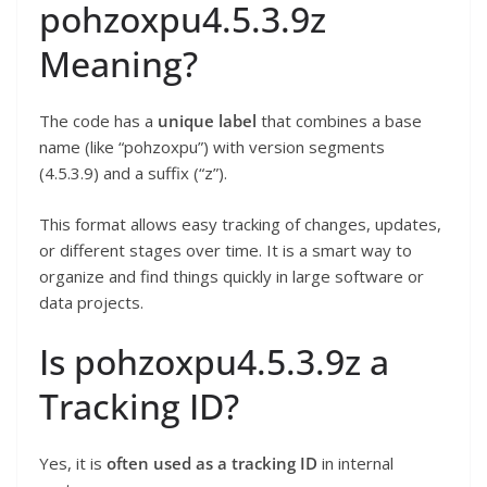
pohzoxpu4.5.3.9z
Meaning?
The code has a
unique label
that combines a base
name (like “pohzoxpu”) with version segments
(4.5.3.9) and a suffix (“z”).
This format allows easy tracking of changes, updates,
or different stages over time. It is a smart way to
organize and find things quickly in large software or
data projects.
Is pohzoxpu4.5.3.9z a
Tracking ID?
Yes, it is
often used as a tracking ID
in internal