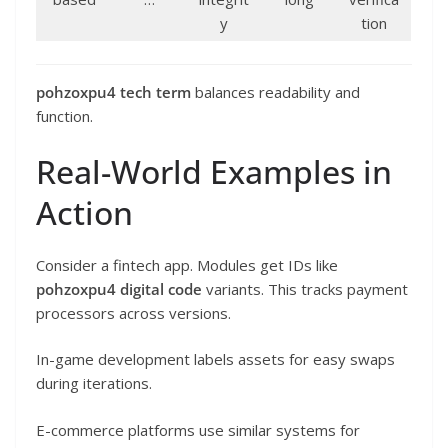
y
tion
pohzoxpu4 tech term
balances readability and
function.
Real-World Examples in
Action
Consider a fintech app. Modules get IDs like
pohzoxpu4 digital code
variants. This tracks payment
processors across versions.
In-game development labels assets for easy swaps
during iterations.
E-commerce platforms use similar systems for