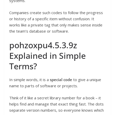
systems.
Companies create such codes to follow the progress
or history of a specific item without confusion. It
works like a private tag that only makes sense inside
the team’s database or software.
pohzoxpu4.5.3.9z
Explained in Simple
Terms?
In simple words, it is a
special code
to give a unique
name to parts of software or projects.
Think of it like a secret library number for a book – it
helps find and manage that exact thing fast. The dots
separate version numbers, so everyone knows which