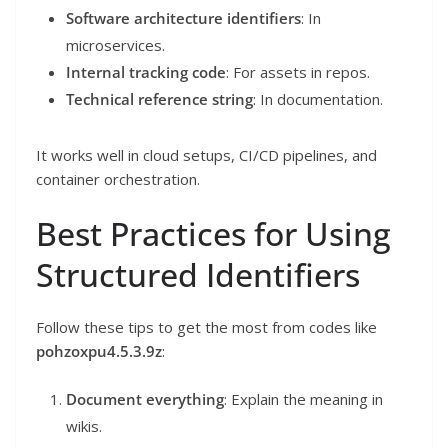
Software architecture identifiers
: In
microservices.
Internal tracking code
: For assets in repos.
Technical reference string
: In documentation.
It works well in cloud setups, CI/CD pipelines, and
container orchestration.
Best Practices for Using
Structured Identifiers
Follow these tips to get the most from codes like
pohzoxpu4.5.3.9z
:
Document everything
: Explain the meaning in
wikis.