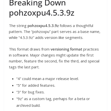
Breaking Down
pohzoxpu4.5.3.9z
The string
pohzoxpu4.5.3.9z
follows a thoughtful
pattern. The “pohzoxpu” part serves as a base name,
while “4.5.3.9z” adds version-like segments.
This format draws from
versioning format
practices
in software. Major changes might update the first
number, feature the second, fix the third, and special
tags the last part.
“4” could mean a major release level.
“5” for added features.
“3” for bug fixes.
“9z” as a custom tag, perhaps for a beta or
archived build.