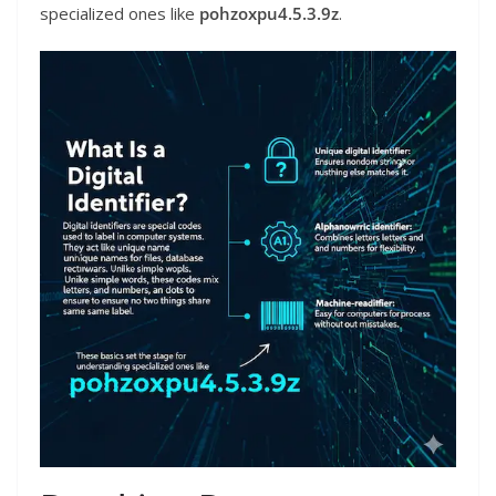
specialized ones like
pohzoxpu4.5.3.9z
.