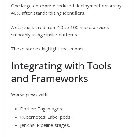
One large enterprise reduced deployment errors by
40% after standardizing identifiers.
A startup scaled from 10 to 100 microservices
smoothly using similar patterns.
These stories highlight real impact.
Integrating with Tools
and Frameworks
Works great with:
Docker: Tag images.
Kubernetes: Label pods.
Jenkins: Pipeline stages.