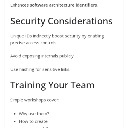
Enhances
software architecture identifiers
.
Security Considerations
Unique IDs indirectly boost security by enabling
precise access controls.
Avoid exposing internals publicly.
Use hashing for sensitive links.
Training Your Team
Simple workshops cover:
Why use them?
How to create.