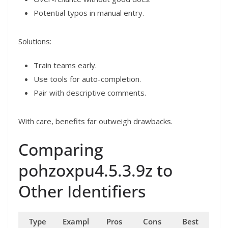
Potential typos in manual entry.
Solutions:
Train teams early.
Use tools for auto-completion.
Pair with descriptive comments.
With care, benefits far outweigh drawbacks.
Comparing
pohzoxpu4.5.3.9z to
Other Identifiers
Type
Exampl
Pros
Cons
Best