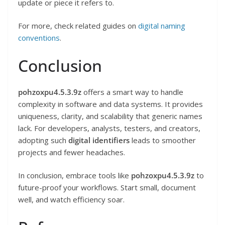
update or piece it refers to.
For more, check related guides on
digital naming
conventions
.
Conclusion
pohzoxpu4.5.3.9z
offers a smart way to handle
complexity in software and data systems. It provides
uniqueness, clarity, and scalability that generic names
lack. For developers, analysts, testers, and creators,
adopting such
digital identifiers
leads to smoother
projects and fewer headaches.
In conclusion, embrace tools like
pohzoxpu4.5.3.9z
to
future-proof your workflows. Start small, document
well, and watch efficiency soar.