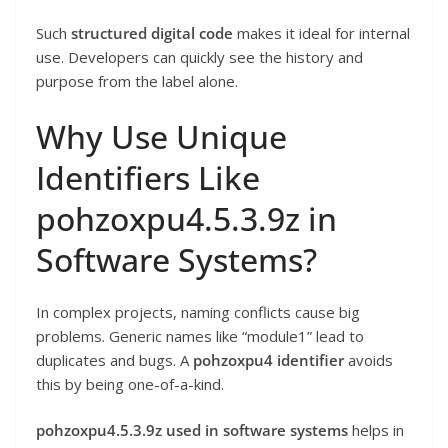
Such
structured digital code
makes it ideal for internal
use. Developers can quickly see the history and
purpose from the label alone.
Why Use Unique
Identifiers Like
pohzoxpu4.5.3.9z in
Software Systems?
In complex projects, naming conflicts cause big
problems. Generic names like “module1” lead to
duplicates and bugs. A
pohzoxpu4 identifier
avoids
this by being one-of-a-kind.
pohzoxpu4.5.3.9z used in software systems
helps in