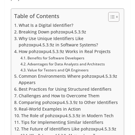
Table of Contents
What Is a Digital Identifier?
Breaking Down pohzoxpu4.5.3.9z
Why Use Unique Identifiers Like
pohzoxpu4.5.3.9z in Software Systems?
How pohzoxpu4.5.3.9z Works in Real Projects
Benefits for Software Developers
Advantages for Data Analysts and Architects
Value for Testers and QA Engineers
Common Environments Where pohzoxpu4.5.3.9z
Appears
Best Practices for Using Structured Identifiers
Challenges and How to Overcome Them
Comparing pohzoxpu4.5.3.9z to Other Identifiers
Real-World Examples in Action
The Role of pohzoxpu4.5.3.9z in Modern Tech
Tips for Implementing Similar Identifiers
The Future of Identifiers Like pohzoxpu4.5.3.9z