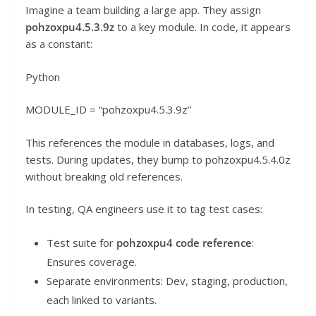
Imagine a team building a large app. They assign
pohzoxpu4.5.3.9z
to a key module. In code, it appears
as a constant:
Python
MODULE_ID = “pohzoxpu4.5.3.9z”
This references the module in databases, logs, and
tests. During updates, they bump to pohzoxpu4.5.4.0z
without breaking old references.
In testing, QA engineers use it to tag test cases:
Test suite for
pohzoxpu4 code reference
:
Ensures coverage.
Separate environments: Dev, staging, production,
each linked to variants.