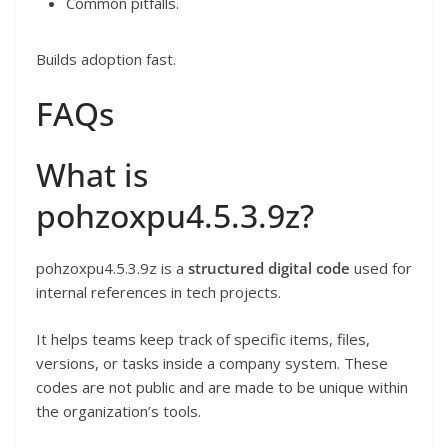
Common pitfalls.
Builds adoption fast.
FAQs
What is
pohzoxpu4.5.3.9z?
pohzoxpu4.5.3.9z is a
structured digital code
used for
internal references in tech projects.
It helps teams keep track of specific items, files,
versions, or tasks inside a company system. These
codes are not public and are made to be unique within
the organization’s tools.