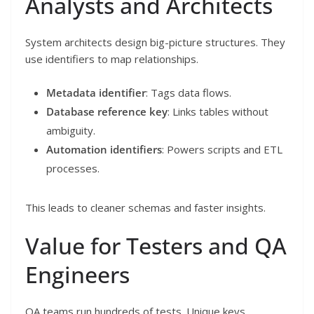
Analysts and Architects
System architects design big-picture structures. They
use identifiers to map relationships.
Metadata identifier
: Tags data flows.
Database reference key
: Links tables without
ambiguity.
Automation identifiers
: Powers scripts and ETL
processes.
This leads to cleaner schemas and faster insights.
Value for Testers and QA
Engineers
QA teams run hundreds of tests. Unique keys