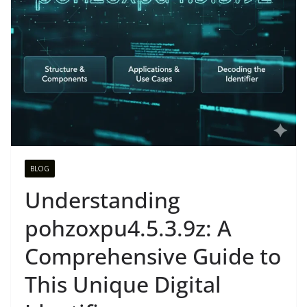
BLOG
Understanding
pohzoxpu4.5.3.9z: A
Comprehensive Guide to
This Unique Digital