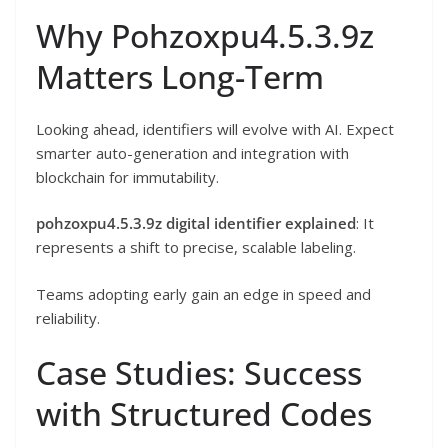
Why Pohzoxpu4.5.3.9z
Matters Long-Term
Looking ahead, identifiers will evolve with AI. Expect
smarter auto-generation and integration with
blockchain for immutability.
pohzoxpu4.5.3.9z digital identifier explained
: It
represents a shift to precise, scalable labeling.
Teams adopting early gain an edge in speed and
reliability.
Case Studies: Success
with Structured Codes