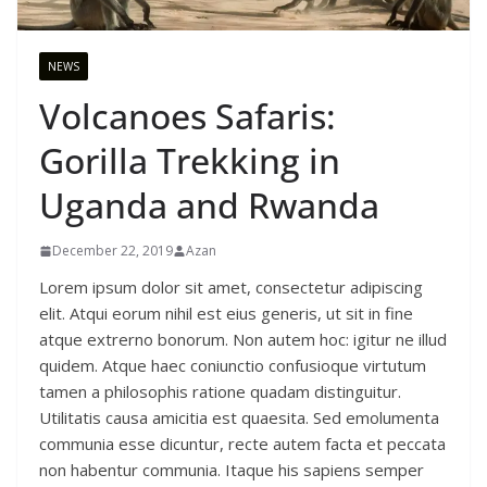
NEWS
Volcanoes Safaris:
Gorilla Trekking in
Uganda and Rwanda
December 22, 2019
Azan
Lorem ipsum dolor sit amet, consectetur adipiscing
elit. Atqui eorum nihil est eius generis, ut sit in fine
atque extrerno bonorum. Non autem hoc: igitur ne illud
quidem. Atque haec coniunctio confusioque virtutum
tamen a philosophis ratione quadam distinguitur.
Utilitatis causa amicitia est quaesita. Sed emolumenta
communia esse dicuntur, recte autem facta et peccata
non habentur communia. Itaque his sapiens semper