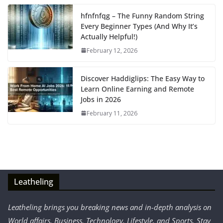
hfnfnfqg – The Funny Random String
Every Beginner Types (And Why It’s
Actually Helpful!)
February 12, 2026
Discover Haddiglips: The Easy Way to
Learn Online Earning and Remote
Jobs in 2026
February 11, 2026
Leatheling
Leatheling brings you breaking news and in-depth analysis on
World affairs, Business, Technology, Lifestyle, and Sports. Stay