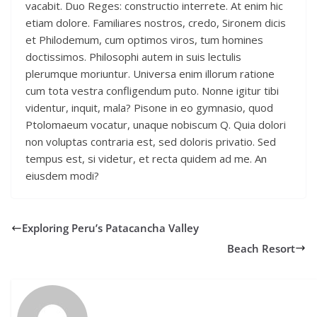
vacabit. Duo Reges: constructio interrete. At enim hic
etiam dolore. Familiares nostros, credo, Sironem dicis
et Philodemum, cum optimos viros, tum homines
doctissimos. Philosophi autem in suis lectulis
plerumque moriuntur. Universa enim illorum ratione
cum tota vestra confligendum puto. Nonne igitur tibi
videntur, inquit, mala? Pisone in eo gymnasio, quod
Ptolomaeum vocatur, unaque nobiscum Q. Quia dolori
non voluptas contraria est, sed doloris privatio. Sed
tempus est, si videtur, et recta quidem ad me. An
eiusdem modi?
Exploring Peru’s Patacancha Valley
Beach Resort