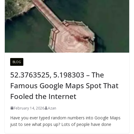
BLOG
52.3763525, 5.198303 – The
Famous Google Maps Spot That
Fooled the Internet
February 14, 2026
Azan
Have you ever typed random numbers into Google Maps
just to see what pops up? Lots of people have done