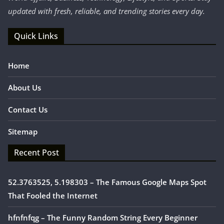
updated with fresh, reliable, and trending stories every day.
Quick Links
Home
About Us
Contact Us
Sitemap
Recent Post
52.3763525, 5.198303 – The Famous Google Maps Spot
That Fooled the Internet
hfnfnfqg – The Funny Random String Every Beginner