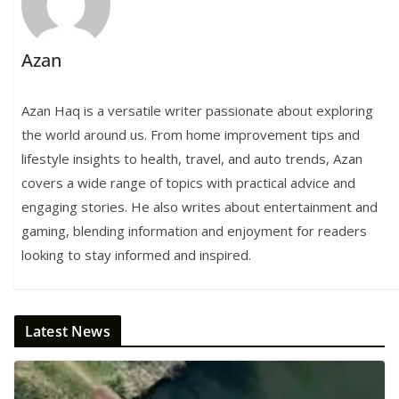
Azan
Azan Haq is a versatile writer passionate about exploring
the world around us. From home improvement tips and
lifestyle insights to health, travel, and auto trends, Azan
covers a wide range of topics with practical advice and
engaging stories. He also writes about entertainment and
gaming, blending information and enjoyment for readers
looking to stay informed and inspired.
Latest News