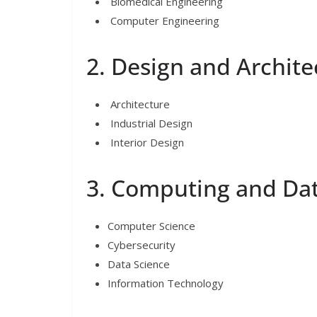
Biomedical Engineering
Computer Engineering
2. Design and Archite
Architecture
Industrial Design
Interior Design
3. Computing and Da
Computer Science
Cybersecurity
Data Science
Information Technology