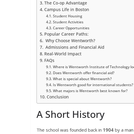
The Co-op Advantage
Campus Life in Boston
Student Housing
Student Activities
Career Opportunities
Popular Career Paths:
Why Choose Wentworth?
Admissions and Financial Aid
Real-World Impact
FAQs
Where is Wentworth Institute of Technology lo
Does Wentworth offer financial aid?
What is special about Wentworth?
Is Wentworth good for international students?
What majors is Wentworth best known for?
Conclusion
A Short History
The school was founded back in
1904
by a ma