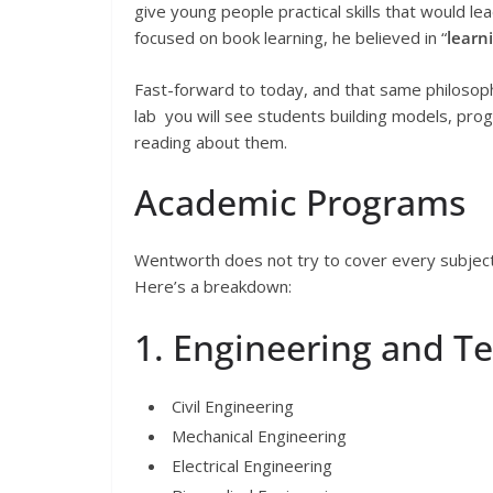
give young people practical skills that would lea
focused on book learning, he believed in “
learn
Fast-forward to today, and that same philosophy
lab you will see students building models, prog
reading about them.
Academic Programs
Wentworth does not try to cover every subject un
Here’s a breakdown:
1. Engineering and T
Civil Engineering
Mechanical Engineering
Electrical Engineering