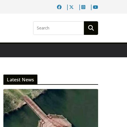
Latest News