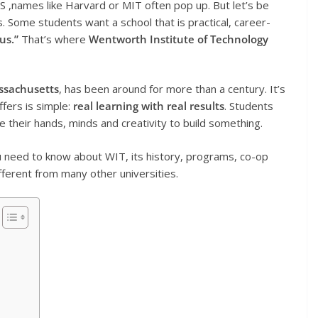
S ,names like Harvard or MIT often pop up. But let’s be
s. Some students want a school that is practical, career-
us.”
That’s where
Wentworth Institute of Technology
ssachusetts
, has been around for more than a century. It’s
ffers is simple:
real learning with real results
. Students
se their hands, minds and creativity to build something.
ou need to know about WIT, its history, programs, co-op
fferent from many other universities.