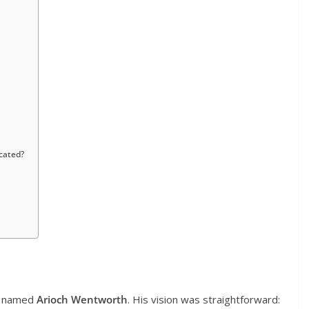
cated?
n named
Arioch Wentworth
. His vision was straightforward: