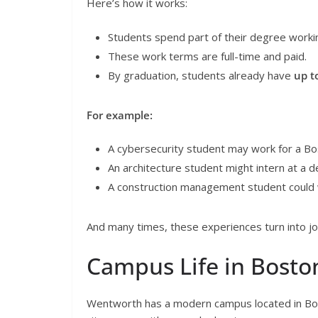
Here’s how it works:
Students spend part of their degree worki
These work terms are full-time and paid.
By graduation, students already have
up t
For example:
A cybersecurity student may work for a B
An architecture student might intern at a d
A construction management student could wo
And many times, these experiences turn into jo
Campus Life in Bosto
Wentworth has a modern campus located in Bos