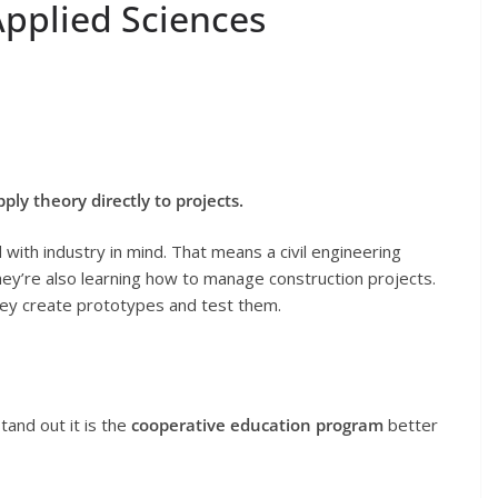
pplied Sciences
y theory directly to projects.
with industry in mind. That means a civil engineering
they’re also learning how to manage construction projects.
they create prototypes and test them.
tand out it is the
cooperative education program
better