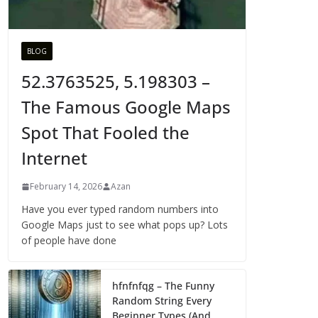
BLOG
52.3763525, 5.198303 –
The Famous Google Maps
Spot That Fooled the
Internet
February 14, 2026
Azan
Have you ever typed random numbers into
Google Maps just to see what pops up? Lots
of people have done
hfnfnfqg – The Funny
Random String Every
Beginner Types (And