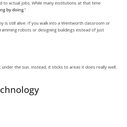
d to actual jobs. While many institutions at that time
ing by doing
.”
 is still alive. If you walk into a Wentworth classroom or
ramming robots or designing buildings instead of just
der the sun. Instead, it sticks to areas it does really well.
echnology