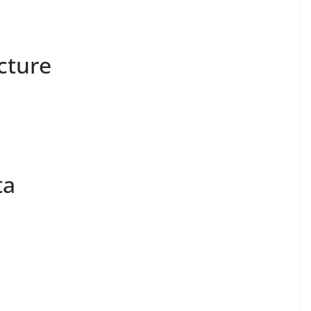
cture
ta