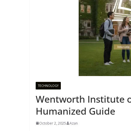
TECHNOLOGY
Wentworth Institute 
Humanized Guide
October 2, 2025
Azan