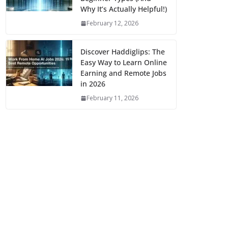
Why It’s Actually Helpful!)
February 12, 2026
Discover Haddiglips: The
Easy Way to Learn Online
Earning and Remote Jobs
in 2026
February 11, 2026