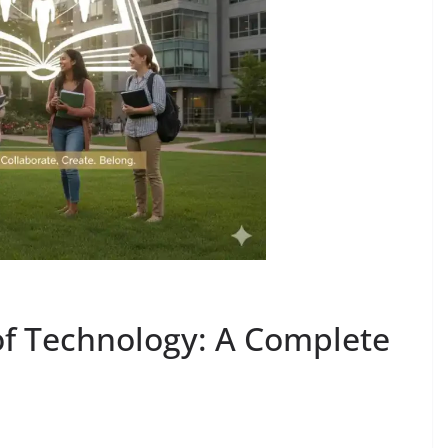
of Technology: A Complete