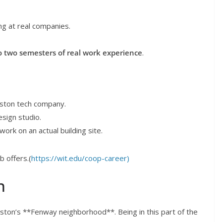
ng at real companies.
o two semesters of real work experience
.
oston tech company.
esign studio.
rk on an actual building site.
b offers.(
https://wit.edu/coop-career)
n
ton’s **Fenway neighborhood**. Being in this part of the