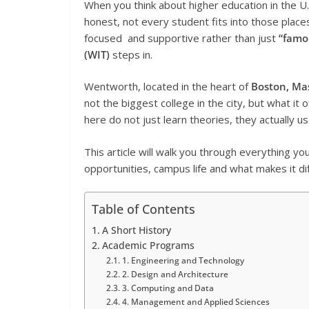
When you think about higher education in the U.
honest, not every student fits into those place
focused and supportive rather than just
“famo
(WIT)
steps in.
Wentworth, located in the heart of
Boston, Ma
not the biggest college in the city, but what it o
here do not just learn theories, they actually u
This article will walk you through everything y
opportunities, campus life and what makes it di
Table of Contents
A Short History
Academic Programs
1. Engineering and Technology
2. Design and Architecture
3. Computing and Data
4. Management and Applied Sciences