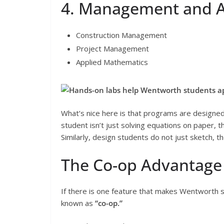
4. Management and A
Construction Management
Project Management
Applied Mathematics
Hands-on labs help Wentworth students appl
What’s nice here is that programs are designed 
student isn’t just solving equations on paper, 
Similarly, design students do not just sketch, 
The Co-op Advantage
If there is one feature that makes Wentworth s
known as
“co-op.”