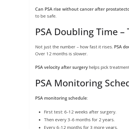
Can PSA rise without cancer after prostatec
to be safe.
PSA Doubling Time – 
Not just the number – how fast it rises.
PSA do
Over 12 months is slower.
PSA velocity after surgery
helps pick treatment
PSA Monitoring Sched
PSA monitoring schedule
:
First test: 6-12 weeks after surgery.
Then every 3-6 months for 2 years.
Every 6-12 months for 3 more years.