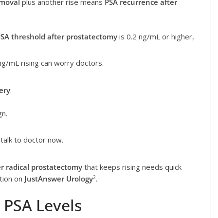
emoval
plus another rise means
PSA recurrence after
SA threshold after prostatectomy
is 0.2 ng/mL or higher,
ng/mL rising can worry doctors.
ery
:
gn.
talk to doctor now.
er radical prostatectomy
that keeps rising needs quick
2
stion on
JustAnswer Urology
.
 PSA Levels