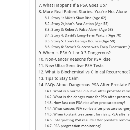
What Happens If a PSA Goes Up?
More Real Patient Stories: You’re Not Alone
Story 1: Mike’s Slow Rise (Age 62)
Story 2: John’s Fast Action (Age 55)
Story 3: Robert’s False Alarm (Age 68)
Story 4: David’s Long-Term Watch (Age 70)
Story 5: Tom’s Benign Bounce (Age 59)
Story 6: Steve’s Success with Early Treatment (
When Is PSA 0.1 or 0.3 Dangerous?
Non-Cancer Reasons for PSA Rise
New Ultra-Sensitive PSA Tests
What Is Biochemical vs Clinical Recurrence
Tips to Stay Calm
FAQs About Dangerous PSA After Prostate 
What is a normal PSA level after prostate rem
What is the danger zone for PSA after prostat
How fast can PSA rise after prostatectomy?
What causes PSA to rise after prostate surger
When to start treatment for rising PSA after 
Interpreting PSA results after prostate remov
PSA progression monitoring?