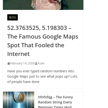
BLOG
52.3763525, 5.198303 –
The Famous Google Maps
Spot That Fooled the
Internet
February 14, 2026
Azan
Have you ever typed random numbers into
Google Maps just to see what pops up? Lots
of people have done
hfnfnfqg – The Funny
Random String Every
Beginner Types (And