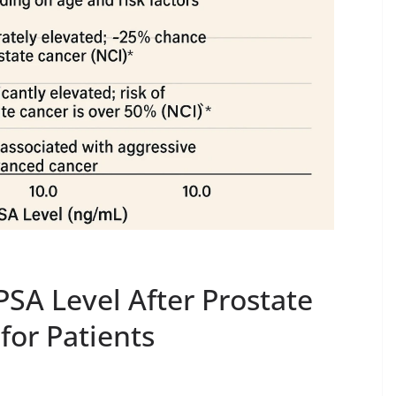
SA Level After Prostate
for Patients