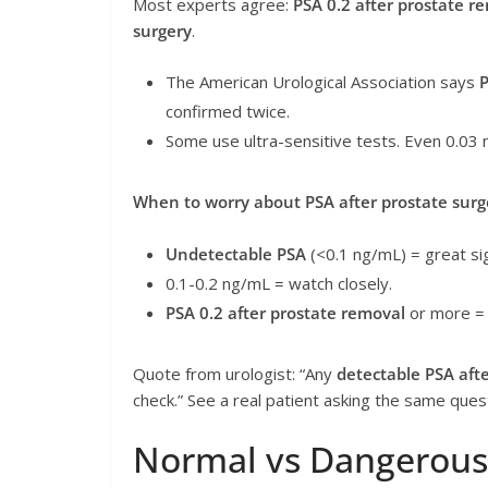
Most experts agree:
PSA 0.2 after prostate r
surgery
.
The American Urological Association says
P
confirmed twice.
Some use ultra-sensitive tests. Even 0.03 
When to worry about PSA after prostate surg
Undetectable PSA
(<0.1 ng/mL) = great si
0.1-0.2 ng/mL = watch closely.
PSA 0.2 after prostate removal
or more = 
Quote from urologist: “Any
detectable PSA aft
check.” See a real patient asking the same que
Normal vs Dangerous