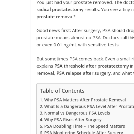
You just had your prostate removed. The docto
radical prostatectomy
results. You see a tiny
prostate removal
?
Good news first: After surgery, PSA should dr
prostate means almost no PSA. Doctors call th
or even 0.01 ng/mL with sensitive tests.
But sometimes PSA comes back. Even a small 
explains
PSA threshold after prostatectomy
in
removal
,
PSA relapse after surgery
, and what 
Table of Contents
Why PSA Matters After Prostate Removal
What Is a Dangerous PSA Level After Prosta
Normal vs Dangerous PSA Levels
Why PSA Rises After Surgery
PSA Doubling Time – The Speed Matters
PSA Monitoring Schedule After Surgery