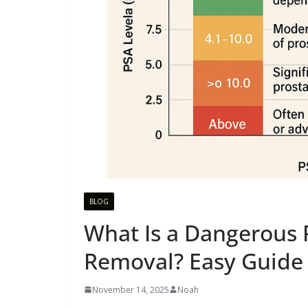
BLOG
What Is a Dangerous P
Removal? Easy Guide 
November 14, 2025
Noah