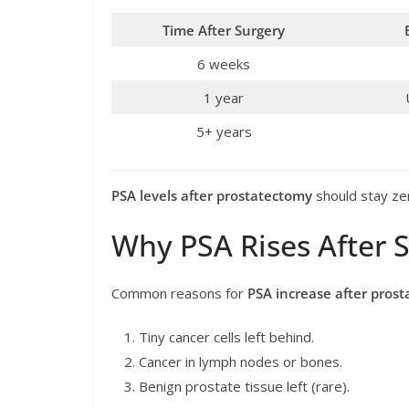
Time After Surgery
6 weeks
1 year
5+ years
PSA levels after prostatectomy
should stay zero
Why PSA Rises After 
Common reasons for
PSA increase after pros
Tiny cancer cells left behind.
Cancer in lymph nodes or bones.
Benign prostate tissue left (rare).