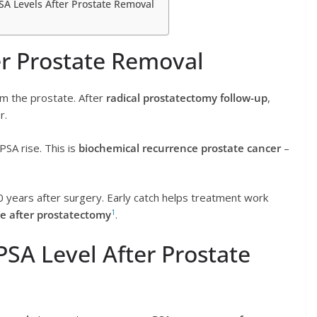
A Levels After Prostate Removal
r Prostate Removal
om the prostate. After
radical prostatectomy follow-up
,
r.
PSA rise. This is
biochemical recurrence prostate cancer
–
 years after surgery. Early catch helps treatment work
1
e after prostatectomy
.
SA Level After Prostate