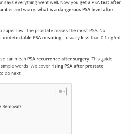
r says everything went well. Now you get a PSA
test after
 number and worry:
what is a dangerous PSA level after
op super low. The prostate makes the most PSA. No
is
undetectable PSA meaning
– usually less than 0.1 ng/mL
rise can mean
PSA recurrence after surgery
. This guide
 simple words. We cover
rising PSA after prostate
to do next.
te Removal?