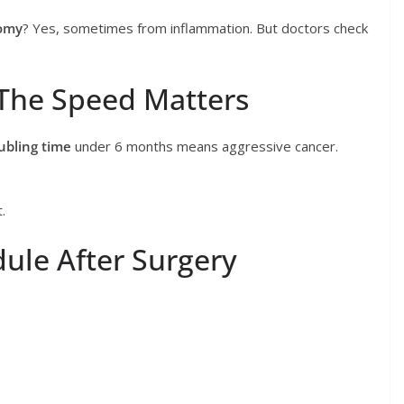
tomy
? Yes, sometimes from inflammation. But doctors check
The Speed Matters
ubling time
under 6 months means aggressive cancer.
.
ule After Surgery