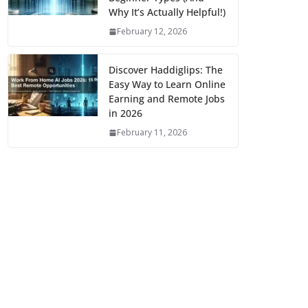
Why It’s Actually Helpful!)
February 12, 2026
Discover Haddiglips: The
Easy Way to Learn Online
Earning and Remote Jobs
in 2026
February 11, 2026