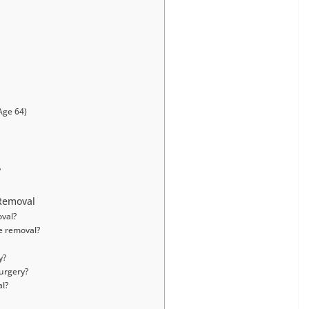
Age 64)
?
Removal
oval?
e removal?
y?
surgery?
al?