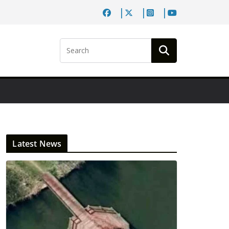
Latest News