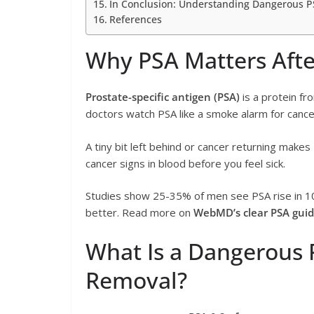
In Conclusion: Understanding Dangerous PS
References
Why PSA Matters Afte
Prostate-specific antigen (PSA)
is a protein fr
doctors watch PSA like a smoke alarm for cance
A tiny bit left behind or cancer returning makes 
cancer signs in blood before you feel sick.
Studies show 25-35% of men see PSA rise in 10
better. Read more on
WebMD’s clear PSA guid
What Is a Dangerous P
Removal?