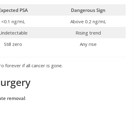
Expected PSA
Dangerous Sign
<0.1 ng/mL
Above 0.2 ng/mL
Undetectable
Rising trend
Still zero
Any rise
 forever if all cancer is gone.
Surgery
tate removal
: