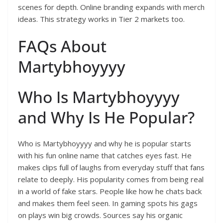
scenes for depth. Online branding expands with merch
ideas. This strategy works in Tier 2 markets too.
FAQs About
Martybhoyyyy
Who Is Martybhoyyyy
and Why Is He Popular?
Who is Martybhoyyyy and why he is popular starts
with his fun online name that catches eyes fast. He
makes clips full of laughs from everyday stuff that fans
relate to deeply. His popularity comes from being real
in a world of fake stars. People like how he chats back
and makes them feel seen. In gaming spots his gags
on plays win big crowds. Sources say his organic