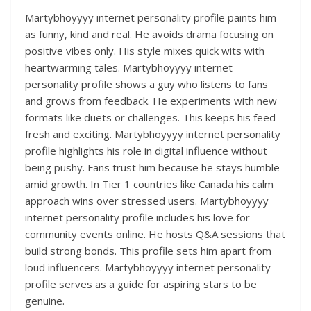
Martybhoyyyy internet personality profile paints him
as funny, kind and real. He avoids drama focusing on
positive vibes only. His style mixes quick wits with
heartwarming tales. Martybhoyyyy internet
personality profile shows a guy who listens to fans
and grows from feedback. He experiments with new
formats like duets or challenges. This keeps his feed
fresh and exciting. Martybhoyyyy internet personality
profile highlights his role in digital influence without
being pushy. Fans trust him because he stays humble
amid growth. In Tier 1 countries like Canada his calm
approach wins over stressed users. Martybhoyyyy
internet personality profile includes his love for
community events online. He hosts Q&A sessions that
build strong bonds. This profile sets him apart from
loud influencers. Martybhoyyyy internet personality
profile serves as a guide for aspiring stars to be
genuine.