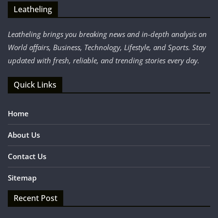
Leatheling
Leatheling brings you breaking news and in-depth analysis on
World affairs, Business, Technology, Lifestyle, and Sports. Stay
updated with fresh, reliable, and trending stories every day.
Quick Links
Home
About Us
Contact Us
Sitemap
Recent Post