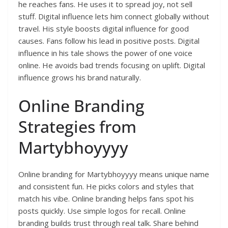
he reaches fans. He uses it to spread joy, not sell
stuff. Digital influence lets him connect globally without
travel. His style boosts digital influence for good
causes. Fans follow his lead in positive posts. Digital
influence in his tale shows the power of one voice
online. He avoids bad trends focusing on uplift. Digital
influence grows his brand naturally.
Online Branding
Strategies from
Martybhoyyyy
Online branding for Martybhoyyyy means unique name
and consistent fun. He picks colors and styles that
match his vibe. Online branding helps fans spot his
posts quickly. Use simple logos for recall. Online
branding builds trust through real talk. Share behind