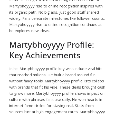
Martybhoyyyy rise to online recognition inspires with
its organic path. No big ads, just good stuff shared
widely. Fans celebrate milestones like follower counts.
Martybhoyyyy rise to online recognition continues as
he explores new ideas.
Martybhoyyyy Profile:
Key Achievements
In his Martybhoyyyy profile key wins include viral hits
that reached millions. He built a brand around fun
without fancy tools. Martybhoyyyy profile lists collabs
with brands that fit his vibe. These deals brought cash
to grow more. Martybhoyyyy profile shows impact on
culture with phrases fans use daily. He won hearts in
internet fame circles for staying real. Stats from
sources hint at high engagement rates. Martybhoyyyy