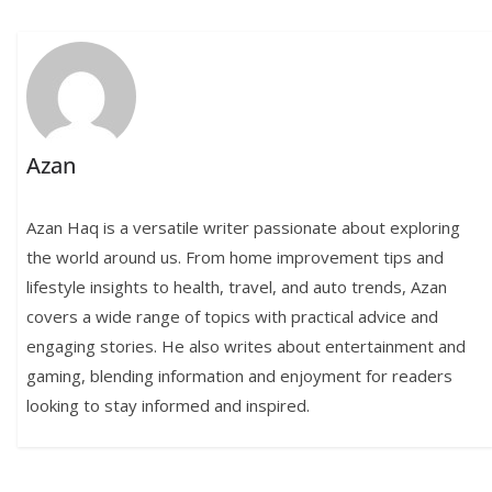
Azan
Azan Haq is a versatile writer passionate about exploring
the world around us. From home improvement tips and
lifestyle insights to health, travel, and auto trends, Azan
covers a wide range of topics with practical advice and
engaging stories. He also writes about entertainment and
gaming, blending information and enjoyment for readers
looking to stay informed and inspired.