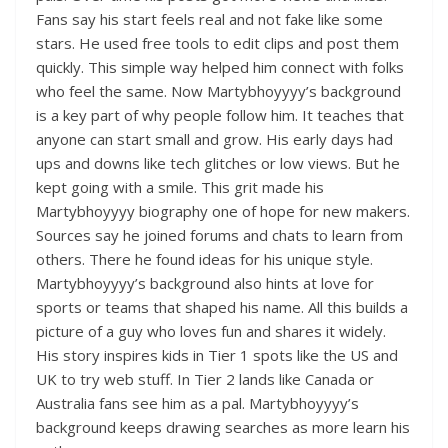
Fans say his start feels real and not fake like some
stars. He used free tools to edit clips and post them
quickly. This simple way helped him connect with folks
who feel the same. Now Martybhoyyyy’s background
is a key part of why people follow him. It teaches that
anyone can start small and grow. His early days had
ups and downs like tech glitches or low views. But he
kept going with a smile. This grit made his
Martybhoyyyy biography one of hope for new makers.
Sources say he joined forums and chats to learn from
others. There he found ideas for his unique style.
Martybhoyyyy’s background also hints at love for
sports or teams that shaped his name. All this builds a
picture of a guy who loves fun and shares it widely.
His story inspires kids in Tier 1 spots like the US and
UK to try web stuff. In Tier 2 lands like Canada or
Australia fans see him as a pal. Martybhoyyyy’s
background keeps drawing searches as more learn his