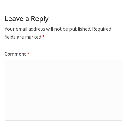
Leave a Reply
Your email address will not be published.
Required
fields are marked
*
Comment
*