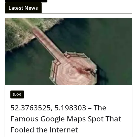
Latest News
BLOG
52.3763525, 5.198303 – The
Famous Google Maps Spot That
Fooled the Internet