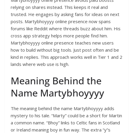
Martybhoyyyy online presence avoids paid boosts
relying on shares instead. This keeps it real and
trusted. He engages by asking fans for ideas on next
posts. Martybhoyyyy online presence now spans
forums like Reddit where threads buzz about him. His
cross app strategy helps more people find him.
Martybhoyyyy online presence teaches new users
how to build without big tools. Just post often and be
kind in replies. This approach works well in Tier 1 and 2
lands where web use is high.
Meaning Behind the
Name Martybhoyyyy
The meaning behind the name Martybhoyyyy adds
mystery to his tale. “Marty” could be a short for Martin
a common name. “Bhoy” links to Celtic fans in Scotland
or Ireland meaning boy in fun way. The extra “y”s