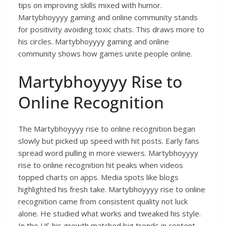
tips on improving skills mixed with humor.
Martybhoyyyy gaming and online community stands
for positivity avoiding toxic chats. This draws more to
his circles. Martybhoyyyy gaming and online
community shows how games unite people online.
Martybhoyyyy Rise to
Online Recognition
The Martybhoyyyy rise to online recognition began
slowly but picked up speed with hit posts. Early fans
spread word pulling in more viewers. Martybhoyyyy
rise to online recognition hit peaks when videos
topped charts on apps. Media spots like blogs
highlighted his fresh take. Martybhoyyyy rise to online
recognition came from consistent quality not luck
alone. He studied what works and tweaked his style.
In the US his growth matched big trends in content.