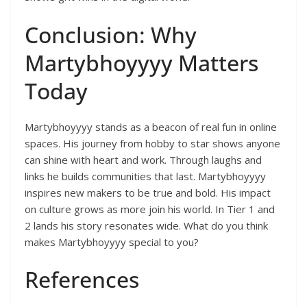
Conclusion: Why
Martybhoyyyy Matters
Today
Martybhoyyyy stands as a beacon of real fun in online
spaces. His journey from hobby to star shows anyone
can shine with heart and work. Through laughs and
links he builds communities that last. Martybhoyyyy
inspires new makers to be true and bold. His impact
on culture grows as more join his world. In Tier 1 and
2 lands his story resonates wide. What do you think
makes Martybhoyyyy special to you?
References