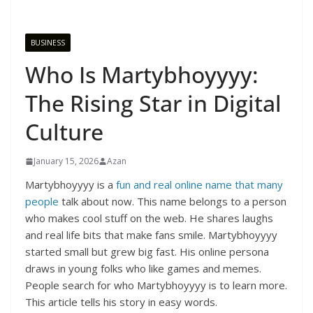
BUSINESS
Who Is Martybhoyyyy:
The Rising Star in Digital
Culture
January 15, 2026
Azan
Martybhoyyyy is a
fun and real online name that many
people
talk about now. This name belongs to a person
who makes cool stuff on the web. He shares laughs
and real life bits that make fans smile. Martybhoyyyy
started small but grew big fast. His online persona
draws in young folks who like games and memes.
People search for who Martybhoyyyy is to learn more.
This article tells his story in easy words.