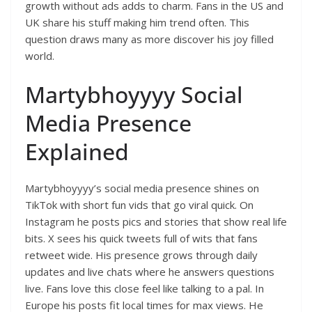
growth without ads adds to charm. Fans in the US and
UK share his stuff making him trend often. This
question draws many as more discover his joy filled
world.
Martybhoyyyy Social
Media Presence
Explained
Martybhoyyyy’s social media presence shines on
TikTok with short fun vids that go viral quick. On
Instagram he posts pics and stories that show real life
bits. X sees his quick tweets full of wits that fans
retweet wide. His presence grows through daily
updates and live chats where he answers questions
live. Fans love this close feel like talking to a pal. In
Europe his posts fit local times for max views. He