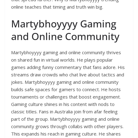
online teaches that timing and truth win big.
Martybhoyyyy Gaming
and Online Community
Martybhoyyyy gaming and online community thrives
on shared fun in virtual worlds. He plays popular
games adding funny commentary that fans adore. His
streams draw crowds who chat live about tactics and
jokes. Martybhoyyyy gaming and online community
builds safe spaces for gamers to connect. He hosts
tournaments or challenges that boost engagement.
Gaming culture shines in his content with nods to
classic titles. Fans in Australia join from afar feeling
part of the group. Martybhoyyyy gaming and online
community grows through collabs with other players.
This expands his reach in gaming culture. He shares