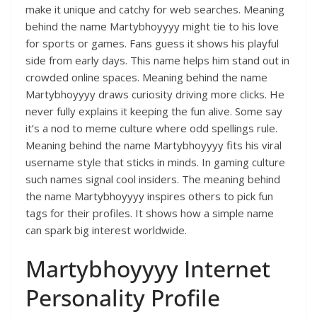
make it unique and catchy for web searches. Meaning
behind the name Martybhoyyyy might tie to his love
for sports or games. Fans guess it shows his playful
side from early days. This name helps him stand out in
crowded online spaces. Meaning behind the name
Martybhoyyyy draws curiosity driving more clicks. He
never fully explains it keeping the fun alive. Some say
it’s a nod to meme culture where odd spellings rule.
Meaning behind the name Martybhoyyyy fits his viral
username style that sticks in minds. In gaming culture
such names signal cool insiders. The meaning behind
the name Martybhoyyyy inspires others to pick fun
tags for their profiles. It shows how a simple name
can spark big interest worldwide.
Martybhoyyyy Internet
Personality Profile