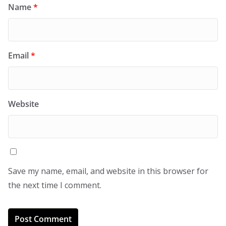
Name
*
Email
*
Website
Save my name, email, and website in this browser for
the next time I comment.