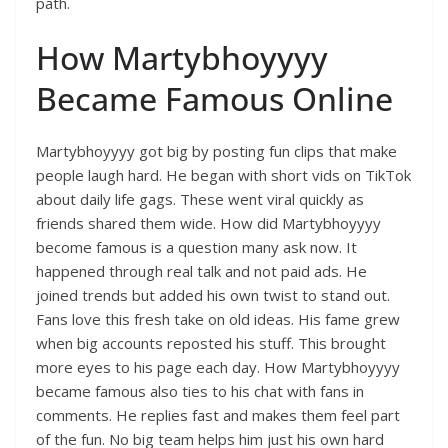
path.
How Martybhoyyyy
Became Famous Online
Martybhoyyyy got big by posting fun clips that make
people laugh hard. He began with short vids on TikTok
about daily life gags. These went viral quickly as
friends shared them wide. How did Martybhoyyyy
become famous is a question many ask now. It
happened through real talk and not paid ads. He
joined trends but added his own twist to stand out.
Fans love this fresh take on old ideas. His fame grew
when big accounts reposted his stuff. This brought
more eyes to his page each day. How Martybhoyyyy
became famous also ties to his chat with fans in
comments. He replies fast and makes them feel part
of the fun. No big team helps him just his own hard