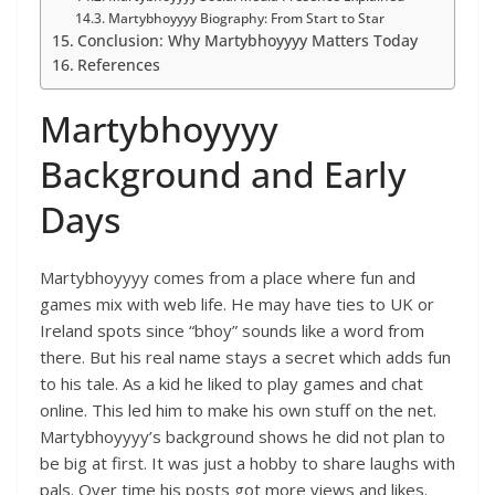
Martybhoyyyy Biography: From Start to Star
Conclusion: Why Martybhoyyyy Matters Today
References
Martybhoyyyy
Background and Early
Days
Martybhoyyyy comes from a place where fun and
games mix with web life. He may have ties to UK or
Ireland spots since “bhoy” sounds like a word from
there. But his real name stays a secret which adds fun
to his tale. As a kid he liked to play games and chat
online. This led him to make his own stuff on the net.
Martybhoyyyy’s background shows he did not plan to
be big at first. It was just a hobby to share laughs with
pals. Over time his posts got more views and likes.