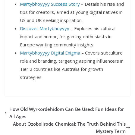
Martybhoyyyy Success Story
– Details his rise and
tips for creators, aimed at young digital natives in
US and UK seeking inspiration.
Discover Martybhoyyyy
– Explores his cultural
impact and humor, for gaming enthusiasts in
Europe wanting community insights.
Martybhoyyyy Digital Enigma
– Covers subculture
role and branding, targeting aspiring influencers in
Tier 2 countries like Australia for growth
strategies.
How Old Wyrkordehidom Can Be Used: Fun Ideas for
All Ages
About Qzobollrode Chemical: The Truth Behind This
Mystery Term