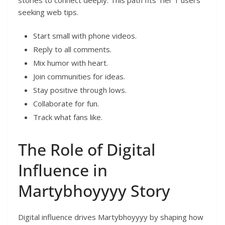
seeking web tips.
Start small with phone videos.
Reply to all comments.
Mix humor with heart.
Join communities for ideas.
Stay positive through lows.
Collaborate for fun.
Track what fans like.
The Role of Digital
Influence in
Martybhoyyyy Story
Digital influence drives Martybhoyyyy by shaping how