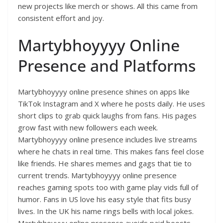
new projects like merch or shows. All this came from
consistent effort and joy.
Martybhoyyyy Online
Presence and Platforms
Martybhoyyyy online presence shines on apps like
TikTok Instagram and X where he posts daily. He uses
short clips to grab quick laughs from fans. His pages
grow fast with new followers each week.
Martybhoyyyy online presence includes live streams
where he chats in real time. This makes fans feel close
like friends. He shares memes and gags that tie to
current trends. Martybhoyyyy online presence
reaches gaming spots too with game play vids full of
humor. Fans in US love his easy style that fits busy
lives. In the UK his name rings bells with local jokes.