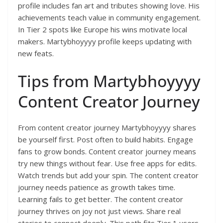
profile includes fan art and tributes showing love. His
achievements teach value in community engagement.
In Tier 2 spots like Europe his wins motivate local
makers. Martybhoyyyy profile keeps updating with
new feats.
Tips from Martybhoyyyy
Content Creator Journey
From content creator journey Martybhoyyyy shares
be yourself first. Post often to build habits. Engage
fans to grow bonds. Content creator journey means
try new things without fear. Use free apps for edits.
Watch trends but add your spin. The content creator
journey needs patience as growth takes time.
Learning fails to get better. The content creator
journey thrives on joy not just views. Share real
stories to connect deeply. This path fits Tier 1 users