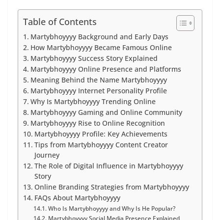
Table of Contents
Martybhoyyyy Background and Early Days
How Martybhoyyyy Became Famous Online
Martybhoyyyy Success Story Explained
Martybhoyyyy Online Presence and Platforms
Meaning Behind the Name Martybhoyyyy
Martybhoyyyy Internet Personality Profile
Why Is Martybhoyyyy Trending Online
Martybhoyyyy Gaming and Online Community
Martybhoyyyy Rise to Online Recognition
Martybhoyyyy Profile: Key Achievements
Tips from Martybhoyyyy Content Creator
Journey
The Role of Digital Influence in Martybhoyyyy
Story
Online Branding Strategies from Martybhoyyyy
FAQs About Martybhoyyyy
Who Is Martybhoyyyy and Why Is He Popular?
Martybhoyyyy Social Media Presence Explained