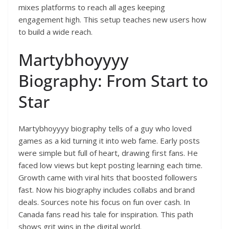
mixes platforms to reach all ages keeping
engagement high. This setup teaches new users how
to build a wide reach.
Martybhoyyyy
Biography: From Start to
Star
Martybhoyyyy biography tells of a guy who loved
games as a kid turning it into web fame. Early posts
were simple but full of heart, drawing first fans. He
faced low views but kept posting learning each time.
Growth came with viral hits that boosted followers
fast. Now his biography includes collabs and brand
deals. Sources note his focus on fun over cash. In
Canada fans read his tale for inspiration. This path
shows grit wins in the digital world.