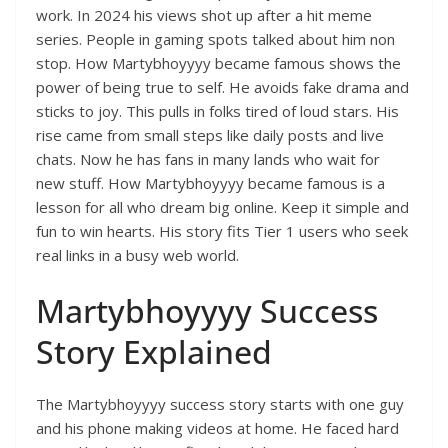
work. In 2024 his views shot up after a hit meme
series. People in gaming spots talked about him non
stop. How Martybhoyyyy became famous shows the
power of being true to self. He avoids fake drama and
sticks to joy. This pulls in folks tired of loud stars. His
rise came from small steps like daily posts and live
chats. Now he has fans in many lands who wait for
new stuff. How Martybhoyyyy became famous is a
lesson for all who dream big online. Keep it simple and
fun to win hearts. His story fits Tier 1 users who seek
real links in a busy web world.
Martybhoyyyy Success
Story Explained
The Martybhoyyyy success story starts with one guy
and his phone making videos at home. He faced hard