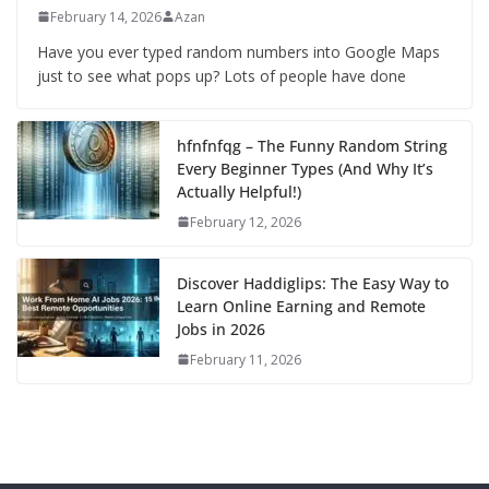
February 14, 2026
Azan
Have you ever typed random numbers into Google Maps
just to see what pops up? Lots of people have done
hfnfnfqg – The Funny Random String
Every Beginner Types (And Why It’s
Actually Helpful!)
February 12, 2026
Discover Haddiglips: The Easy Way to
Learn Online Earning and Remote
Jobs in 2026
February 11, 2026