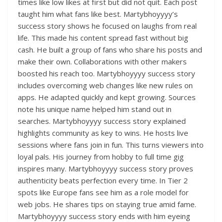
times like low likes at first but did not quit. Each post
taught him what fans like best. Martybhoyyyy’s
success story shows he focused on laughs from real
life. This made his content spread fast without big
cash. He built a group of fans who share his posts and
make their own. Collaborations with other makers
boosted his reach too. Martybhoyyyy success story
includes overcoming web changes like new rules on
apps. He adapted quickly and kept growing. Sources
note his unique name helped him stand out in
searches. Martybhoyyyy success story explained
highlights community as key to wins. He hosts live
sessions where fans join in fun. This turns viewers into
loyal pals. His journey from hobby to full time gig
inspires many. Martybhoyyyy success story proves
authenticity beats perfection every time. In Tier 2
spots like Europe fans see him as a role model for
web jobs. He shares tips on staying true amid fame.
Martybhoyyyy success story ends with him eyeing