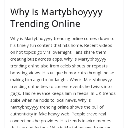
Why Is Martybhoyyyy
Trending Online
Why is Martybhoyyyy trending online comes down to
his timely fun content that hits home. Recent videos
on hot topics go viral overnight. Fans share them
creating buzz across apps. Why is Martybhoyyyy
trending online also from celeb shouts or reposts
boosting views. His unique humor cuts through noise
making him a go to for laughs. Why is Martybhoyyyy
trending online ties to current events he twists into
gags. This relevance keeps him in feeds. In UK trends
spike when he nods to local news. Why is
Martybhoyyyy trending online shows the pull of
authenticity in fake heavy web. People crave real
connections he provides. His trends inspire memes
that spread further. Why is Martybhoyyyy trending