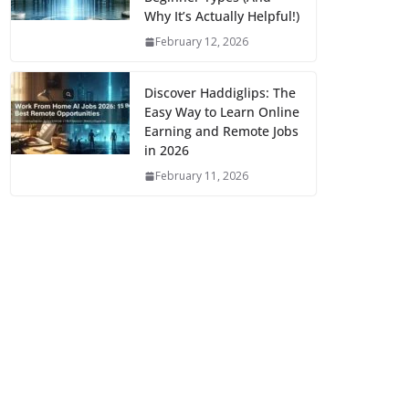
Why It’s Actually Helpful!)
February 12, 2026
Discover Haddiglips: The
Easy Way to Learn Online
Earning and Remote Jobs
in 2026
February 11, 2026