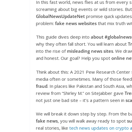
In this fast world, news flies at us from every 
screaming about big events or wild stories. But no
GlobalNewsUpdateNet
promise quick updates 
problem:
fake news websites
that mix truth wit
This guide dives deep into
about #globalnew
why they often fall short. You will learn about
T
into the rise of
misleading news sites
. We draw
and honest. Our goal? Help you spot
online n
Think about this: A 2021 Pew Research Center s
media often or sometimes. Many of those feeds
fraud
. In places like Pakistan and South Asia, 
review from “Shirley M.” on SiteJabber gave
Tre
not just one bad site – it’s a pattern seen in
sc
We will break it down step by step. From the b
fake news
, you will walk away ready to spot
su
real stories, like
tech news updates on crypto 