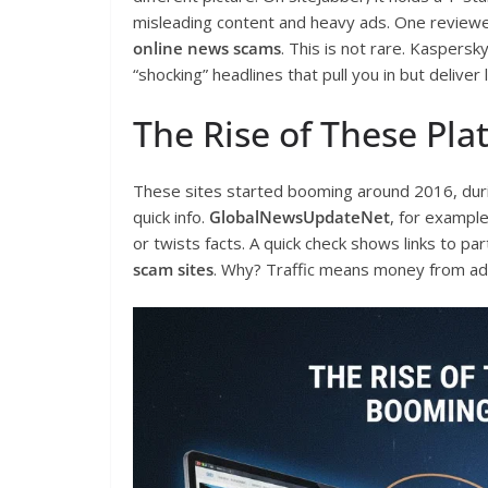
misleading content and heavy ads. One reviewe
online news scams
. This is not rare. Kaspersk
“shocking” headlines that pull you in but deliver l
The Rise of These Pla
These sites started booming around 2016, durin
quick info.
GlobalNewsUpdateNet
, for example
or twists facts. A quick check shows links to par
scam sites
. Why? Traffic means money from ads