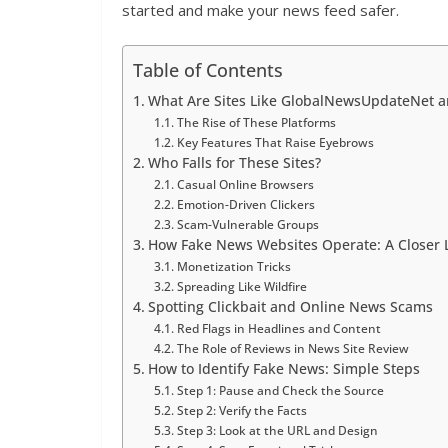
started and make your news feed safer.
Table of Contents
What Are Sites Like GlobalNewsUpdateNet a
The Rise of These Platforms
Key Features That Raise Eyebrows
Who Falls for These Sites?
Casual Online Browsers
Emotion-Driven Clickers
Scam-Vulnerable Groups
How Fake News Websites Operate: A Closer 
Monetization Tricks
Spreading Like Wildfire
Spotting Clickbait and Online News Scams
Red Flags in Headlines and Content
The Role of Reviews in News Site Review
How to Identify Fake News: Simple Steps
Step 1: Pause and Check the Source
Step 2: Verify the Facts
Step 3: Look at the URL and Design