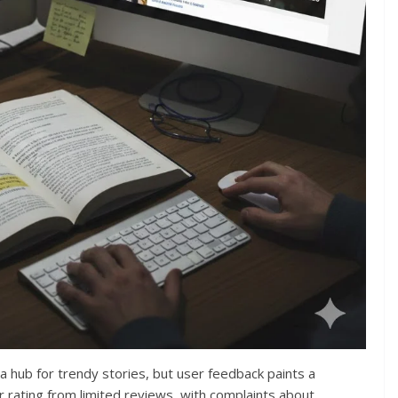
s a hub for trendy stories, but user feedback paints a
tar rating from limited reviews, with complaints about