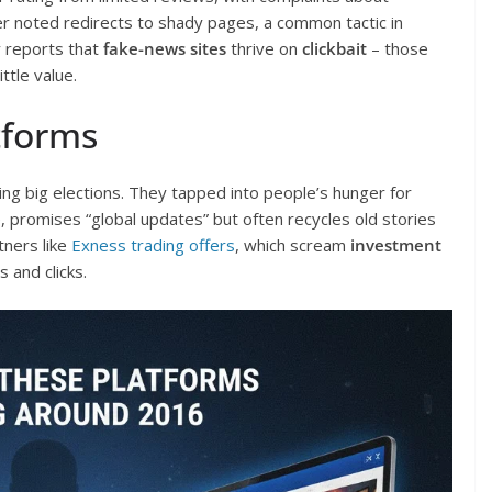
r noted redirects to shady pages, a common tactic in
y reports that
fake-news sites
thrive on
clickbait
– those
ittle value.
tforms
g big elections. They tapped into people’s hunger for
, promises “global updates” but often recycles old stories
tners like
Exness trading offers
, which scream
investment
 and clicks.