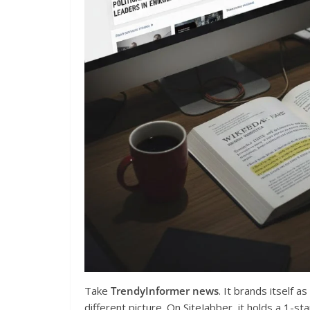
Take
TrendyInformer news
. It brands itself a
different picture. On SiteJabber, it holds a 1-s