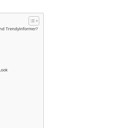
nd TrendyInformer?
Look