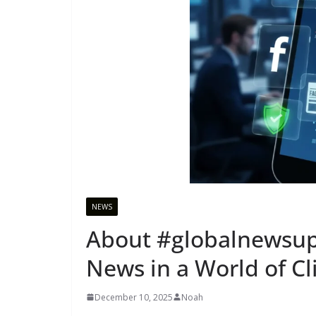
NEWS
About #globalnewsupd
News in a World of C
December 10, 2025
Noah