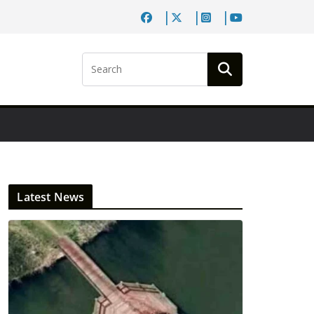
Latest News