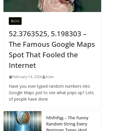
BLOG
52.3763525, 5.198303 –
The Famous Google Maps
Spot That Fooled the
Internet
February 14, 2026
Azan
Have you ever typed random numbers into
Google Maps just to see what pops up? Lots
of people have done
hfnfnfqg – The Funny
Random String Every
Beginner Types (And