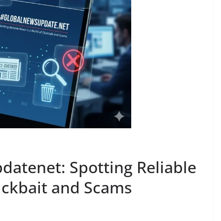
atenet: Spotting Reliable
lickbait and Scams