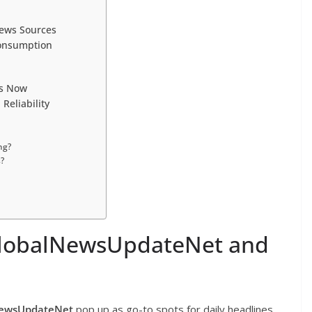
News Sources
Consumption
rs Now
eliability
ng?
?
 GlobalNewsUpdateNet and
NewsUpdateNet
pop up as go-to spots for daily headlines.