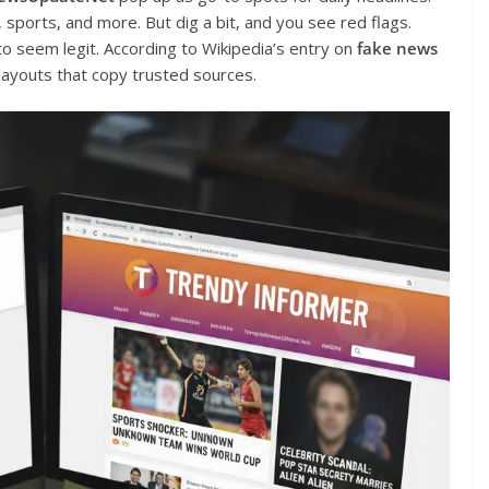
h, sports, and more. But dig a bit, and you see red flags.
o seem legit. According to Wikipedia’s entry on
fake news
 layouts that copy trusted sources.