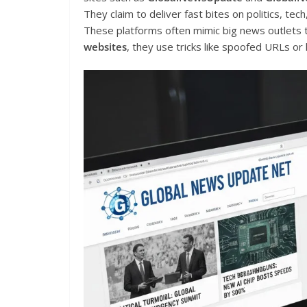
They claim to deliver fast bites on politics, tec
These platforms often mimic big news outlets t
websites
, they use tricks like spoofed URLs or