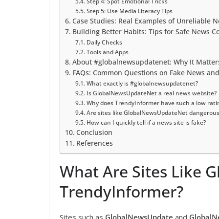
Step 4: Spot Emotional Tricks
Step 5: Use Media Literacy Tips
Case Studies: Real Examples of Unreliable 
Building Better Habits: Tips for Safe News 
Daily Checks
Tools and Apps
About #globalnewsupdatenet: Why It Matte
FAQs: Common Questions on Fake News and R
What exactly is #globalnewsupdatenet?
Is GlobalNewsUpdateNet a real news website?
Why does TrendyInformer have such a low rati
Are sites like GlobalNewsUpdateNet dangerous
How can I quickly tell if a news site is fake?
Conclusion
References
What Are Sites Like
TrendyInformer?
Sites such as
GlobalNewsUpdate
and
Global