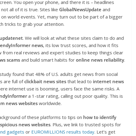
screen. You open your phone, and there it is – headlines
t all of it is true. Sites like
GlobalNewsUpdate
and
on world events. Yet, many turn out to be part of a bigger
h tricks to grab your attention.
supdatenet
. We will look at what these sites claim to do and
rendyInformer news
, its low trust scores, and how it fits
 from real reviews and expert studies to keep things clear
ews scams
and build smart habits for
online news reliability
.
tudy found that 48% of U.S. adults get news from social
 are full of
clickbait news sites
that lead to
internet news
where internet use is booming, users face the same risks. A
ndyInformer
a 1-star rating, calling out poor quality. This is
am news websites
worldwide.
ackground of these platforms to tips on
how to identify
spicious news websites
. Plus, we link to trusted spots for
and gadgets
or
EUROMILLIONS results today
. Let’s get