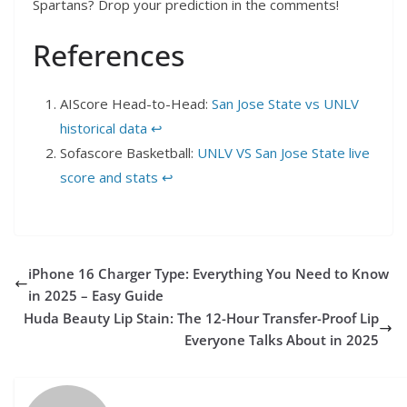
Spartans? Drop your prediction in the comments!
References
AIScore Head-to-Head:
San Jose State vs UNLV
historical data
↩︎
Sofascore Basketball:
UNLV VS San Jose State live
score and stats
↩︎
iPhone 16 Charger Type: Everything You Need to Know
in 2025 – Easy Guide
Huda Beauty Lip Stain: The 12-Hour Transfer-Proof Lip
Everyone Talks About in 2025