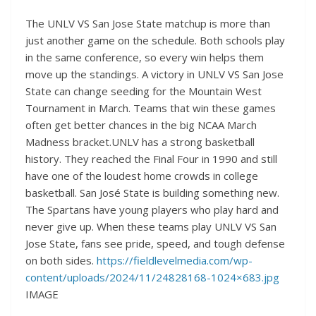
The UNLV VS San Jose State matchup is more than
just another game on the schedule. Both schools play
in the same conference, so every win helps them
move up the standings. A victory in UNLV VS San Jose
State can change seeding for the Mountain West
Tournament in March. Teams that win these games
often get better chances in the big NCAA March
Madness bracket.UNLV has a strong basketball
history. They reached the Final Four in 1990 and still
have one of the loudest home crowds in college
basketball. San José State is building something new.
The Spartans have young players who play hard and
never give up. When these teams play UNLV VS San
Jose State, fans see pride, speed, and tough defense
on both sides.
https://fieldlevelmedia.com/wp-
content/uploads/2024/11/24828168-1024×683.jpg
IMAGE