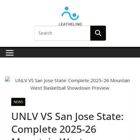
Skip
to
content
NEWS
UNLV VS San Jose State:
Complete 2025-26