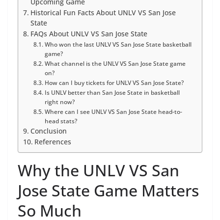
Upcoming Game
Historical Fun Facts About UNLV VS San Jose
State
FAQs About UNLV VS San Jose State
Who won the last UNLV VS San Jose State basketball
game?
What channel is the UNLV VS San Jose State game
on?
How can I buy tickets for UNLV VS San Jose State?
Is UNLV better than San Jose State in basketball
right now?
Where can I see UNLV VS San Jose State head-to-
head stats?
Conclusion
References
Why the UNLV VS San
Jose State Game Matters
So Much