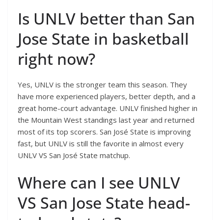
Is UNLV better than San
Jose State in basketball
right now?
Yes, UNLV is the stronger team this season. They
have more experienced players, better depth, and a
great home-court advantage. UNLV finished higher in
the Mountain West standings last year and returned
most of its top scorers. San José State is improving
fast, but UNLV is still the favorite in almost every
UNLV VS San José State matchup.
Where can I see UNLV
VS San Jose State head-