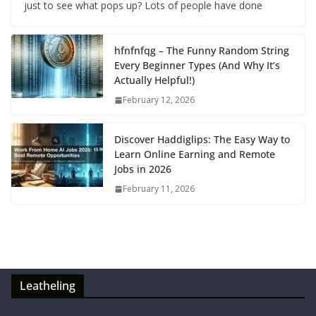
just to see what pops up? Lots of people have done
hfnfnfqg – The Funny Random String
Every Beginner Types (And Why It’s
Actually Helpful!)
February 12, 2026
Discover Haddiglips: The Easy Way to
Learn Online Earning and Remote
Jobs in 2026
February 11, 2026
Leatheling