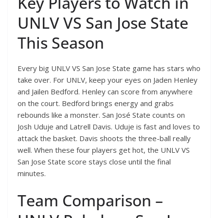
Key Players to Watch in
UNLV VS San Jose State
This Season
Every big UNLV VS San Jose State game has stars who
take over. For UNLV, keep your eyes on Jaden Henley
and Jailen Bedford. Henley can score from anywhere
on the court. Bedford brings energy and grabs
rebounds like a monster. San José State counts on
Josh Uduje and Latrell Davis. Uduje is fast and loves to
attack the basket. Davis shoots the three-ball really
well. When these four players get hot, the UNLV VS
San Jose State score stays close until the final
minutes.
Team Comparison –