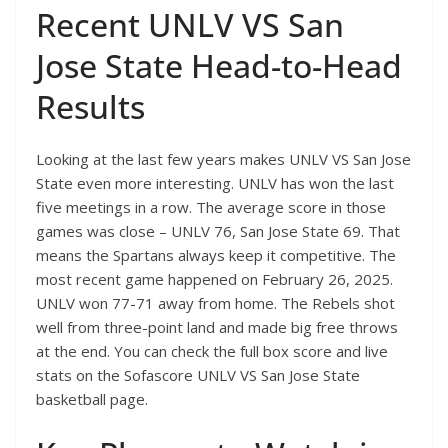
Recent UNLV VS San
Jose State Head-to-Head
Results
Looking at the last few years makes UNLV VS San Jose
State even more interesting. UNLV has won the last
five meetings in a row. The average score in those
games was close – UNLV 76, San Jose State 69. That
means the Spartans always keep it competitive. The
most recent game happened on February 26, 2025.
UNLV won 77-71 away from home. The Rebels shot
well from three-point land and made big free throws
at the end. You can check the full box score and live
stats on the Sofascore UNLV VS San Jose State
basketball page.