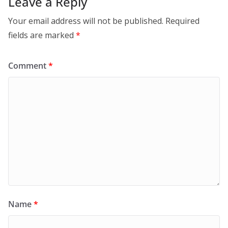
Leave a Reply
Your email address will not be published.
Required
fields are marked
*
Comment
*
Name
*