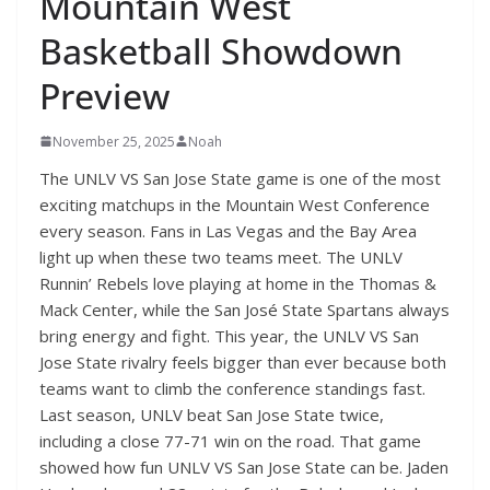
Mountain West
Basketball Showdown
Preview
November 25, 2025
Noah
The UNLV VS San Jose State game is one of the most
exciting matchups in the Mountain West Conference
every season. Fans in Las Vegas and the Bay Area
light up when these two teams meet. The UNLV
Runnin’ Rebels love playing at home in the Thomas &
Mack Center, while the San José State Spartans always
bring energy and fight. This year, the UNLV VS San
Jose State rivalry feels bigger than ever because both
teams want to climb the conference standings fast.
Last season, UNLV beat San Jose State twice,
including a close 77-71 win on the road. That game
showed how fun UNLV VS San Jose State can be. Jaden