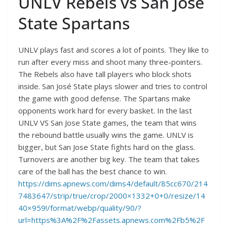
UNLV Rebels vs San Jose
State Spartans
UNLV plays fast and scores a lot of points. They like to
run after every miss and shoot many three-pointers.
The Rebels also have tall players who block shots
inside. San José State plays slower and tries to control
the game with good defense. The Spartans make
opponents work hard for every basket. In the last
UNLV VS San Jose State games, the team that wins
the rebound battle usually wins the game. UNLV is
bigger, but San Jose State fights hard on the glass.
Turnovers are another big key. The team that takes
care of the ball has the best chance to win.
https://dims.apnews.com/dims4/default/85cc670/214
7483647/strip/true/crop/2000×1332+0+0/resize/14
40×959!/format/webp/quality/90/?
url=https%3A%2F%2Fassets.apnews.com%2Fb5%2F