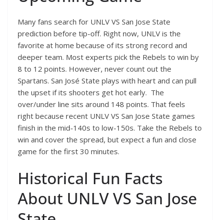
Many fans search for UNLV VS San Jose State
prediction before tip-off. Right now, UNLV is the
favorite at home because of its strong record and
deeper team. Most experts pick the Rebels to win by
8 to 12 points. However, never count out the
Spartans. San José State plays with heart and can pull
the upset if its shooters get hot early. The
over/under line sits around 148 points. That feels
right because recent UNLV VS San Jose State games
finish in the mid-140s to low-150s. Take the Rebels to
win and cover the spread, but expect a fun and close
game for the first 30 minutes.
Historical Fun Facts
About UNLV VS San Jose
State