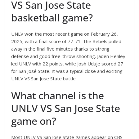
VS San Jose State
basketball game?
UNLV won the most recent game on February 26,
2025, with a final score of 77-71. The Rebels pulled
away in the final five minutes thanks to strong
defense and good free-throw shooting. Jaden Henley
led UNLV with 22 points, while Josh Uduje scored 27
for San José State. It was a typical close and exciting
UNLV VS San Jose State battle.
What channel is the
UNLV VS San Jose State
game on?
Most UNLV VS San Jose State games appear on CBS