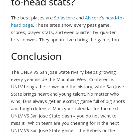
to-head stats?
The best places are
Sofascore
and
AIscore’s head-to-
head page
. These sites show every past game,
scores, player stats, and even quarter-by-quarter
breakdowns. They update live during the game, too.
Conclusion
The UNLV VS San Jose State rivalry keeps growing
every year inside the Mountain West Conference.
UNLV brings the crowd and the history, while San José
State brings heart and young talent. No matter who
wins, fans always get an exciting game full of big shots
and tough defense. Mark your calendar for the next
UNLV VS San Jose State clash – you do not want to
miss it! Which team are you cheering for in the next
UNLV VS San Jose State game – the Rebels or the