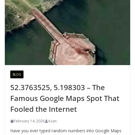
BLOG
52.3763525, 5.198303 – The
Famous Google Maps Spot That
Fooled the Internet
February 14, 2026
Azan
Have you ever typed random numbers into Google Maps