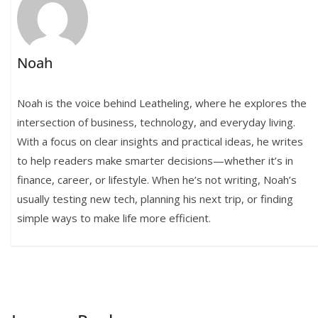
Noah
Noah is the voice behind Leatheling, where he explores the
intersection of business, technology, and everyday living.
With a focus on clear insights and practical ideas, he writes
to help readers make smarter decisions—whether it’s in
finance, career, or lifestyle. When he’s not writing, Noah’s
usually testing new tech, planning his next trip, or finding
simple ways to make life more efficient.