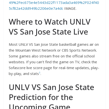
49%2Fec675e4e5443d22f1173ada3a469%2F024f40
5cf82a42dd949b2206e0e7a4dc
IMAGE.
Where to Watch UNLV
VS San Jose State Live
Most UNLV VS San Jose State basketball games air on
the Mountain West Network or CBS Sports Network.
Some games also stream free on the official school
websites. If you can’t find the game on TV, check the
Sofascore live score page for real-time updates, play-
1
by-play, and stats
.
UNLV VS San Jose State
Prediction for the
Upcoming Game