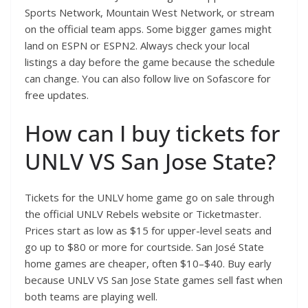
Sports Network, Mountain West Network, or stream
on the official team apps. Some bigger games might
land on ESPN or ESPN2. Always check your local
listings a day before the game because the schedule
can change. You can also follow live on Sofascore for
free updates.
How can I buy tickets for
UNLV VS San Jose State?
Tickets for the UNLV home game go on sale through
the official UNLV Rebels website or Ticketmaster.
Prices start as low as $15 for upper-level seats and
go up to $80 or more for courtside. San José State
home games are cheaper, often $10–$40. Buy early
because UNLV VS San Jose State games sell fast when
both teams are playing well.