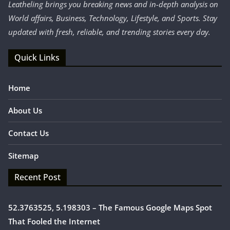
Leatheling brings you breaking news and in-depth analysis on
World affairs, Business, Technology, Lifestyle, and Sports. Stay
updated with fresh, reliable, and trending stories every day.
Quick Links
Home
About Us
Contact Us
Sitemap
Recent Post
52.3763525, 5.198303 – The Famous Google Maps Spot
That Fooled the Internet