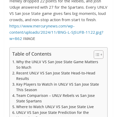
Henley dropped 22 points for the Rebels, and Josh
Uduje answered with 27 for the Spartans. Every UNLV
VS San Jose State game gives fans big moments, loud
crowds, and non-stop action from start to finish.
https://www.mercurynews.com/wp-
content/uploads/2024/11/BNG-L-SJSUFB-1122.jpg?
w=862
IMAGE
Table of Contents
Why the UNLV VS San Jose State Game Matters
So Much
Recent UNLV VS San Jose State Head-to-Head
Results
Key Players to Watch in UNLV VS San Jose State
This Season
Team Comparison – UNLV Rebels vs San Jose
State Spartans
Where to Watch UNLV VS San Jose State Live
UNLV VS San Jose State Prediction for the