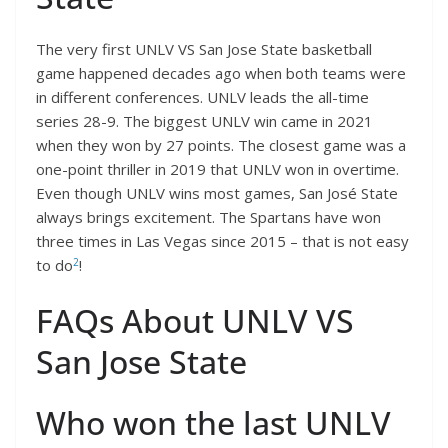
The very first UNLV VS San Jose State basketball
game happened decades ago when both teams were
in different conferences. UNLV leads the all-time
series 28-9. The biggest UNLV win came in 2021
when they won by 27 points. The closest game was a
one-point thriller in 2019 that UNLV won in overtime.
Even though UNLV wins most games, San José State
always brings excitement. The Spartans have won
three times in Las Vegas since 2015 – that is not easy
2
to do
!
FAQs About UNLV VS
San Jose State
Who won the last UNLV