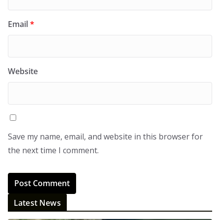
Email
*
Website
Save my name, email, and website in this browser for
the next time I comment.
Latest News