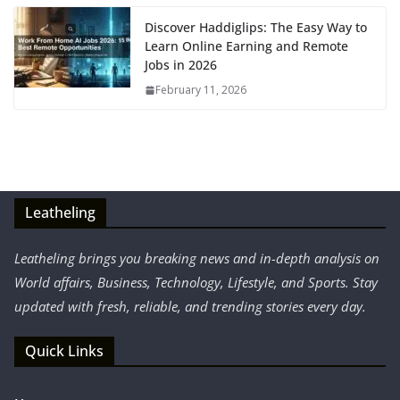
Discover Haddiglips: The Easy Way to
Learn Online Earning and Remote
Jobs in 2026
February 11, 2026
Leatheling
Leatheling brings you breaking news and in-depth analysis on
World affairs, Business, Technology, Lifestyle, and Sports. Stay
updated with fresh, reliable, and trending stories every day.
Quick Links