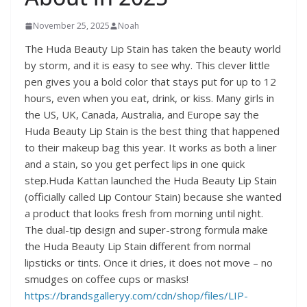
November 25, 2025
Noah
The Huda Beauty Lip Stain has taken the beauty world
by storm, and it is easy to see why. This clever little
pen gives you a bold color that stays put for up to 12
hours, even when you eat, drink, or kiss. Many girls in
the US, UK, Canada, Australia, and Europe say the
Huda Beauty Lip Stain is the best thing that happened
to their makeup bag this year. It works as both a liner
and a stain, so you get perfect lips in one quick
step.Huda Kattan launched the Huda Beauty Lip Stain
(officially called Lip Contour Stain) because she wanted
a product that looks fresh from morning until night.
The dual-tip design and super-strong formula make
the Huda Beauty Lip Stain different from normal
lipsticks or tints. Once it dries, it does not move – no
smudges on coffee cups or masks!
https://brandsgalleryy.com/cdn/shop/files/LIP-