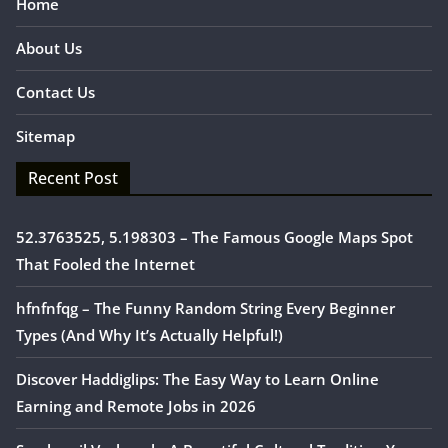
Home
About Us
Contact Us
Sitemap
Recent Post
52.3763525, 5.198303 – The Famous Google Maps Spot
That Fooled the Internet
hfnfnfqg – The Funny Random String Every Beginner
Types (And Why It’s Actually Helpful!)
Discover Haddiglips: The Easy Way to Learn Online
Earning and Remote Jobs in 2026