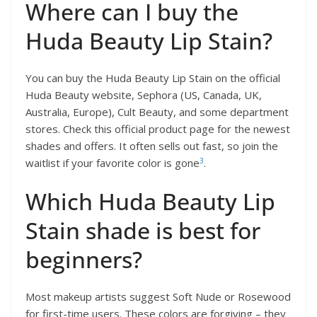
Where can I buy the
Huda Beauty Lip Stain?
You can buy the Huda Beauty Lip Stain on the official
Huda Beauty website, Sephora (US, Canada, UK,
Australia, Europe), Cult Beauty, and some department
stores. Check this official product page for the newest
shades and offers. It often sells out fast, so join the
3
waitlist if your favorite color is gone
.
Which Huda Beauty Lip
Stain shade is best for
beginners?
Most makeup artists suggest Soft Nude or Rosewood
for first-time users. These colors are forgiving – they