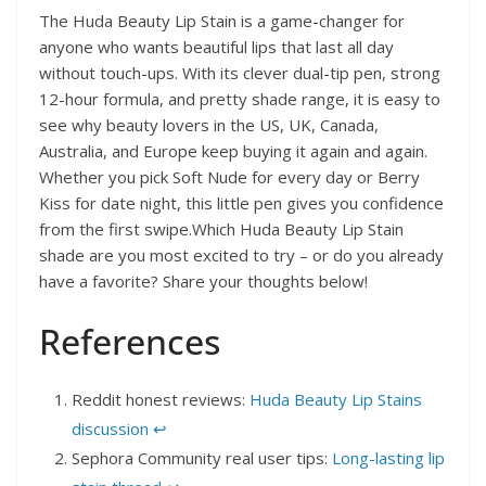
The Huda Beauty Lip Stain is a game-changer for
anyone who wants beautiful lips that last all day
without touch-ups. With its clever dual-tip pen, strong
12-hour formula, and pretty shade range, it is easy to
see why beauty lovers in the US, UK, Canada,
Australia, and Europe keep buying it again and again.
Whether you pick Soft Nude for every day or Berry
Kiss for date night, this little pen gives you confidence
from the first swipe.Which Huda Beauty Lip Stain
shade are you most excited to try – or do you already
have a favorite? Share your thoughts below!
References
Reddit honest reviews:
Huda Beauty Lip Stains
discussion
↩︎
Sephora Community real user tips:
Long-lasting lip