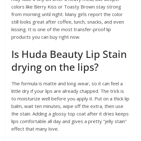
colors like Berry Kiss or Toasty Brown stay strong
from morning until night. Many girls report the color
still looks great after coffee, lunch, snacks, and even
kissing. It is one of the most transfer-proof lip
products you can buy right now.
Is Huda Beauty Lip Stain
drying on the lips?
The formula is matte and long-wear, so it can feel a
little dry if your lips are already chapped. The trick is
to moisturize well before you apply it. Put on a thick lip
balm, wait ten minutes, wipe off the extra, then use
the stain. Adding a glossy top coat after it dries keeps
lips comfortable all day and gives a pretty “jelly stain”
effect that many love.