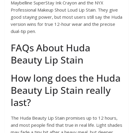
Maybelline SuperStay Ink Crayon and the NYX
Professional Makeup Shout Loud Lip Stain. They give
good staying power, but most users still say the Huda
version wins for true 12-hour wear and the precise
dual-tip pen.
FAQs About Huda
Beauty Lip Stain
How long does the Huda
Beauty Lip Stain really
last?
The Huda Beauty Lip Stain promises up to 12 hours,
and most people find that true in real life. Light shades
may fade a tiny bit after a heavy meal, but deeper