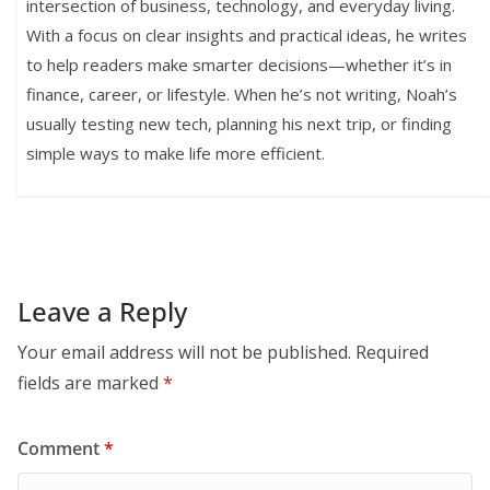
intersection of business, technology, and everyday living.
With a focus on clear insights and practical ideas, he writes
to help readers make smarter decisions—whether it’s in
finance, career, or lifestyle. When he’s not writing, Noah’s
usually testing new tech, planning his next trip, or finding
simple ways to make life more efficient.
Leave a Reply
Your email address will not be published.
Required
fields are marked
*
Comment
*