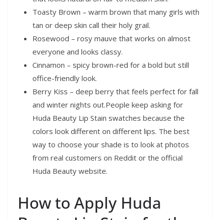
Toasty Brown – warm brown that many girls with
tan or deep skin call their holy grail.
Rosewood – rosy mauve that works on almost
everyone and looks classy.
Cinnamon – spicy brown-red for a bold but still
office-friendly look.
Berry Kiss – deep berry that feels perfect for fall
and winter nights out.People keep asking for
Huda Beauty Lip Stain swatches because the
colors look different on different lips. The best
way to choose your shade is to look at photos
from real customers on Reddit or the official
Huda Beauty website.
How to Apply Huda