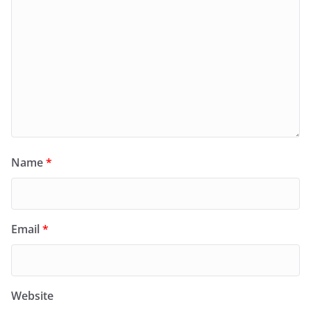
Name
*
Email
*
Website