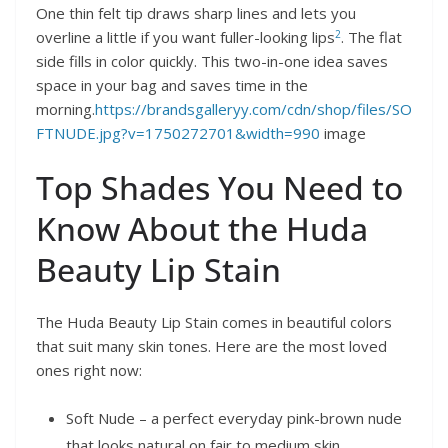
One thin felt tip draws sharp lines and lets you
2
overline a little if you want fuller-looking lips
. The flat
side fills in color quickly. This two-in-one idea saves
space in your bag and saves time in the
morning.
https://brandsgalleryy.com/cdn/shop/files/SO
FTNUDE.jpg?v=1750272701&width=990
image
Top Shades You Need to
Know About the Huda
Beauty Lip Stain
The Huda Beauty Lip Stain comes in beautiful colors
that suit many skin tones. Here are the most loved
ones right now:
Soft Nude – a perfect everyday pink-brown nude
that looks natural on fair to medium skin.