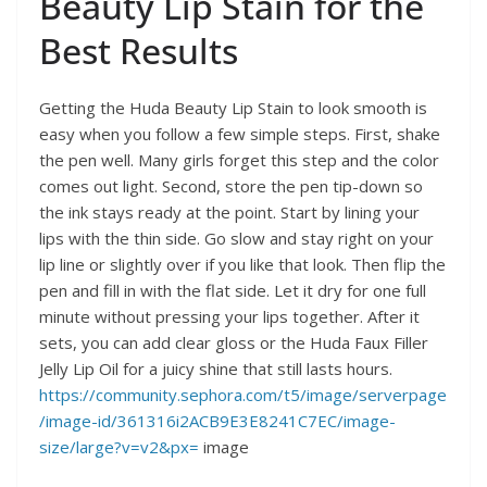
Beauty Lip Stain for the
Best Results
Getting the Huda Beauty Lip Stain to look smooth is
easy when you follow a few simple steps. First, shake
the pen well. Many girls forget this step and the color
comes out light. Second, store the pen tip-down so
the ink stays ready at the point. Start by lining your
lips with the thin side. Go slow and stay right on your
lip line or slightly over if you like that look. Then flip the
pen and fill in with the flat side. Let it dry for one full
minute without pressing your lips together. After it
sets, you can add clear gloss or the Huda Faux Filler
Jelly Lip Oil for a juicy shine that still lasts hours.
https://community.sephora.com/t5/image/serverpage
/image-id/361316i2ACB9E3E8241C7EC/image-
size/large?v=v2&px=
image