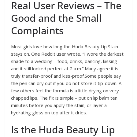
Real User Reviews – The
Good and the Small
Complaints
Most girls love how long the Huda Beauty Lip Stain
stays on. One Reddit user wrote, “I wore the darkest
shade to a wedding – food, drinks, dancing, kissing –
and it still looked perfect at 2 a.m.” Many agree it is
truly transfer-proof and kiss-proof.Some people say
the pen can dry out if you do not store it tip-down. A
few others feel the formula is a little drying on very
chapped lips. The fix is simple – put on lip balm ten
minutes before you apply the stain, or layer a
hydrating gloss on top after it dries.
Is the Huda Beauty Lip