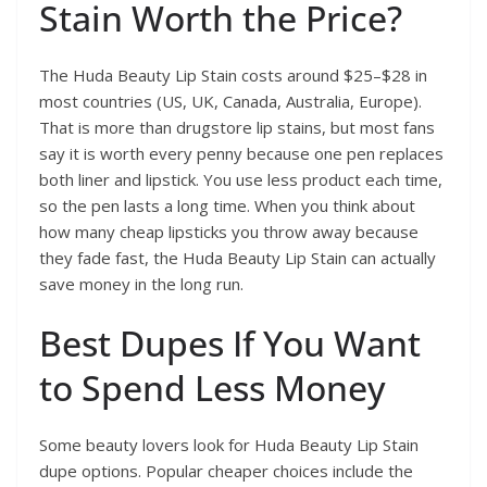
Stain Worth the Price?
The Huda Beauty Lip Stain costs around $25–$28 in
most countries (US, UK, Canada, Australia, Europe).
That is more than drugstore lip stains, but most fans
say it is worth every penny because one pen replaces
both liner and lipstick. You use less product each time,
so the pen lasts a long time. When you think about
how many cheap lipsticks you throw away because
they fade fast, the Huda Beauty Lip Stain can actually
save money in the long run.
Best Dupes If You Want
to Spend Less Money
Some beauty lovers look for Huda Beauty Lip Stain
dupe options. Popular cheaper choices include the