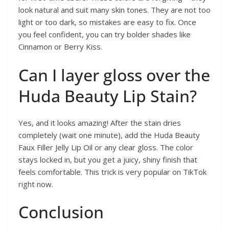
look natural and suit many skin tones. They are not too
light or too dark, so mistakes are easy to fix. Once
you feel confident, you can try bolder shades like
Cinnamon or Berry Kiss.
Can I layer gloss over the
Huda Beauty Lip Stain?
Yes, and it looks amazing! After the stain dries
completely (wait one minute), add the Huda Beauty
Faux Filler Jelly Lip Oil or any clear gloss. The color
stays locked in, but you get a juicy, shiny finish that
feels comfortable. This trick is very popular on TikTok
right now.
Conclusion