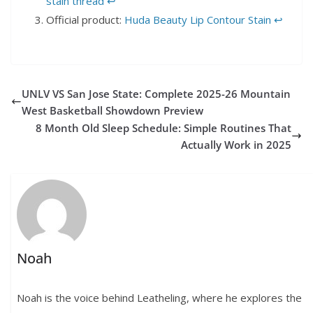
stain thread
↩︎
Official product:
Huda Beauty Lip Contour Stain
↩︎
UNLV VS San Jose State: Complete 2025-26 Mountain
West Basketball Showdown Preview
8 Month Old Sleep Schedule: Simple Routines That
Actually Work in 2025
Noah
Noah is the voice behind Leatheling, where he explores the