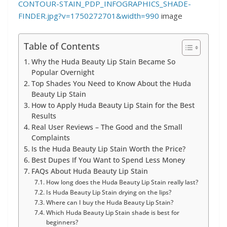
CONTOUR-STAIN_PDP_INFOGRAPHICS_SHADE-
FINDER.jpg?v=1750272701&width=990
image
Table of Contents
Why the Huda Beauty Lip Stain Became So
Popular Overnight
Top Shades You Need to Know About the Huda
Beauty Lip Stain
How to Apply Huda Beauty Lip Stain for the Best
Results
Real User Reviews – The Good and the Small
Complaints
Is the Huda Beauty Lip Stain Worth the Price?
Best Dupes If You Want to Spend Less Money
FAQs About Huda Beauty Lip Stain
How long does the Huda Beauty Lip Stain really last?
Is Huda Beauty Lip Stain drying on the lips?
Where can I buy the Huda Beauty Lip Stain?
Which Huda Beauty Lip Stain shade is best for
beginners?