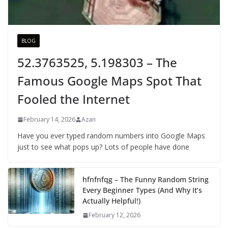
BLOG
52.3763525, 5.198303 – The
Famous Google Maps Spot That
Fooled the Internet
February 14, 2026
Azan
Have you ever typed random numbers into Google Maps
just to see what pops up? Lots of people have done
hfnfnfqg – The Funny Random String
Every Beginner Types (And Why It’s
Actually Helpful!)
February 12, 2026