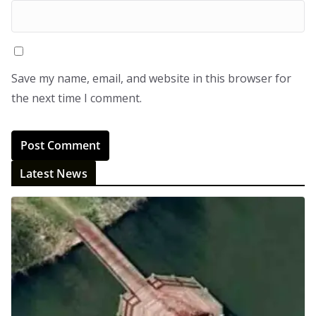
Save my name, email, and website in this browser for
the next time I comment.
Latest News