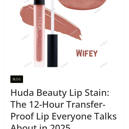
BLOG
Huda Beauty Lip Stain:
The 12-Hour Transfer-
Proof Lip Everyone Talks
About in 2025