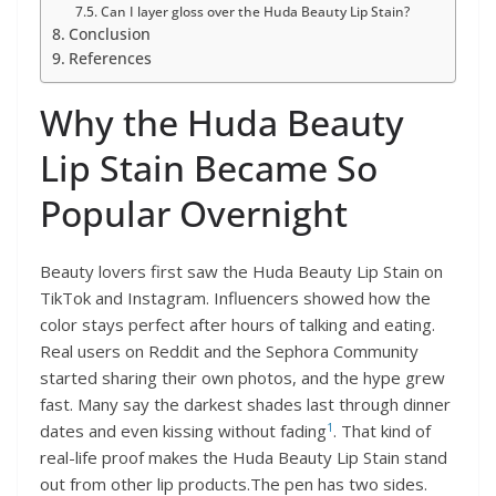
Can I layer gloss over the Huda Beauty Lip Stain?
Conclusion
References
Why the Huda Beauty
Lip Stain Became So
Popular Overnight
Beauty lovers first saw the Huda Beauty Lip Stain on
TikTok and Instagram. Influencers showed how the
color stays perfect after hours of talking and eating.
Real users on Reddit and the Sephora Community
started sharing their own photos, and the hype grew
fast. Many say the darkest shades last through dinner
1
dates and even kissing without fading
. That kind of
real-life proof makes the Huda Beauty Lip Stain stand
out from other lip products.The pen has two sides.