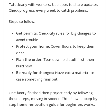
Talk clearly with workers. Use apps to share updates.
Check progress every week to catch problems.
Steps to follow:
Get permits:
Check city rules for big changes to
avoid trouble.
Protect your home:
Cover floors to keep them
clean.
Plan the order:
Tear down old stuff first, then
build new.
Be ready for changes:
Have extra materials in
case something runs out.
One family finished their project early by following
these steps, moving in sooner. This shows a
step-by-
step home renovation guide for beginners
works.