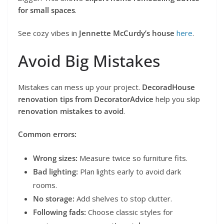
for small spaces
.
See cozy vibes in
Jennette McCurdy’s house
here
.
Avoid Big Mistakes
Mistakes can mess up your project.
DecoradHouse
renovation tips from DecoratorAdvice
help you skip
renovation mistakes to avoid
.
Common errors:
Wrong sizes:
Measure twice so furniture fits.
Bad lighting:
Plan lights early to avoid dark
rooms.
No storage:
Add shelves to stop clutter.
Following fads:
Choose classic styles for