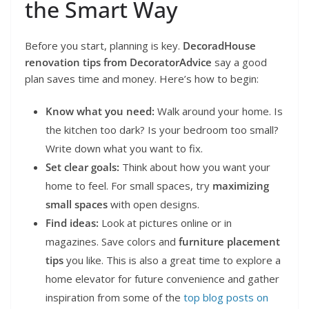
the Smart Way
Before you start, planning is key.
DecoradHouse
renovation tips from DecoratorAdvice
say a good
plan saves time and money. Here’s how to begin:
Know what you need:
Walk around your home. Is
the kitchen too dark? Is your bedroom too small?
Write down what you want to fix.
Set clear goals:
Think about how you want your
home to feel. For small spaces, try
maximizing
small spaces
with open designs.
Find ideas:
Look at pictures online or in
magazines. Save colors and
furniture placement
tips
you like. This is also a great time to explore a
home elevator for future convenience and gather
inspiration from some of the
top blog posts on