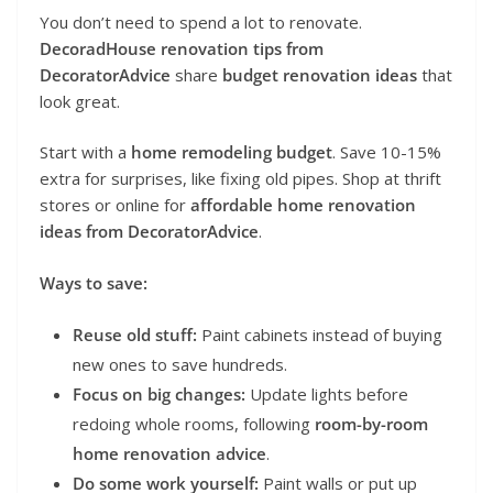
You don’t need to spend a lot to renovate.
DecoradHouse renovation tips from
DecoratorAdvice
share
budget renovation ideas
that
look great.
Start with a
home remodeling budget
. Save 10-15%
extra for surprises, like fixing old pipes. Shop at thrift
stores or online for
affordable home renovation
ideas from DecoratorAdvice
.
Ways to save:
Reuse old stuff:
Paint cabinets instead of buying
new ones to save hundreds.
Focus on big changes:
Update lights before
redoing whole rooms, following
room-by-room
home renovation advice
.
Do some work yourself:
Paint walls or put up