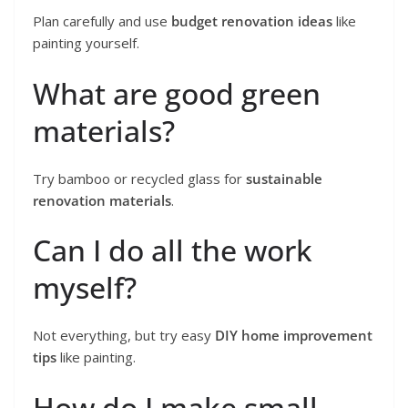
Plan carefully and use
budget renovation ideas
like
painting yourself.
What are good green
materials?
Try bamboo or recycled glass for
sustainable
renovation materials
.
Can I do all the work
myself?
Not everything, but try easy
DIY home improvement
tips
like painting.
How do I make small