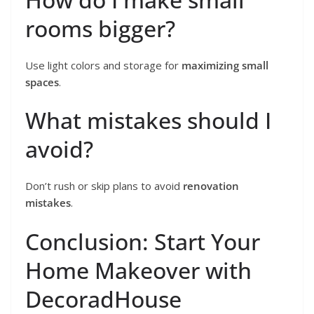
rooms bigger?
Use light colors and storage for
maximizing small
spaces
.
What mistakes should I
avoid?
Don’t rush or skip plans to avoid
renovation
mistakes
.
Conclusion: Start Your
Home Makeover with
DecoradHouse