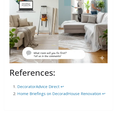
References:
DecoratorAdvice Direct
↩︎
Home Briefings on DecoradHouse Renovation
↩︎