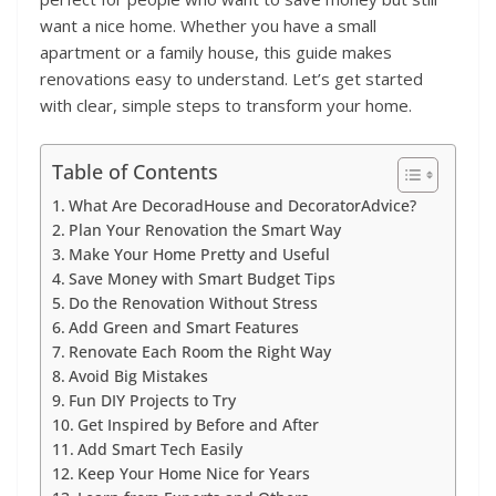
want a nice home. Whether you have a small
apartment or a family house, this guide makes
renovations easy to understand. Let’s get started
with clear, simple steps to transform your home.
Table of Contents
What Are DecoradHouse and DecoratorAdvice?
Plan Your Renovation the Smart Way
Make Your Home Pretty and Useful
Save Money with Smart Budget Tips
Do the Renovation Without Stress
Add Green and Smart Features
Renovate Each Room the Right Way
Avoid Big Mistakes
Fun DIY Projects to Try
Get Inspired by Before and After
Add Smart Tech Easily
Keep Your Home Nice for Years