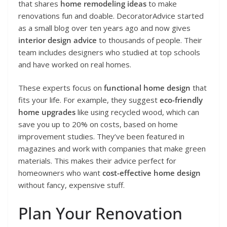
that shares
home remodeling ideas
to make
renovations fun and doable. DecoratorAdvice started
as a small blog over ten years ago and now gives
interior design advice
to thousands of people. Their
team includes designers who studied at top schools
and have worked on real homes.
These experts focus on
functional home design
that
fits your life. For example, they suggest
eco-friendly
home upgrades
like using recycled wood, which can
save you up to 20% on costs, based on home
improvement studies. They’ve been featured in
magazines and work with companies that make green
materials. This makes their advice perfect for
homeowners who want
cost-effective home design
without fancy, expensive stuff.
Plan Your Renovation