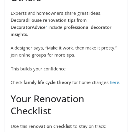
Experts and homeowners share great ideas.
DecoradHouse renovation tips from
2
DecoratorAdvice
include
professional decorator
insights
.
A designer says, “Make it work, then make it pretty.”
Join online groups for more tips.
This builds your confidence.
Check
family life cycle theory
for home changes
here
.
Your Renovation
Checklist
Use this
renovation checklist
to stay on track: