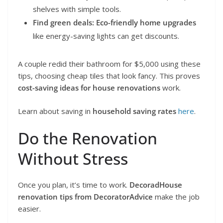
shelves with simple tools.
Find green deals:
Eco-friendly home upgrades
like energy-saving lights can get discounts.
A couple redid their bathroom for $5,000 using these
tips, choosing cheap tiles that look fancy. This proves
cost-saving ideas for house renovations
work.
Learn about saving in
household saving rates
here
.
Do the Renovation
Without Stress
Once you plan, it’s time to work.
DecoradHouse
renovation tips from DecoratorAdvice
make the job
easier.