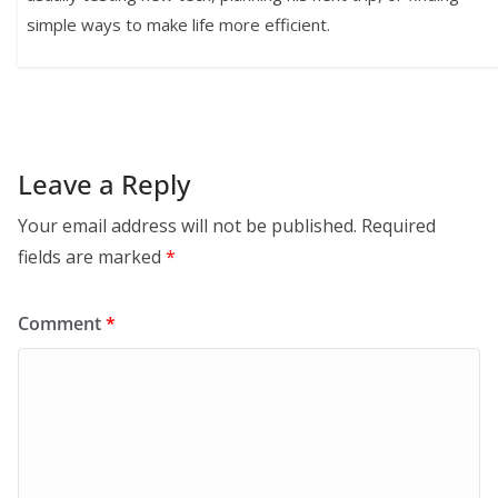
simple ways to make life more efficient.
Leave a Reply
Your email address will not be published.
Required
fields are marked
*
Comment
*