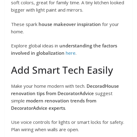
soft colors, great for family time. A tiny kitchen looked
bigger with light paint and mirrors.
These spark
house makeover inspiration
for your
home.
Explore global ideas in
understanding the factors
involved in globalization
here
.
Add Smart Tech Easily
Make your home modern with tech.
DecoradHouse
renovation tips from DecoratorAdvice
suggest
simple
modern renovation trends from
DecoratorAdvice experts
.
Use voice controls for lights or smart locks for safety.
Plan wiring when walls are open.