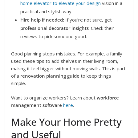
home elevator to elevate your design
vision in a
practical and stylish way.
Hire help if needed:
If you’re not sure, get
professional decorator insights
. Check their
reviews to pick someone good.
Good planning stops mistakes. For example, a family
used these tips to add shelves in their living room,
making it feel bigger without moving walls. This is part
of a
renovation planning guide
to keep things
simple.
Want to organize workers? Learn about
workforce
management software
here
.
Make Your Home Pretty
and Useful