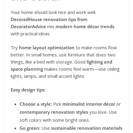
Your home should look nice and work well.
DecoradHouse renovation tips from
DecoratorAdvice
mix
modern home décor trends
with practical ideas.
Try
home layout optimization
to make rooms flow
better. In small homes, use furniture that does two
things, like a bed with storage. Good
lighting and
space planning
makes rooms feel warm—use ceiling
lights, lamps, and small accent lights.
Easy design tips:
Choose a style:
Pick
minimalist interior décor
or
contemporary renovation styles
you love. Use
soft colors with some bright ones.
Go green:
Use
sustainable renovation materials