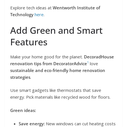
Explore tech ideas at
Wentworth Institute of
Technology
here
.
Add Green and Smart
Features
Make your home good for the planet.
DecoradHouse
1
renovation tips from DecoratorAdvice
love
sustainable and eco-friendly home renovation
strategies
.
Use smart gadgets like thermostats that save
energy. Pick materials like recycled wood for floors.
Green ideas:
Save energy:
New windows can cut heating costs