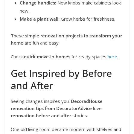
Change handles:
New knobs make cabinets look
new.
Make a plant wall:
Grow herbs for freshness.
These
simple renovation projects to transform your
home
are fun and easy.
Check
quick move-in homes
for ready spaces
here
.
Get Inspired by Before
and After
Seeing changes inspires you.
DecoradHouse
renovation tips from DecoratorAdvice
love
renovation before and after
stories.
One old living room became modern with shelves and