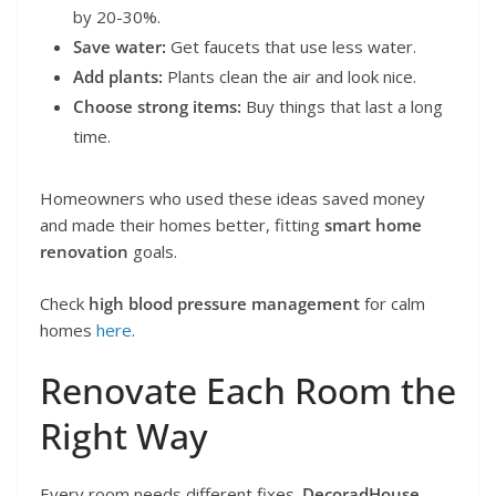
by 20-30%.
Save water:
Get faucets that use less water.
Add plants:
Plants clean the air and look nice.
Choose strong items:
Buy things that last a long
time.
Homeowners who used these ideas saved money
and made their homes better, fitting
smart home
renovation
goals.
Check
high blood pressure management
for calm
homes
here
.
Renovate Each Room the
Right Way
Every room needs different fixes.
DecoradHouse