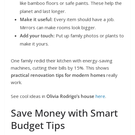
like bamboo floors or safe paints. These help the
planet and last longer.
Make it useful:
Every item should have a job.
Mirrors can make rooms look bigger.
Add your touch:
Put up family photos or plants to
make it yours.
One family redid their kitchen with energy-saving
machines, cutting their bills by 15%. This shows
practical renovation tips for modern homes
really
work.
See cool ideas in
Olivia Rodrigo’s house
here
.
Save Money with Smart
Budget Tips