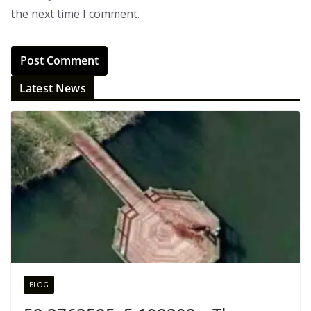
the next time I comment.
Latest News
BLOG