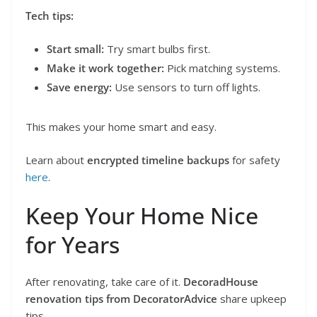
Tech tips:
Start small:
Try smart bulbs first.
Make it work together:
Pick matching systems.
Save energy:
Use sensors to turn off lights.
This makes your home smart and easy.
Learn about
encrypted timeline backups
for safety
here
.
Keep Your Home Nice
for Years
After renovating, take care of it.
DecoradHouse
renovation tips from DecoratorAdvice
share upkeep
tips.