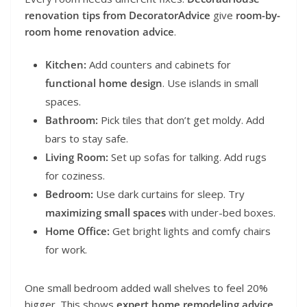
renovation tips from DecoratorAdvice
give
room-by-
room home renovation advice
.
Kitchen:
Add counters and cabinets for
functional home design
. Use islands in small
spaces.
Bathroom:
Pick tiles that don’t get moldy. Add
bars to stay safe.
Living Room:
Set up sofas for talking. Add rugs
for coziness.
Bedroom:
Use dark curtains for sleep. Try
maximizing small spaces
with under-bed boxes.
Home Office:
Get bright lights and comfy chairs
for work.
One small bedroom added wall shelves to feel 20%
bigger. This shows
expert home remodeling advice