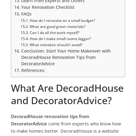
Learn from Experts and Others
Your Renovation Checklist
FAQs
How do I renovate on a small budget?
What are good green materials?
Can I do all the work myself?
How do I make small rooms bigger?
What mistakes should I avoid?
Conclusion: Start Your Home Makeover with
DecoradHouse Renovation Tips from
DecoratorAdvice
References:
What Are DecoradHouse
and DecoratorAdvice?
DecoradHouse renovation tips from
DecoratorAdvice
come from experts who know how
to make homes better. DecoradHouse is a website