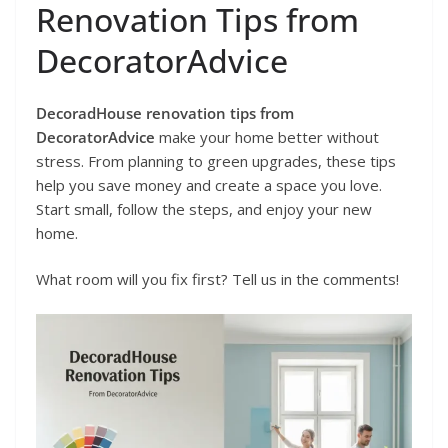
Renovation Tips from
DecoratorAdvice
DecoradHouse renovation tips from
DecoratorAdvice
make your home better without
stress. From planning to green upgrades, these tips
help you save money and create a space you love.
Start small, follow the steps, and enjoy your new
home.
What room will you fix first? Tell us in the comments!