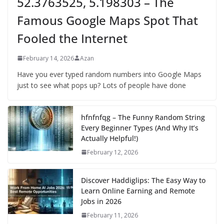
52.3763525, 5.198303 – The
Famous Google Maps Spot That
Fooled the Internet
February 14, 2026
Azan
Have you ever typed random numbers into Google Maps
just to see what pops up? Lots of people have done
hfnfnfqg – The Funny Random String
Every Beginner Types (And Why It’s
Actually Helpful!)
February 12, 2026
Discover Haddiglips: The Easy Way to
Learn Online Earning and Remote
Jobs in 2026
February 11, 2026