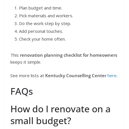
Plan budget and time.
Pick materials and workers.
Do the work step by step.
Add personal touches.
Check your home often.
This
renovation planning checklist for homeowners
keeps it simple.
See more lists at
Kentucky Counselling Center
here
.
FAQs
How do I renovate on a
small budget?