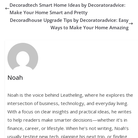
Decoradtech Smart Home Ideas by Decoratoradvice:
Make Your Home Smart and Pretty
Decoradhouse Upgrade Tips by Decoratoradvice: Easy
Ways to Make Your Home Amazing
Noah
Noah is the voice behind Leatheling, where he explores the
intersection of business, technology, and everyday living.
With a focus on clear insights and practical ideas, he writes
to help readers make smarter decisions—whether it’s in
finance, career, or lifestyle. When he’s not writing, Noah’s
usually testing new tech, planning his next trip, or finding