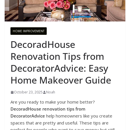
HOME IMPROVEMENT
DecoradHouse
Renovation Tips from
DecoratorAdvice: Easy
Home Makeover Guide
October 23, 2025
Noah
Are you ready to make your home better?
DecoradHouse renovation tips from
DecoratorAdvice
help homeowners like you create
spaces that are pretty and useful. These tips are
perfect for people who want to save money but still