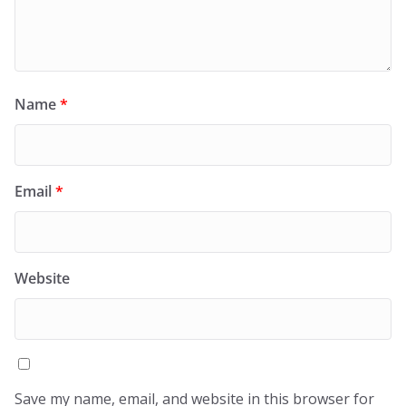
Name
*
Email
*
Website
Save my name, email, and website in this browser for