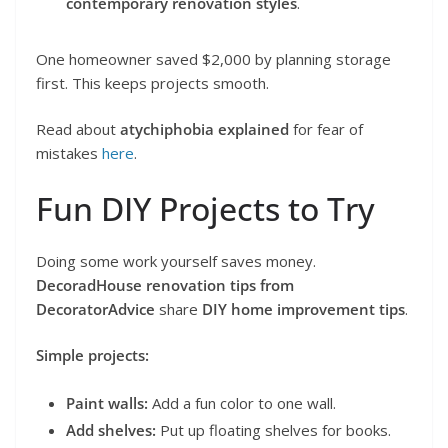
contemporary renovation styles
.
One homeowner saved $2,000 by planning storage
first. This keeps projects smooth.
Read about
atychiphobia explained
for fear of
mistakes
here
.
Fun DIY Projects to Try
Doing some work yourself saves money.
DecoradHouse renovation tips from
DecoratorAdvice
share
DIY home improvement tips
.
Simple projects:
Paint walls:
Add a fun color to one wall.
Add shelves:
Put up floating shelves for books.