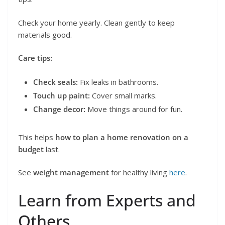
Check your home yearly. Clean gently to keep
materials good.
Care tips:
Check seals:
Fix leaks in bathrooms.
Touch up paint:
Cover small marks.
Change decor:
Move things around for fun.
This helps
how to plan a home renovation on a
budget
last.
See
weight management
for healthy living
here
.
Learn from Experts and
Others