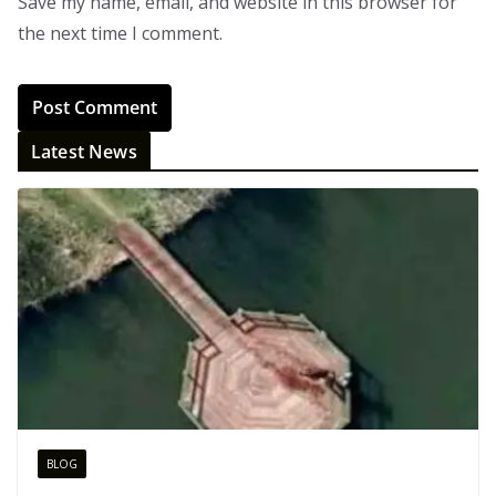
Save my name, email, and website in this browser for
the next time I comment.
Latest News
BLOG