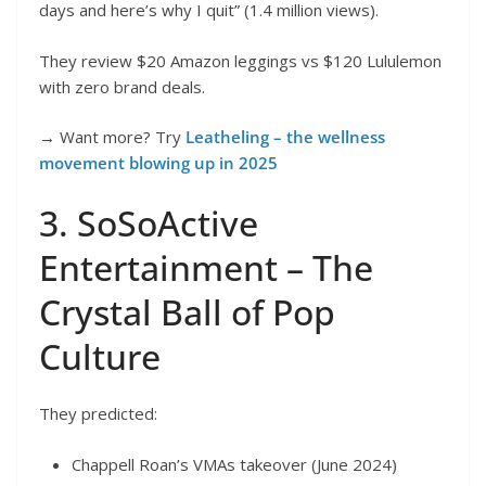
days and here’s why I quit” (1.4 million views).
They review $20 Amazon leggings vs $120 Lululemon
with zero brand deals.
→ Want more? Try
Leatheling – the wellness
movement blowing up in 2025
3. SoSoActive
Entertainment – The
Crystal Ball of Pop
Culture
They predicted:
Chappell Roan’s VMAs takeover (June 2024)