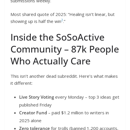
submissions weekly.
Most shared quote of 2025: “Healing isn’t linear, but
2
showing up is half the win
.”
Inside the SoSoActive
Community – 87k People
Who Actually Care
This isn’t another dead subreddit. Here’s what makes
it different:
Live Story Voting
every Monday – top 3 ideas get
published Friday
Creator Fund
– paid $1.2 million to writers in
2025 alone
Zero tolerance
for trolls (banned 1,200 accounts,