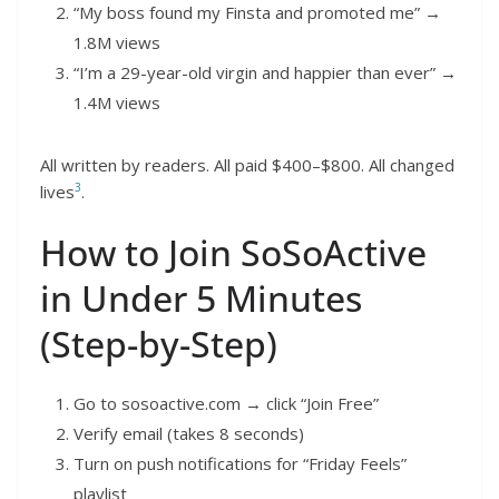
“My boss found my Finsta and promoted me” →
1.8M views
“I’m a 29-year-old virgin and happier than ever” →
1.4M views
All written by readers. All paid $400–$800. All changed
3
lives
.
How to Join SoSoActive
in Under 5 Minutes
(Step-by-Step)
Go to sosoactive.com → click “Join Free”
Verify email (takes 8 seconds)
Turn on push notifications for “Friday Feels”
playlist