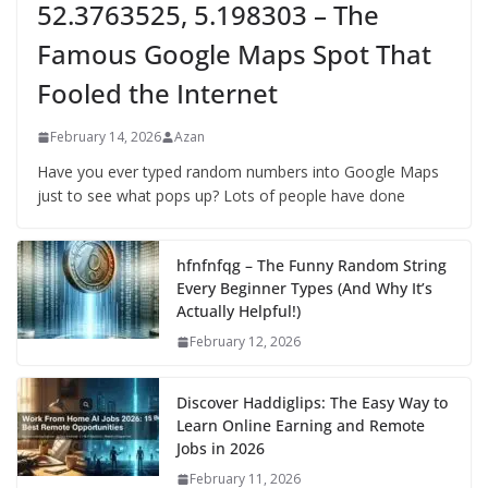
52.3763525, 5.198303 – The
Famous Google Maps Spot That
Fooled the Internet
February 14, 2026
Azan
Have you ever typed random numbers into Google Maps
just to see what pops up? Lots of people have done
hfnfnfqg – The Funny Random String
Every Beginner Types (And Why It’s
Actually Helpful!)
February 12, 2026
Discover Haddiglips: The Easy Way to
Learn Online Earning and Remote
Jobs in 2026
February 11, 2026