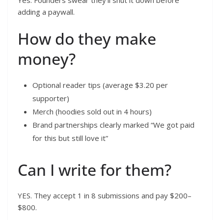
adding a paywall.
How do they make
money?
Optional reader tips (average $3.20 per
supporter)
Merch (hoodies sold out in 4 hours)
Brand partnerships clearly marked “We got paid
for this but still love it”
Can I write for them?
YES. They accept 1 in 8 submissions and pay $200–
$800.