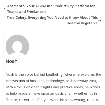
Acamento: Your All-in-One Productivity Platform for
Teams and Freelancers
True Celery: Everything You Need to Know About This
Healthy Vegetable
Noah
Noah is the voice behind Leatheling, where he explores the
intersection of business, technology, and everyday living.
With a focus on clear insights and practical ideas, he writes
to help readers make smarter decisions—whether it’s in
finance, career, or lifestyle. When he’s not writing, Noah’s