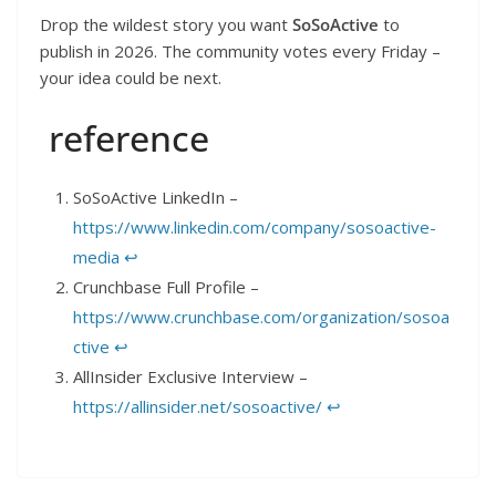
Drop the wildest story you want
SoSoActive
to
publish in 2026. The community votes every Friday –
your idea could be next.
reference
SoSoActive LinkedIn –
https://www.linkedin.com/company/sosoactive-
media
↩︎
Crunchbase Full Profile –
https://www.crunchbase.com/organization/sosoa
ctive
↩︎
AllInsider Exclusive Interview –
https://allinsider.net/sosoactive/
↩︎