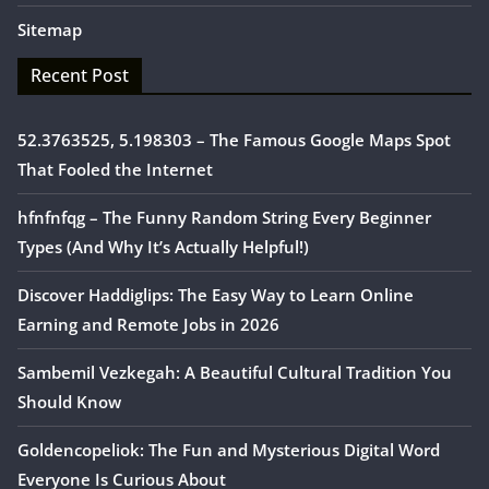
Sitemap
Recent Post
52.3763525, 5.198303 – The Famous Google Maps Spot
That Fooled the Internet
hfnfnfqg – The Funny Random String Every Beginner
Types (And Why It’s Actually Helpful!)
Discover Haddiglips: The Easy Way to Learn Online
Earning and Remote Jobs in 2026
Sambemil Vezkegah: A Beautiful Cultural Tradition You
Should Know
Goldencopeliok: The Fun and Mysterious Digital Word
Everyone Is Curious About