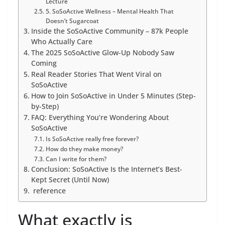
Lecture
5. SoSoActive Wellness – Mental Health That
Doesn’t Sugarcoat
Inside the SoSoActive Community – 87k People
Who Actually Care
The 2025 SoSoActive Glow-Up Nobody Saw
Coming
Real Reader Stories That Went Viral on
SoSoActive
How to Join SoSoActive in Under 5 Minutes (Step-
by-Step)
FAQ: Everything You’re Wondering About
SoSoActive
Is SoSoActive really free forever?
How do they make money?
Can I write for them?
Conclusion: SoSoActive Is the Internet’s Best-
Kept Secret (Until Now)
reference
What exactly is