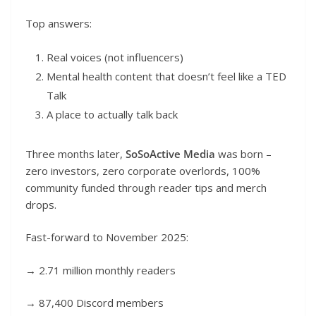
Top answers:
Real voices (not influencers)
Mental health content that doesn’t feel like a TED
Talk
A place to actually talk back
Three months later,
SoSoActive Media
was born –
zero investors, zero corporate overlords, 100%
community funded through reader tips and merch
drops.
Fast-forward to November 2025:
→ 2.71 million monthly readers
→ 87,400 Discord members