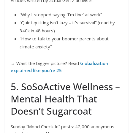
Articles written by actual Gen Z activists:
“Why I stopped saying ‘I’m fine’ at work”
“Quiet quitting isn’t lazy – it’s survival” (read by
340k in 48 hours)
“How to talk to your boomer parents about
climate anxiety”
→ Want the bigger picture? Read
Globalization
explained like you’re 25
5. SoSoActive Wellness –
Mental Health That
Doesn’t Sugarcoat
Sunday “Mood Check-In” posts: 42,000 anonymous