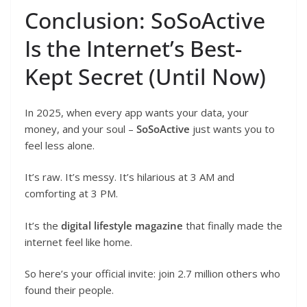
Conclusion: SoSoActive
Is the Internet’s Best-
Kept Secret (Until Now)
In 2025, when every app wants your data, your
money, and your soul –
SoSoActive
just wants you to
feel less alone.
It’s raw. It’s messy. It’s hilarious at 3 AM and
comforting at 3 PM.
It’s the
digital lifestyle magazine
that finally made the
internet feel like home.
So here’s your official invite: join 2.7 million others who
found their people.