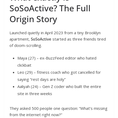
SoSoActive? The Full
Origin Story
Launched quietly in April 2023 from a tiny Brooklyn
apartment,
SoSoActive
started as three friends tired
of doom-scrolling.
Maya (27) – ex-BuzzFeed editor who hated
clickbait
Leo (29) – fitness coach who got cancelled for
saying “rest days are holy”
Aaliyah (24) – Gen Z coder who built the entire
site in three weeks
They asked 500 people one question: “What’s missing
from the internet right now?”