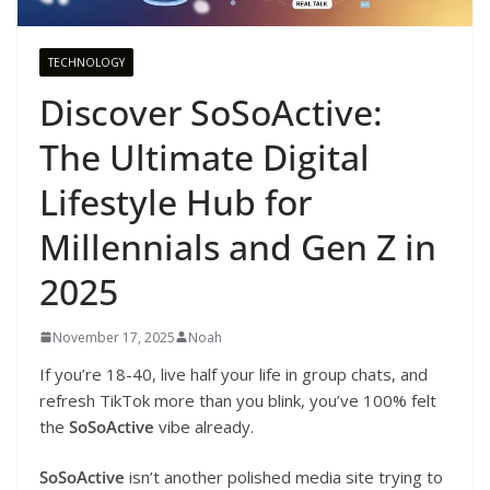
TECHNOLOGY
Discover SoSoActive:
The Ultimate Digital
Lifestyle Hub for
Millennials and Gen Z in
2025
November 17, 2025
Noah
If you’re 18-40, live half your life in group chats, and
refresh TikTok more than you blink, you’ve 100% felt
the
SoSoActive
vibe already.
SoSoActive
isn’t another polished media site trying to