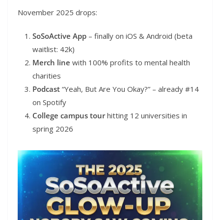
November 2025 drops:
SoSoActive App
– finally on iOS & Android (beta
waitlist: 42k)
Merch line
with 100% profits to mental health
charities
Podcast
“Yeah, But Are You Okay?” – already #14
on Spotify
College campus tour
hitting 12 universities in
spring 2026