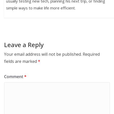
usually testing new tech, planning his next trip, or finding
simple ways to make life more efficient.
Leave a Reply
Your email address will not be published.
Required
fields are marked
*
Comment
*