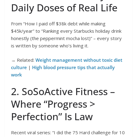
Daily Doses of Real Life
From “How I paid off $38k debt while making
$45k/year” to “Ranking every Starbucks holiday drink
honestly (the peppermint mocha lost)” – every story
is written by someone who’s living it.
→ Related:
Weight management without toxic diet
culture
|
High blood pressure tips that actually
work
2. SoSoActive Fitness –
Where “Progress >
Perfection” Is Law
Recent viral series: “I did the 75 Hard challenge for 10