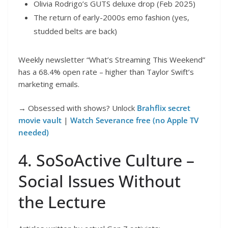
Olivia Rodrigo’s GUTS deluxe drop (Feb 2025)
The return of early-2000s emo fashion (yes,
studded belts are back)
Weekly newsletter “What’s Streaming This Weekend”
has a 68.4% open rate – higher than Taylor Swift’s
marketing emails.
→ Obsessed with shows? Unlock
Brahflix secret
movie vault
|
Watch Severance free (no Apple TV
needed)
4. SoSoActive Culture –
Social Issues Without
the Lecture