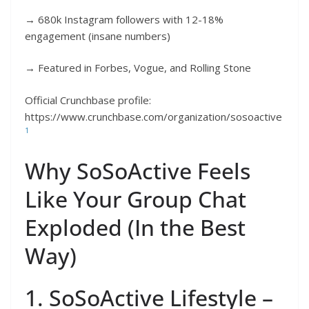
→ 680k Instagram followers with 12-18%
engagement (insane numbers)
→ Featured in Forbes, Vogue, and Rolling Stone
Official Crunchbase profile:
https://www.crunchbase.com/organization/sosoactive
1
Why SoSoActive Feels
Like Your Group Chat
Exploded (In the Best
Way)
1. SoSoActive Lifestyle –