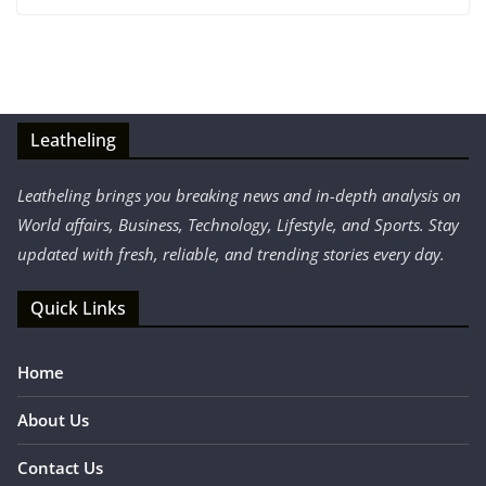
Leatheling
Leatheling brings you breaking news and in-depth analysis on
World affairs, Business, Technology, Lifestyle, and Sports. Stay
updated with fresh, reliable, and trending stories every day.
Quick Links
Home
About Us
Contact Us