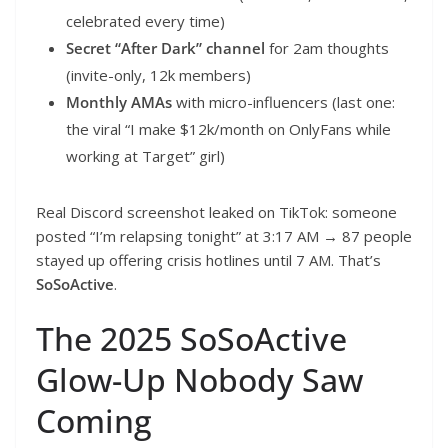
celebrated every time)
Secret “After Dark” channel
for 2am thoughts
(invite-only, 12k members)
Monthly AMAs
with micro-influencers (last one:
the viral “I make $12k/month on OnlyFans while
working at Target” girl)
Real Discord screenshot leaked on TikTok: someone
posted “I’m relapsing tonight” at 3:17 AM → 87 people
stayed up offering crisis hotlines until 7 AM. That’s
SoSoActive
.
The 2025 SoSoActive
Glow-Up Nobody Saw
Coming