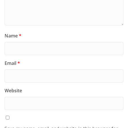
Name
*
Email
*
Website