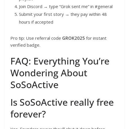
Join Discord → type “Grok sent me” in #general
Submit your first story → they pay within 48
hours if accepted
Pro tip: Use referral code
GROK2025
for instant
verified badge.
FAQ: Everything You’re
Wondering About
SoSoActive
Is SoSoActive really free
forever?
Yes. Founders swear they’ll shut it down before