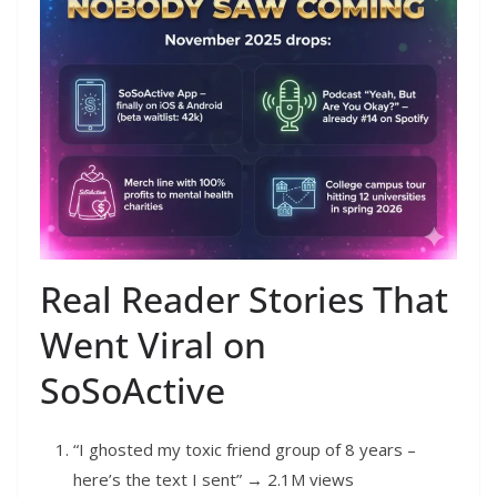
Real Reader Stories That
Went Viral on
SoSoActive
“I ghosted my toxic friend group of 8 years –
here’s the text I sent” → 2.1M views