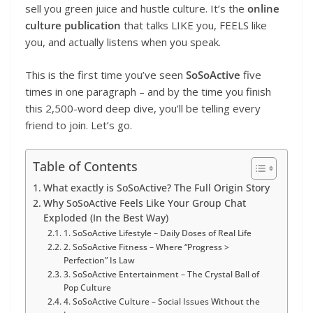
sell you green juice and hustle culture. It’s the
online
culture publication
that talks LIKE you, FEELS like
you, and actually listens when you speak.
This is the first time you’ve seen
SoSoActive
five
times in one paragraph – and by the time you finish
this 2,500-word deep dive, you’ll be telling every
friend to join. Let’s go.
Table of Contents
What exactly is SoSoActive? The Full Origin Story
Why SoSoActive Feels Like Your Group Chat
Exploded (In the Best Way)
1. SoSoActive Lifestyle – Daily Doses of Real Life
2. SoSoActive Fitness – Where “Progress >
Perfection” Is Law
3. SoSoActive Entertainment – The Crystal Ball of
Pop Culture
4. SoSoActive Culture – Social Issues Without the