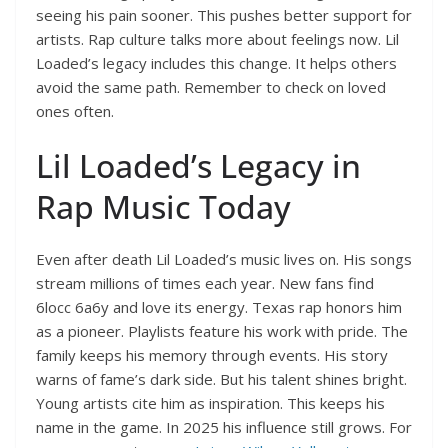
seeing his pain sooner. This pushes better support for
artists. Rap culture talks more about feelings now. Lil
Loaded’s legacy includes this change. It helps others
avoid the same path. Remember to check on loved
ones often.
Lil Loaded’s Legacy in
Rap Music Today
Even after death Lil Loaded’s music lives on. His songs
stream millions of times each year. New fans find
6locc 6a6y and love its energy. Texas rap honors him
as a pioneer. Playlists feature his work with pride. The
family keeps his memory through events. His story
warns of fame’s dark side. But his talent shines bright.
Young artists cite him as inspiration. This keeps his
name in the game. In 2025 his influence still grows. For