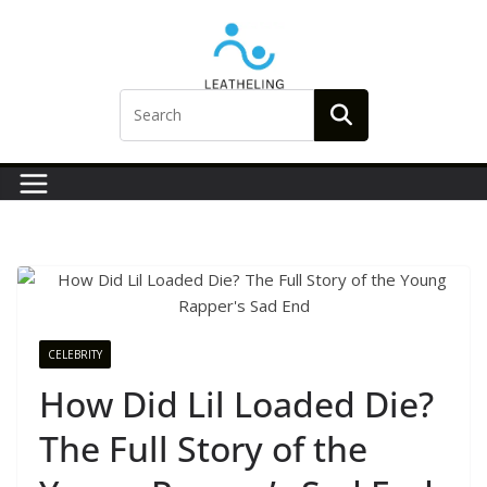
Skip
to
content
CELEBRITY
How Did Lil Loaded Die?
The Full Story of the