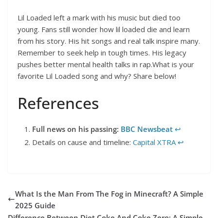
Lil Loaded left a mark with his music but died too
young. Fans still wonder how lil loaded die and learn
from his story. His hit songs and real talk inspire many.
Remember to seek help in tough times. His legacy
pushes better mental health talks in rap.What is your
favorite Lil Loaded song and why? Share below!
References
Full news on his passing:
BBC Newsbeat
↩︎
Details on cause and timeline:
Capital XTRA
↩︎
What Is the Man From The Fog in Minecraft? A Simple
2025 Guide
Difference Between Diet Coke And Coke Zero: A Simple