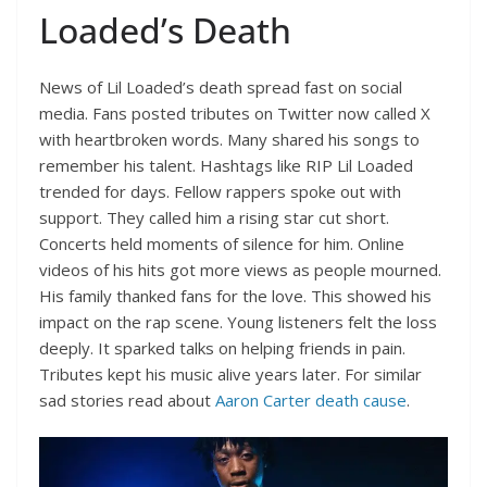
Loaded’s Death
News of Lil Loaded’s death spread fast on social
media. Fans posted tributes on Twitter now called X
with heartbroken words. Many shared his songs to
remember his talent. Hashtags like RIP Lil Loaded
trended for days. Fellow rappers spoke out with
support. They called him a rising star cut short.
Concerts held moments of silence for him. Online
videos of his hits got more views as people mourned.
His family thanked fans for the love. This showed his
impact on the rap scene. Young listeners felt the loss
deeply. It sparked talks on helping friends in pain.
Tributes kept his music alive years later. For similar
sad stories read about
Aaron Carter death cause
.