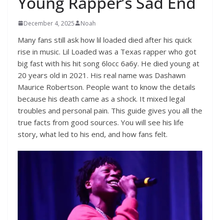
Young Rapper’s Sad End
December 4, 2025
Noah
Many fans still ask how lil loaded died after his quick
rise in music. Lil Loaded was a Texas rapper who got
big fast with his hit song 6locc 6a6y. He died young at
20 years old in 2021. His real name was Dashawn
Maurice Robertson. People want to know the details
because his death came as a shock. It mixed legal
troubles and personal pain. This guide gives you all the
true facts from good sources. You will see his life
story, what led to his end, and how fans felt.