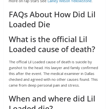
more on rap stars see
Lainey Wilson Yellowstone
.
FAQs About How Did Lil
Loaded Die
What is the official Lil
Loaded cause of death?
The official Lil Loaded cause of death is suicide by
gunshot to the head. His lawyer and family confirmed
this after the event. The medical examiner in Dallas
checked and agreed with no other causes found. This
came from deep personal pain and stress.
When and where did Lil
Loaded die?