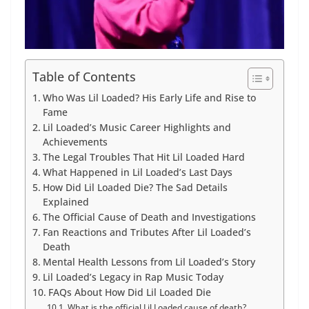
Table of Contents
Who Was Lil Loaded? His Early Life and Rise to
Fame
Lil Loaded’s Music Career Highlights and
Achievements
The Legal Troubles That Hit Lil Loaded Hard
What Happened in Lil Loaded’s Last Days
How Did Lil Loaded Die? The Sad Details
Explained
The Official Cause of Death and Investigations
Fan Reactions and Tributes After Lil Loaded’s
Death
Mental Health Lessons from Lil Loaded’s Story
Lil Loaded’s Legacy in Rap Music Today
FAQs About How Did Lil Loaded Die
What is the official Lil Loaded cause of death?