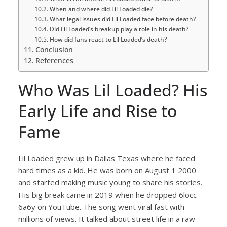
When and where did Lil Loaded die?
What legal issues did Lil Loaded face before death?
Did Lil Loaded’s breakup play a role in his death?
How did fans react to Lil Loaded’s death?
Conclusion
References
Who Was Lil Loaded? His
Early Life and Rise to
Fame
Lil Loaded grew up in Dallas Texas where he faced
hard times as a kid. He was born on August 1 2000
and started making music young to share his stories.
His big break came in 2019 when he dropped 6locc
6a6y on YouTube. The song went viral fast with
millions of views. It talked about street life in a raw