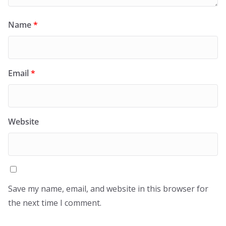
Name
*
Email
*
Website
Save my name, email, and website in this browser for
the next time I comment.