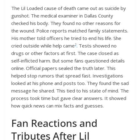
The Lil Loaded cause of death came out as suicide by
gunshot. The medical examiner in Dallas County
checked his body. They found no other reasons for
the wound. Police reports matched family statements.
His mother told officers he tried to end his life. She
2
cried outside while help came
. Tests showed no
drugs or other factors at first. The case closed as
self-inflicted harm. But some fans questioned details
online. Official papers sealed the truth later. This
helped stop rumors that spread fast. Investigations
looked at his phone and posts too. They found the sad
message he shared. This tied to his state of mind. The
process took time but gave clear answers. It showed
how quick news can mix facts and guesses.
Fan Reactions and
Tributes After Lil