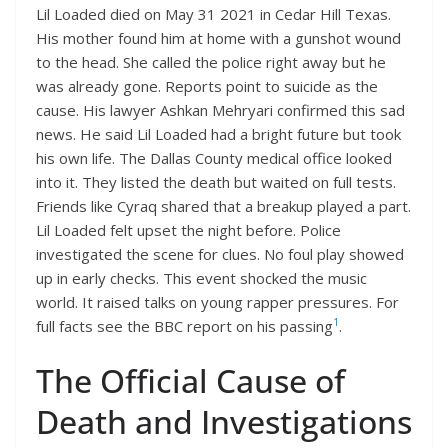
Lil Loaded died on May 31 2021 in Cedar Hill Texas.
His mother found him at home with a gunshot wound
to the head. She called the police right away but he
was already gone. Reports point to suicide as the
cause. His lawyer Ashkan Mehryari confirmed this sad
news. He said Lil Loaded had a bright future but took
his own life. The Dallas County medical office looked
into it. They listed the death but waited on full tests.
Friends like Cyraq shared that a breakup played a part.
Lil Loaded felt upset the night before. Police
investigated the scene for clues. No foul play showed
up in early checks. This event shocked the music
world. It raised talks on young rapper pressures. For
1
full facts see the BBC report on his passing
.
The Official Cause of
Death and Investigations