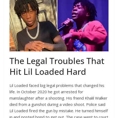
The Legal Troubles That
Hit Lil Loaded Hard
Lil Loaded faced big legal problems that changed his
life. In October 2020 he got arrested for
manslaughter after a shooting. His friend Khalil Walker
died from a gunshot during a video shoot. Police said
Lil Loaded fired the gun by mistake. He turned himself
in and posted bond to get out. The case went to court