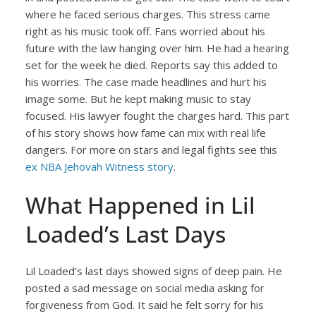
where he faced serious charges. This stress came
right as his music took off. Fans worried about his
future with the law hanging over him. He had a hearing
set for the week he died. Reports say this added to
his worries. The case made headlines and hurt his
image some. But he kept making music to stay
focused. His lawyer fought the charges hard. This part
of his story shows how fame can mix with real life
dangers. For more on stars and legal fights see this
ex NBA Jehovah Witness story
.
What Happened in Lil
Loaded’s Last Days
Lil Loaded’s last days showed signs of deep pain. He
posted a sad message on social media asking for
forgiveness from God. It said he felt sorry for his