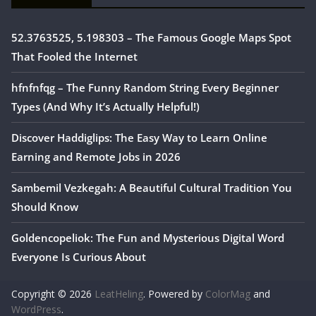
52.3763525, 5.198303 – The Famous Google Maps Spot
That Fooled the Internet
hfnfnfqg – The Funny Random String Every Beginner
Types (And Why It’s Actually Helpful!)
Discover Haddiglips: The Easy Way to Learn Online
Earning and Remote Jobs in 2026
Sambemil Vezkegah: A Beautiful Cultural Tradition You
Should Know
Goldencopeliok: The Fun and Mysterious Digital Word
Everyone Is Curious About
Copyright © 2026
LeatHeling
. Powered by
ColorMag
and
WordPress
.