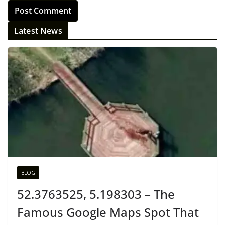
Latest News
BLOG
52.3763525, 5.198303 – The
Famous Google Maps Spot That