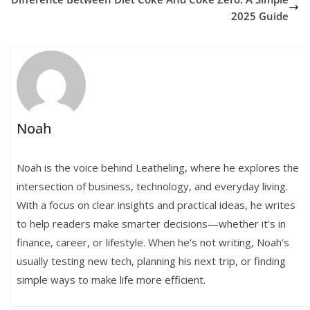
2025 Guide
Noah
Noah is the voice behind Leatheling, where he explores the
intersection of business, technology, and everyday living.
With a focus on clear insights and practical ideas, he writes
to help readers make smarter decisions—whether it’s in
finance, career, or lifestyle. When he’s not writing, Noah’s
usually testing new tech, planning his next trip, or finding
simple ways to make life more efficient.