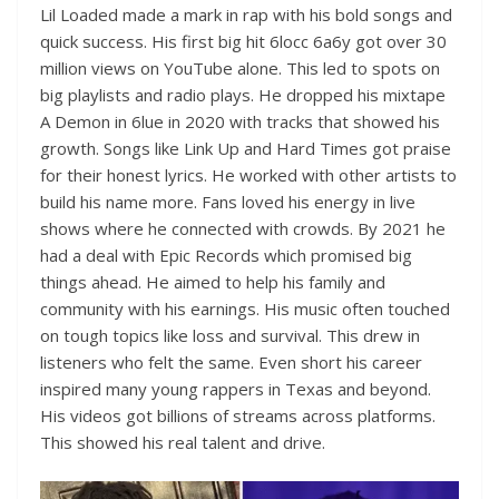
Lil Loaded made a mark in rap with his bold songs and
quick success. His first big hit 6locc 6a6y got over 30
million views on YouTube alone. This led to spots on
big playlists and radio plays. He dropped his mixtape
A Demon in 6lue in 2020 with tracks that showed his
growth. Songs like Link Up and Hard Times got praise
for their honest lyrics. He worked with other artists to
build his name more. Fans loved his energy in live
shows where he connected with crowds. By 2021 he
had a deal with Epic Records which promised big
things ahead. He aimed to help his family and
community with his earnings. His music often touched
on tough topics like loss and survival. This drew in
listeners who felt the same. Even short his career
inspired many young rappers in Texas and beyond.
His videos got billions of streams across platforms.
This showed his real talent and drive.