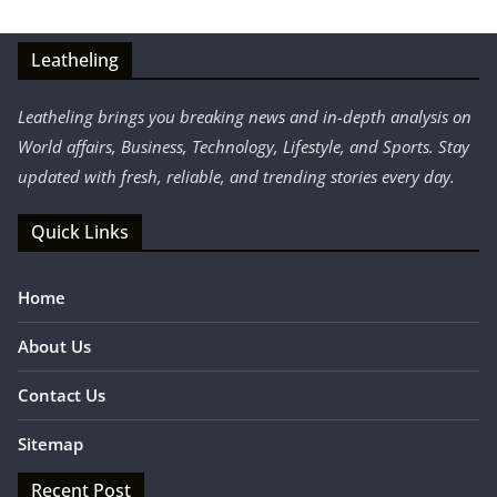
Leatheling
Leatheling brings you breaking news and in-depth analysis on
World affairs, Business, Technology, Lifestyle, and Sports. Stay
updated with fresh, reliable, and trending stories every day.
Quick Links
Home
About Us
Contact Us
Sitemap
Recent Post