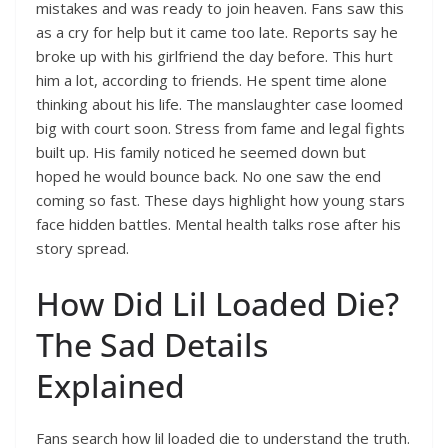
mistakes and was ready to join heaven. Fans saw this
as a cry for help but it came too late. Reports say he
broke up with his girlfriend the day before. This hurt
him a lot, according to friends. He spent time alone
thinking about his life. The manslaughter case loomed
big with court soon. Stress from fame and legal fights
built up. His family noticed he seemed down but
hoped he would bounce back. No one saw the end
coming so fast. These days highlight how young stars
face hidden battles. Mental health talks rose after his
story spread.
How Did Lil Loaded Die?
The Sad Details
Explained
Fans search how lil loaded die to understand the truth.