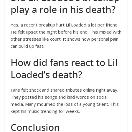
play a role in his death?
Yes, a recent breakup hurt Lil Loaded a lot per friend.
He felt upset the night before his end. This mixed with
other stresses like court. It shows how personal pain
can build up fast.
How did fans react to Lil
Loaded’s death?
Fans felt shock and shared tributes online right away.
They posted his songs and kind words on social
media. Many mourned the loss of a young talent. This
kept his music trending for weeks.
Conclusion