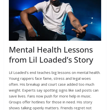
Mental Health Lessons
from Lil Loaded’s Story
Lil Loaded’s end teaches big lessons on mental health.
Young rappers face fame, stress and legal woes
often. His breakup and court case added too much
weight. Experts say spotting signs like sad posts can
save lives. Fans now push for more help in music.
Groups offer hotlines for those in need. His story
shows talking openly matters. Friends regret not