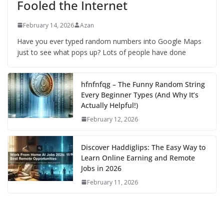
Fooled the Internet
February 14, 2026
Azan
Have you ever typed random numbers into Google Maps
just to see what pops up? Lots of people have done
hfnfnfqg – The Funny Random String
Every Beginner Types (And Why It’s
Actually Helpful!)
February 12, 2026
Discover Haddiglips: The Easy Way to
Learn Online Earning and Remote
Jobs in 2026
February 11, 2026