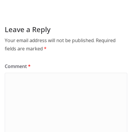
Leave a Reply
Your email address will not be published.
Required
fields are marked
*
Comment
*