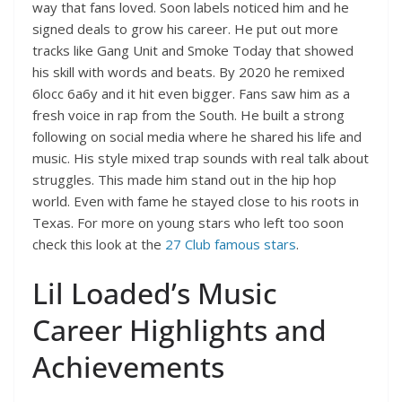
way that fans loved. Soon labels noticed him and he
signed deals to grow his career. He put out more
tracks like Gang Unit and Smoke Today that showed
his skill with words and beats. By 2020 he remixed
6locc 6a6y and it hit even bigger. Fans saw him as a
fresh voice in rap from the South. He built a strong
following on social media where he shared his life and
music. His style mixed trap sounds with real talk about
struggles. This made him stand out in the hip hop
world. Even with fame he stayed close to his roots in
Texas. For more on young stars who left too soon
check this look at the
27 Club famous stars
.
Lil Loaded’s Music
Career Highlights and
Achievements