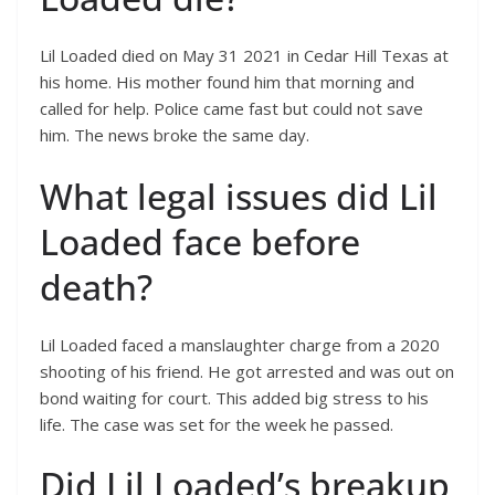
Lil Loaded died on May 31 2021 in Cedar Hill Texas at
his home. His mother found him that morning and
called for help. Police came fast but could not save
him. The news broke the same day.
What legal issues did Lil
Loaded face before
death?
Lil Loaded faced a manslaughter charge from a 2020
shooting of his friend. He got arrested and was out on
bond waiting for court. This added big stress to his
life. The case was set for the week he passed.
Did Lil Loaded’s breakup