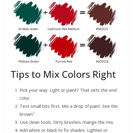
Tips to Mix Colors Right
Pick your way. Light or paint? That sets the end
color.
Test small bits first. Mix a drop of paint. See the
3
brown
.
Use clean tools. Dirty brushes change the mix.
Add white or black to fix shades. Lighten or