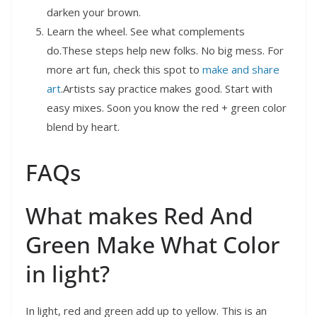
darken your brown.
Learn the wheel. See what complements
do.These steps help new folks. No big mess. For
more art fun, check this spot to
make and share
art
.Artists say practice makes good. Start with
easy mixes. Soon you know the red + green color
blend by heart.
FAQs
What makes Red And
Green Make What Color
in light?
In light, red and green add up to yellow. This is an