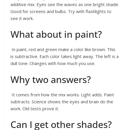
additive mix. Eyes see the waves as one bright shade.
Good for screens and bulbs. Try with flashlights to
see it work.
What about in paint?
In paint, red and green make a color like brown. This
is subtractive. Each color takes light away. The left is a
dull tone. Changes with how much you use.
Why two answers?
It comes from how the mix works. Light adds. Paint
subtracts. Science shows the eyes and brain do the
work. Old tests prove it.
Can I get other shades?