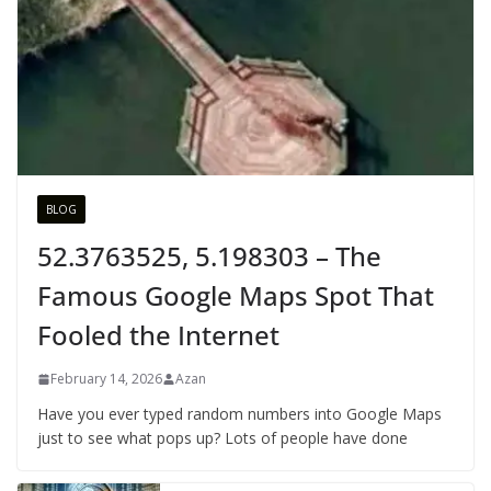
BLOG
52.3763525, 5.198303 – The
Famous Google Maps Spot That
Fooled the Internet
February 14, 2026
Azan
Have you ever typed random numbers into Google Maps
just to see what pops up? Lots of people have done