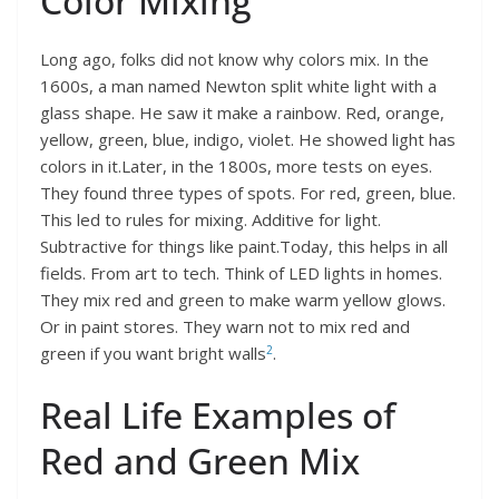
Color Mixing
Long ago, folks did not know why colors mix. In the
1600s, a man named Newton split white light with a
glass shape. He saw it make a rainbow. Red, orange,
yellow, green, blue, indigo, violet. He showed light has
colors in it.Later, in the 1800s, more tests on eyes.
They found three types of spots. For red, green, blue.
This led to rules for mixing. Additive for light.
Subtractive for things like paint.Today, this helps in all
fields. From art to tech. Think of LED lights in homes.
They mix red and green to make warm yellow glows.
Or in paint stores. They warn not to mix red and
2
green if you want bright walls
.
Real Life Examples of
Red and Green Mix