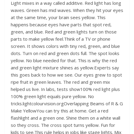
Light mixes in a way called additive. Red light has long
waves. Green has mid waves. When they hit your eyes
at the same time, your brain sees yellow. This
happens because eyes have parts that spot red,
green, and blue. Red and green lights turn on those
parts to make yellow feel.Think of a TV or phone
screen. It shows colors with tiny red, green, and blue
dots. Turn on red and green dots full. The spot looks
yellow. No blue needed for that. This is why the red
and green light mixture shines as yellow.Experts say
this goes back to how we see. Our eyes grew to spot
ripe fruit in green leaves. The red and green mix
helped us live. In labs, tests show100% red light plus
100% green light equals pure yellow. No
tricks.lightcolourvision.orgOverlapping Beams of R & G
Make YellowYou can try this at home. Get a red
flashlight and a green one. Shine them on a white wall
so they cross. The cross spot turns yellow. Fun for
kids to see.This rule helps in jobs like stage lights. Mix