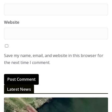
Website
Save my name, email, and website in this browser for
the next time I comment.
Latest News