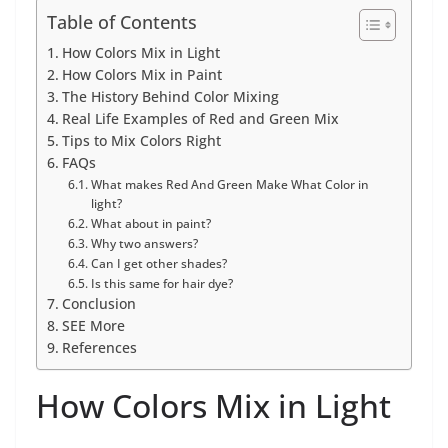
Table of Contents
How Colors Mix in Light
How Colors Mix in Paint
The History Behind Color Mixing
Real Life Examples of Red and Green Mix
Tips to Mix Colors Right
FAQs
What makes Red And Green Make What Color in
light?
What about in paint?
Why two answers?
Can I get other shades?
Is this same for hair dye?
Conclusion
SEE More
References
How Colors Mix in Light