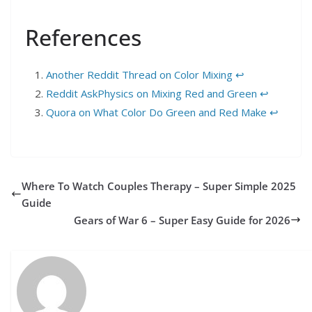
References
Another Reddit Thread on Color Mixing
↩︎
Reddit AskPhysics on Mixing Red and Green
↩︎
Quora on What Color Do Green and Red Make
↩︎
Where To Watch Couples Therapy – Super Simple 2025
Guide
Gears of War 6 – Super Easy Guide for 2026