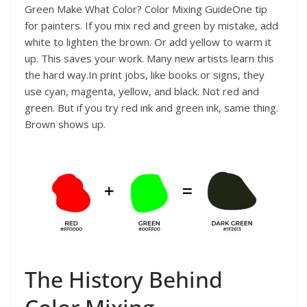
Green Make What Color? Color Mixing GuideOne tip
for painters. If you mix red and green by mistake, add
white to lighten the brown. Or add yellow to warm it
up. This saves your work. Many new artists learn this
the hard way.In print jobs, like books or signs, they
use cyan, magenta, yellow, and black. Not red and
green. But if you try red ink and green ink, same thing.
Brown shows up.
The History Behind