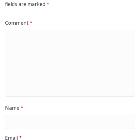
fields are marked
*
Comment
*
Name
*
Email
*