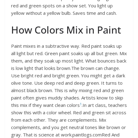
red and green spots on a show set. You light up
yellow without a yellow bulb. Saves time and cash.
How Colors Mix in Paint
Paint mixes in a subtractive way. Red paint soaks up
all light but red. Green paint soaks up all but green. Mix
them, and they soak up most light. What bounces back
is low light that looks brown.The brown can change.
Use bright red and bright green. You might get a dark
olive tone. Use deep red and deep green. It turns to
almost black brown. This is why mixing red and green
paint often gives muddy shades. Artists know to skip
1
this mix if they want clean colors
.In art class, teachers
show this with a color wheel. Red and green sit across
from each other. They are complements. Mix
complements, and you get neutral tones like brown or
gray. That is science at work.paintlogs.comRed And