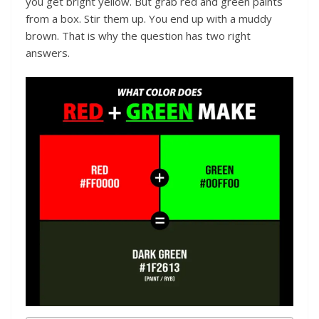
you get bright yellow. But grab red and green paints
from a box. Stir them up. You end up with a muddy
brown. That is why the question has two right
answers.