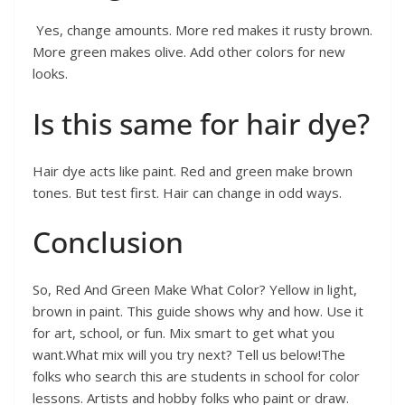
Yes, change amounts. More red makes it rusty brown.
More green makes olive. Add other colors for new
looks.
Is this same for hair dye?
Hair dye acts like paint. Red and green make brown
tones. But test first. Hair can change in odd ways.
Conclusion
So, Red And Green Make What Color? Yellow in light,
brown in paint. This guide shows why and how. Use it
for art, school, or fun. Mix smart to get what you
want.What mix will you try next? Tell us below!The
folks who search this are students in school for color
lessons. Artists and hobby folks who paint or draw.