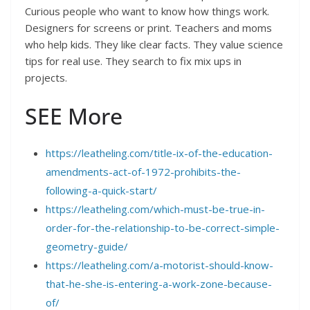
Curious people who want to know how things work.
Designers for screens or print. Teachers and moms
who help kids. They like clear facts. They value science
tips for real use. They search to fix mix ups in
projects.
SEE More
https://leatheling.com/title-ix-of-the-education-
amendments-act-of-1972-prohibits-the-
following-a-quick-start/
https://leatheling.com/which-must-be-true-in-
order-for-the-relationship-to-be-correct-simple-
geometry-guide/
https://leatheling.com/a-motorist-should-know-
that-he-she-is-entering-a-work-zone-because-
of/