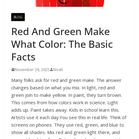
BLOG
Red And Green Make
What Color: The Basic
Facts
November 29, 2025
Noah
Many folks ask for red and green make. The answer
changes based on what you mix. In light, red and
green join to make yellow. In paint, they turn brown.
This comes from how colors work in science. Light
adds up. Paint takes away. Kids in school learn this.
Artists use it each day.You see this in real life. Think of
screens on phones. They use red, green, and blue to
show all shades. Mix red and green light there, and