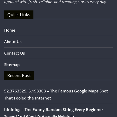
updated with fresh, reliable, and trending stories every day.
Quick Links
Home
About Us
Contact Us
Sitemap
Recent Post
52.3763525, 5.198303 – The Famous Google Maps Spot
That Fooled the Internet
hfnfnfqg – The Funny Random String Every Beginner
Types (And Why It’s Actually Helpful!)