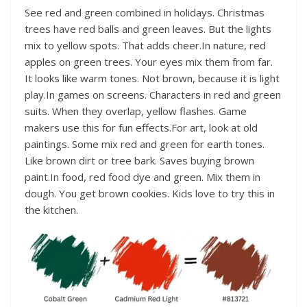
See red and green combined in holidays. Christmas
trees have red balls and green leaves. But the lights
mix to yellow spots. That adds cheer.In nature, red
apples on green trees. Your eyes mix them from far.
It looks like warm tones. Not brown, because it is light
play.In games on screens. Characters in red and green
suits. When they overlap, yellow flashes. Game
makers use this for fun effects.For art, look at old
paintings. Some mix red and green for earth tones.
Like brown dirt or tree bark. Saves buying brown
paint.In food, red food dye and green. Mix them in
dough. You get brown cookies. Kids love to try this in
the kitchen.