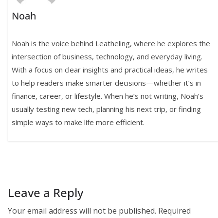
Noah
Noah is the voice behind Leatheling, where he explores the
intersection of business, technology, and everyday living.
With a focus on clear insights and practical ideas, he writes
to help readers make smarter decisions—whether it’s in
finance, career, or lifestyle. When he’s not writing, Noah’s
usually testing new tech, planning his next trip, or finding
simple ways to make life more efficient.
Leave a Reply
Your email address will not be published.
Required