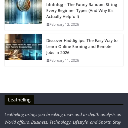
hfnfnfqg – The Funny Random String
Every Beginner Types (And Why It’s
Actually Helpful!)
February 12, 2026
Discover Haddiglips: The Easy Way to
Learn Online Earning and Remote
Jobs in 2026
February 11, 2026
Leatheling
Leatheling brings you breaking news and in-depth analysis on
World affairs, Business, Technology, Lifestyle, and Sports. Stay