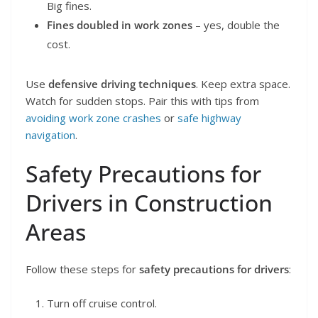
Big fines.
Fines doubled in work zones
– yes, double the
cost.
Use
defensive driving techniques
. Keep extra space.
Watch for sudden stops. Pair this with tips from
avoiding work zone crashes
or
safe highway
navigation
.
Safety Precautions for
Drivers in Construction
Areas
Follow these steps for
safety precautions for drivers
:
Turn off cruise control.