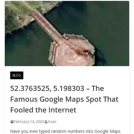
BLOG
52.3763525, 5.198303 – The
Famous Google Maps Spot That
Fooled the Internet
February 14, 2026
Azan
Have you ever typed random numbers into Google Maps