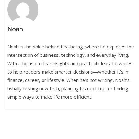
Noah
Noah is the voice behind Leatheling, where he explores the
intersection of business, technology, and everyday living.
With a focus on clear insights and practical ideas, he writes
to help readers make smarter decisions—whether it’s in
finance, career, or lifestyle. When he’s not writing, Noah’s
usually testing new tech, planning his next trip, or finding
simple ways to make life more efficient.