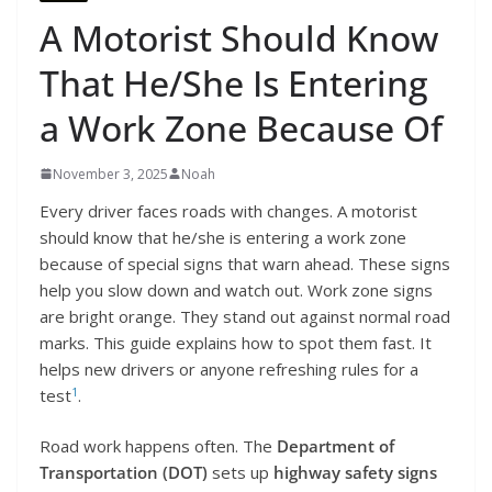
A Motorist Should Know
That He/She Is Entering
a Work Zone Because Of
November 3, 2025
Noah
Every driver faces roads with changes. A motorist
should know that he/she is entering a work zone
because of special signs that warn ahead. These signs
help you slow down and watch out. Work zone signs
are bright orange. They stand out against normal road
marks. This guide explains how to spot them fast. It
helps new drivers or anyone refreshing rules for a
1
test
.
Road work happens often. The
Department of
Transportation (DOT)
sets up
highway safety signs