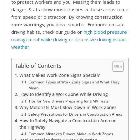
to protect workers and you. Missing them leads to
danger. Stats show most crashes in these areas come
from speed or distraction. By knowing
construction
zone warnings
, you drive smarter. For more on safe
driving habits, check our guide on
high blood pressure
management while driving
or
defensive driving in bad
weather
.
Table of Contents
What Makes Work Zone Signs Special?
Common Types of Work Zone Signs and What They
Mean
How to Identify a Work Zone While Driving
Tips for New Drivers Preparing for DMV Tests
Why Motorists Must Slow Down in Work Zones
Safety Precautions for Drivers in Construction Areas
How to Safely Navigate a Construction Area on
the Highway
Common Mistakes Drivers Make in Work Zones