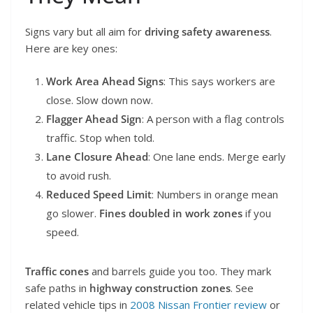
Signs vary but all aim for
driving safety awareness
.
Here are key ones:
Work Area Ahead Signs
: This says workers are
close. Slow down now.
Flagger Ahead Sign
: A person with a flag controls
traffic. Stop when told.
Lane Closure Ahead
: One lane ends. Merge early
to avoid rush.
Reduced Speed Limit
: Numbers in orange mean
go slower.
Fines doubled in work zones
if you
speed.
Traffic cones
and barrels guide you too. They mark
safe paths in
highway construction zones
. See
related vehicle tips in
2008 Nissan Frontier review
or