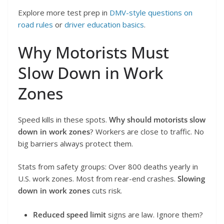
Explore more test prep in
DMV-style questions on
road rules
or
driver education basics
.
Why Motorists Must
Slow Down in Work
Zones
Speed kills in these spots.
Why should motorists slow
down in work zones
? Workers are close to traffic. No
big barriers always protect them.
Stats from safety groups: Over 800 deaths yearly in
U.S. work zones. Most from rear-end crashes.
Slowing
down in work zones
cuts risk.
Reduced speed limit
signs are law. Ignore them?