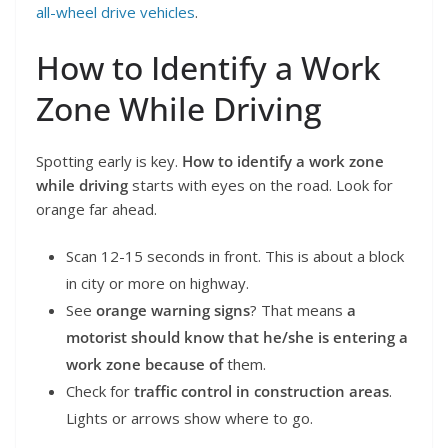
all-wheel drive vehicles
.
How to Identify a Work
Zone While Driving
Spotting early is key.
How to identify a work zone
while driving
starts with eyes on the road. Look for
orange far ahead.
Scan 12-15 seconds in front. This is about a block
in city or more on highway.
See
orange warning signs
? That means
a
motorist should know that he/she is entering a
work zone because of
them.
Check for
traffic control in construction areas
.
Lights or arrows show where to go.