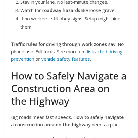
Stay in your lane. No last-minute changes.
Watch for
roadway hazards
like loose gravel.
If no workers, still obey signs. Setup might hide
them.
Traffic rules for driving through work zones
say: No
phone use. Full focus. See more on
distracted driving
prevention
or
vehicle safety features
.
How to Safely Navigate a
Construction Area on
the Highway
Big roads mean fast speeds.
How to safely navigate
a construction area on the highway
needs a plan.