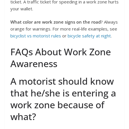
ticket. A traffic ticket for speeding in a work zone hurts
your wallet.
What color are work zone signs on the road
? Always
orange for warnings. For more real-life examples, see
bicyclist vs motorist rules
or
bicycle safety at night
.
FAQs About Work Zone
Awareness
A motorist should know
that he/she is entering a
work zone because of
what?