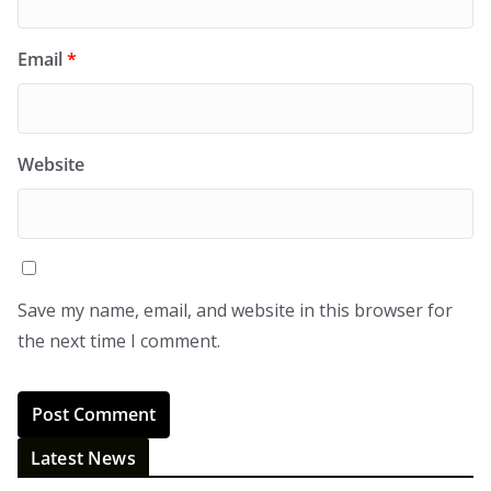
Email
*
Website
Save my name, email, and website in this browser for
the next time I comment.
Latest News