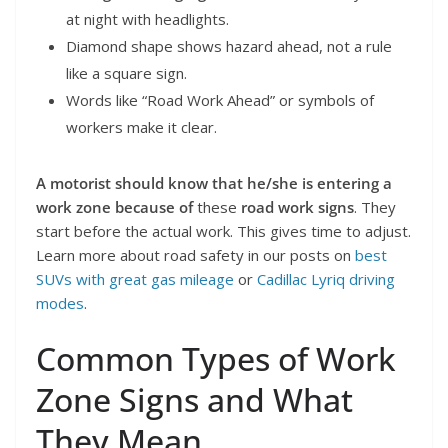
at night with headlights.
Diamond shape shows hazard ahead, not a rule
like a square sign.
Words like “Road Work Ahead” or symbols of
workers make it clear.
A motorist should know that he/she is entering a
work zone because of
these
road work signs
. They
start before the actual work. This gives time to adjust.
Learn more about road safety in our posts on
best
SUVs with great gas mileage
or
Cadillac Lyriq driving
modes
.
Common Types of Work
Zone Signs and What
They Mean