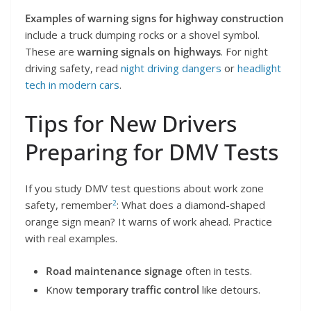
Examples of warning signs for highway construction
include a truck dumping rocks or a shovel symbol.
These are
warning signals on highways
. For night
driving safety, read
night driving dangers
or
headlight
tech in modern cars
.
Tips for New Drivers
Preparing for DMV Tests
If you study DMV test questions about work zone
2
safety, remember
: What does a diamond-shaped
orange sign mean? It warns of work ahead. Practice
with real examples.
Road maintenance signage
often in tests.
Know
temporary traffic control
like detours.