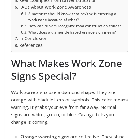
Real Examples from Driver Education
FAQs About Work Zone Awareness
A motorist should know that he/she is entering a
work zone because of what?
How can drivers recognize road construction zones?
What does a diamond-shaped orange sign mean?
In Conclusion
References
What Makes Work Zone
Signs Special?
Work zone signs
use a diamond shape. They are
orange with black letters or symbols. This color means
warning. It grabs your eye from far away. Normal
signs are white, green, or blue. Orange tells you
change is coming.
Orange warning signs
are reflective. They shine