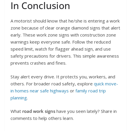
In Conclusion
A motorist should know that he/she is entering a work
zone because of clear orange diamond signs that alert
early. These work zone signs with construction zone
warnings keep everyone safe. Follow the reduced
speed limit, watch for flagger ahead sign, and use
safety precautions for drivers. This simple awareness
prevents crashes and fines.
Stay alert every drive. It protects you, workers, and
others. For broader road safety, explore
quick move-
in homes near safe highways
or
family road trip
planning
.
What
road work signs
have you seen lately? Share in
comments to help others learn.