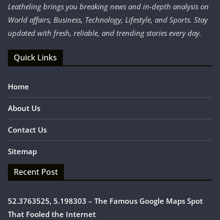
Leatheling brings you breaking news and in-depth analysis on
World affairs, Business, Technology, Lifestyle, and Sports. Stay
updated with fresh, reliable, and trending stories every day.
Quick Links
Home
About Us
Contact Us
Sitemap
Recent Post
52.3763525, 5.198303 – The Famous Google Maps Spot
That Fooled the Internet