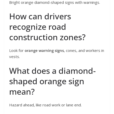
Bright orange diamond-shaped signs with warnings.
How can drivers
recognize road
construction zones?
Look for
orange warning signs
, cones, and workers in
vests.
What does a diamond-
shaped orange sign
mean?
Hazard ahead, like road work or lane end.