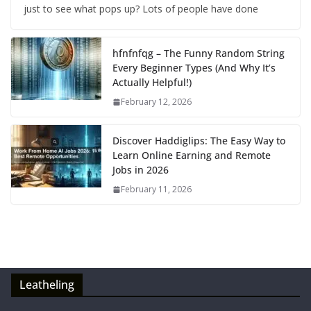
just to see what pops up? Lots of people have done
hfnfnfqg – The Funny Random String
Every Beginner Types (And Why It’s
Actually Helpful!)
February 12, 2026
Discover Haddiglips: The Easy Way to
Learn Online Earning and Remote
Jobs in 2026
February 11, 2026
Leatheling