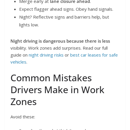
Merge early at
lane closure ahead
.
Expect flagger ahead signs. Obey hand signals.
Night? Reflective signs and barriers help, but
lights low.
Night driving is dangerous because there is less
visibility. Work zones add surprises. Read our full
guide on
night driving risks
or
best car leases for safe
vehicles
.
Common Mistakes
Drivers Make in Work
Zones
Avoid these: