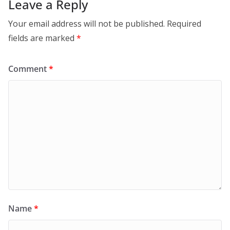
Leave a Reply
Your email address will not be published.
Required
fields are marked
*
Comment
*
Name
*