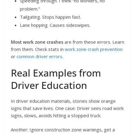
Speeding through. I think “no workers, no
problem.”
Tailgating. Stops happen fast.
Lane hopping. Causes sideswipes.
Most work zone crashes
are from these errors. Learn
from them. Check stats in
work zone crash prevention
or
common driver errors
.
Real Examples from
Driver Education
In driver education materials, stories show orange
signs that save lives. One case: Driver sees road work
signs, slows, avoids hitting a stopped truck.
Another: Ignore construction zone warnings, get a