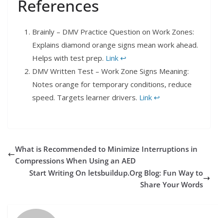
References
Brainly – DMV Practice Question on Work Zones:
Explains diamond orange signs mean work ahead.
Helps with test prep.
Link
↩︎
DMV Written Test – Work Zone Signs Meaning:
Notes orange for temporary conditions, reduce
speed. Targets learner drivers.
Link
↩︎
What is Recommended to Minimize Interruptions in
Compressions When Using an AED
Start Writing On letsbuildup.Org Blog: Fun Way to
Share Your Words