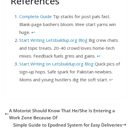
References
Complete Guide
Tip stacks for post pals fast.
Blank-page bashers bloom. Wee start yarns win
huge.
↩︎
Start Writing Letsbuildup.org Blog
Big crew chats
and topic treats. 20-40 crowd loves home-tech
mixes. Feedback fuels grins and gains.
↩︎
Start Writing on Letsbuildup.org Blog
Quick pics of
sign-up hops. Safe spark for Pakistan newbies.
Moms and young hustlers dig the soft start.
↩︎
A Motorist Should Know That He/She Is Entering a
Work Zone Because Of
Simple Guide to Epodned System for Easy Deliveries