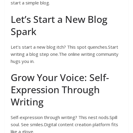
start a simple blog.
Let’s Start a New Blog
Spark
Let’s start a new blog itch? This spot quenches.Start
writing a blog step one.The online writing community
hugs you in.
Grow Your Voice: Self-
Expression Through
Writing
Self-expression through writing? This nest nods.Spill
soul. See smiles.Digital content creation platform fits
like a glove.