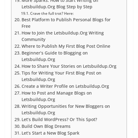
More Sparks: How to Start Writing on
Letsbuildup.Org Blog Step by Step
Crave the full trot? Here:
Best Platform to Publish Personal Blogs for
Free
How to Join the Letsbuildup.Org Writing
Community
Where to Publish My First Blog Post Online
Beginner’s Guide to Blogging on
Letsbuildup.Org
How to Share Your Stories on Letsbuildup.Org
Tips for Writing Your First Blog Post on
Letsbuildup.Org
Create a Writer Profile on Letsbuildup.Org
How to Post and Manage Blogs on
Letsbuildup.Org
Writing Opportunities for New Bloggers on
Letsbuildup.Org
Let’s Build WordPress? Or This Spot?
Build Own Blog Dreams
Let’s Start a New Blog Spark