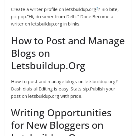
2
Create a writer profile on letsbuildup.org
? Bio bite,
pic pop.”Hi, dreamer from Delhi.” Done.Become a
writer on letsbuildup.org in blinks.
How to Post and Manage
Blogs on
Letsbuildup.Org
How to post and manage blogs on letsbuildup.org?
Dash dials all.Editing is easy. Stats sip.Publish your
post on letsbuildup.org with pride.
Writing Opportunities
for New Bloggers on