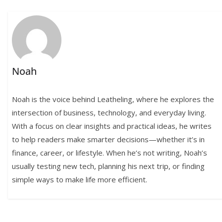
Noah
Noah is the voice behind Leatheling, where he explores the
intersection of business, technology, and everyday living.
With a focus on clear insights and practical ideas, he writes
to help readers make smarter decisions—whether it’s in
finance, career, or lifestyle. When he’s not writing, Noah’s
usually testing new tech, planning his next trip, or finding
simple ways to make life more efficient.