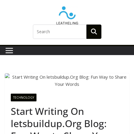
Skip
to
content
TECHNOLOGY
Start Writing On
letsbuildup.Org Blog: