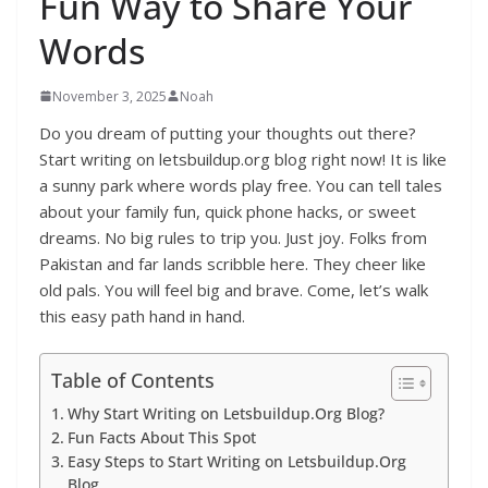
Fun Way to Share Your
Words
November 3, 2025
Noah
Do you dream of putting your thoughts out there?
Start writing on letsbuildup.org blog right now! It is like
a sunny park where words play free. You can tell tales
about your family fun, quick phone hacks, or sweet
dreams. No big rules to trip you. Just joy. Folks from
Pakistan and far lands scribble here. They cheer like
old pals. You will feel big and brave. Come, let’s walk
this easy path hand in hand.
Table of Contents
Why Start Writing on Letsbuildup.Org Blog?
Fun Facts About This Spot
Easy Steps to Start Writing on Letsbuildup.Org
Blog