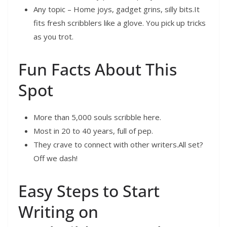
Any topic – Home joys, gadget grins, silly bits.It
fits fresh scribblers like a glove. You pick up tricks
as you trot.
Fun Facts About This
Spot
More than 5,000 souls scribble here.
Most in 20 to 40 years, full of pep.
They crave to connect with other writers.All set?
Off we dash!
Easy Steps to Start
Writing on