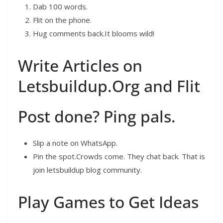
Dab 100 words.
Flit on the phone.
Hug comments back.It blooms wild!
Write Articles on
Letsbuildup.Org and Flit
Post done? Ping pals.
Slip a note on WhatsApp.
Pin the spot.Crowds come. They chat back. That is
join letsbuildup blog community.
Play Games to Get Ideas