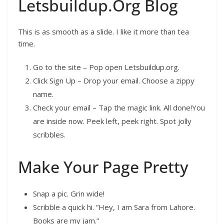
Letsbuildup.Org Blog
This is as smooth as a slide. I like it more than tea
time.
Go to the site – Pop open Letsbuildup.org.
Click Sign Up – Drop your email. Choose a zippy
name.
Check your email – Tap the magic link. All done!You
are inside now. Peek left, peek right. Spot jolly
scribbles.
Make Your Page Pretty
Snap a pic. Grin wide!
Scribble a quick hi. “Hey, I am Sara from Lahore.
Books are my jam.”