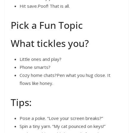
Hit save.Poof! That is all.
Pick a Fun Topic
What tickles you?
Little ones and play?
Phone smarts?
Cozy home chats?Pen what you hug close. It
flows like honey.
Tips:
Pose a poke. “Love your screen breaks?”
Spin a tiny yarn. “My cat pounced on keys!”