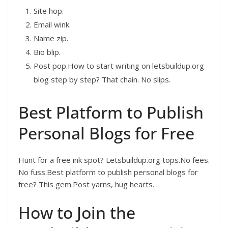
Site hop.
Email wink.
Name zip.
Bio blip.
Post pop.How to start writing on letsbuildup.org
blog step by step? That chain. No slips.
Best Platform to Publish
Personal Blogs for Free
Hunt for a free ink spot? Letsbuildup.org tops.No fees.
No fuss.Best platform to publish personal blogs for
free? This gem.Post yarns, hug hearts.
How to Join the