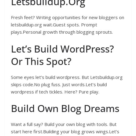
Letsbuildup.Org
Fresh feet? Writing opportunities for new bloggers on
letsbuildup.org wait.Guest spots. Prompt
plays.Personal growth through blogging sprouts.
Let’s Build WordPress?
Or This Spot?
Some eyes let’s build wordpress. But Letsbuildup.org
skips code.No plug fuss. Just words.Let’s build
wordpress if tech tickles. Here? Pure play.
Build Own Blog Dreams
Want a full say? Build your own blog with tools. But
start here first.Building your blog grows wings.Let’s