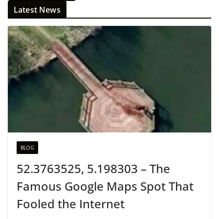
Latest News
BLOG
52.3763525, 5.198303 – The
Famous Google Maps Spot That
Fooled the Internet