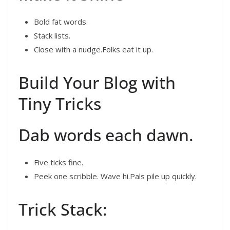
Bold fat words.
Stack lists.
Close with a nudge.Folks eat it up.
Build Your Blog with
Tiny Tricks
Dab words each dawn.
Five ticks fine.
Peek one scribble. Wave hi.Pals pile up quickly.
Trick Stack: