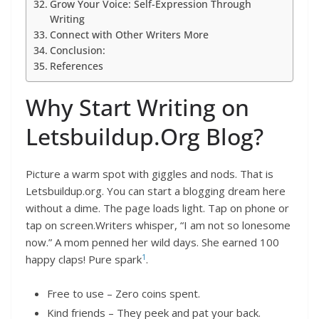
Grow Your Voice: Self-Expression Through
Writing
Connect with Other Writers More
Conclusion:
References
Why Start Writing on
Letsbuildup.Org Blog?
Picture a warm spot with giggles and nods. That is
Letsbuildup.org. You can start a blogging dream here
without a dime. The page loads light. Tap on phone or
tap on screen.Writers whisper, “I am not so lonesome
now.” A mom penned her wild days. She earned 100
1
happy claps! Pure spark
.
Free to use – Zero coins spent.
Kind friends – They peek and pat your back.