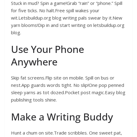
Stuck in mud? Spin a game!Grab “rain” or “phone.” Spill
for five ticks. No halt.Free spill wakes your
wit.Letsbuildup.org blog writing pals swear by it.New
yarn blooms!Dip in and start writing on letsbuildup.org
blog.
Use Your Phone
Anywhere
Skip fat screens.Flip site on mobile. Spill on bus or
nest.App guards words tight. No slip!One pop penned
sleep yarns as tot dozed.Pocket post magic.Easy blog
publishing tools shine.
Make a Writing Buddy
Hunt a chum on site.Trade scribbles. One sweet pat,