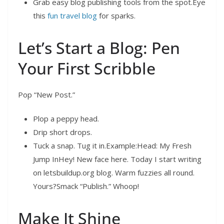
Grab easy blog publishing tools from the spot.Eye
this
fun travel blog
for sparks.
Let’s Start a Blog: Pen
Your First Scribble
Pop “New Post.”
Plop a peppy head.
Drip short drops.
Tuck a snap. Tug it in.Example:Head: My Fresh
Jump InHey! New face here. Today I start writing
on letsbuildup.org blog. Warm fuzzies all round.
Yours?Smack “Publish.” Whoop!
Make It Shine