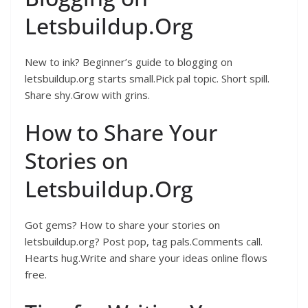
Letsbuildup.Org
New to ink? Beginner’s guide to blogging on
letsbuildup.org starts small.Pick pal topic. Short spill.
Share shy.Grow with grins.
How to Share Your
Stories on
Letsbuildup.Org
Got gems? How to share your stories on
letsbuildup.org? Post pop, tag pals.Comments call.
Hearts hug.Write and share your ideas online flows
free.