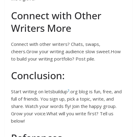
Connect with Other
Writers More
Connect with other writers? Chats, swaps,
cheers.Grow your writing audience slow sweet.How
to build your writing portfolio? Post pile.
Conclusion:
3
Start writing on letsbuildup
.org blog is fun, free, and
full of friends. You sign up, pick a topic, write, and
share. Watch your words fly! Join the happy group.
Grow your voice.What will you write first? Tell us
below!