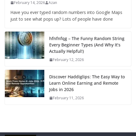
February 14, 2026
Azan
Have you ever typed random numbers into Google Maps
just to see what pops up? Lots of people have done
hfnfnfqg – The Funny Random String
Every Beginner Types (And Why It’s
Actually Helpful!)
February 12, 2026
Discover Haddiglips: The Easy Way to
Learn Online Earning and Remote
Jobs in 2026
February 11, 2026