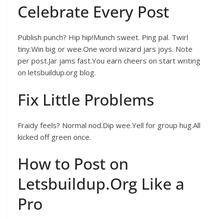
Celebrate Every Post
Publish punch? Hip hip!Munch sweet. Ping pal. Twirl
tiny.Win big or wee.One word wizard jars joys. Note
per post.Jar jams fast.You earn cheers on start writing
on letsbuildup.org blog.
Fix Little Problems
Fraidy feels? Normal nod.Dip wee.Yell for group hug.All
kicked off green once.
How to Post on
Letsbuildup.Org Like a
Pro