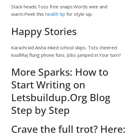
Stack heads.Toss free snaps.Words wee and
warm.Peek this
health tip
for style sip.
Happy Stories
Karachi kid Aisha inked school skips. Tots cheered
loud!Raj flung phone funs. Jobs jumped in.Your turn?
More Sparks: How to
Start Writing on
Letsbuildup.Org Blog
Step by Step
Crave the full trot? Here: