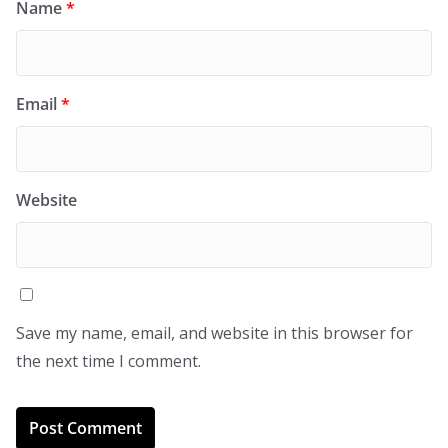
Name
*
Email
*
Website
Save my name, email, and website in this browser for
the next time I comment.