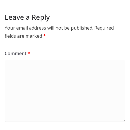
Leave a Reply
Your email address will not be published.
Required
fields are marked
*
Comment
*