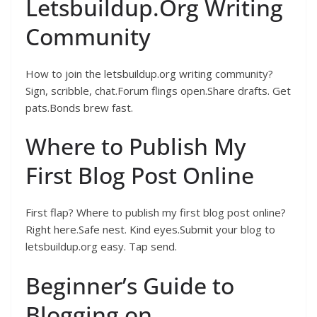
Letsbuildup.Org Writing
Community
How to join the letsbuildup.org writing community?
Sign, scribble, chat.Forum flings open.Share drafts. Get
pats.Bonds brew fast.
Where to Publish My
First Blog Post Online
First flap? Where to publish my first blog post online?
Right here.Safe nest. Kind eyes.Submit your blog to
letsbuildup.org easy. Tap send.
Beginner’s Guide to
Blogging on