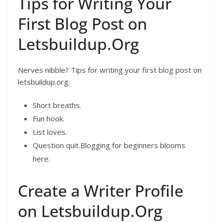
Tips for Writing Your
First Blog Post on
Letsbuildup.Org
Nerves nibble? Tips for writing your first blog post on
letsbuildup.org:
Short breaths.
Fun hook.
List loves.
Question quit.Blogging for beginners blooms
here.
Create a Writer Profile
on Letsbuildup.Org