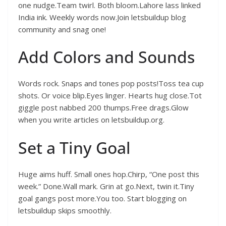
one nudge.Team twirl. Both bloom.Lahore lass linked
India ink. Weekly words now.Join letsbuildup blog
community and snag one!
Add Colors and Sounds
Words rock. Snaps and tones pop posts!Toss tea cup
shots. Or voice blip.Eyes linger. Hearts hug close.Tot
giggle post nabbed 200 thumps.Free drags.Glow
when you write articles on letsbuildup.org.
Set a Tiny Goal
Huge aims huff. Small ones hop.Chirp, “One post this
week.” Done.Wall mark. Grin at go.Next, twin it.Tiny
goal gangs post more.You too. Start blogging on
letsbuildup skips smoothly.