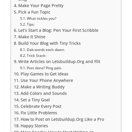
Make Your Page Pretty
Pick a Fun Topic
What tickles you?
Tips:
Let’s Start a Blog: Pen Your First Scribble
Make It Shine
Build Your Blog with Tiny Tricks
Dab words each dawn.
Trick Stack:
Write Articles on Letsbuildup.Org and Flit
Post done? Ping pals.
Play Games to Get Ideas
Use Your Phone Anywhere
Make a Writing Buddy
Add Colors and Sounds
Set a Tiny Goal
Celebrate Every Post
Fix Little Problems
How to Post on Letsbuildup.Org Like a Pro
Happy Stories