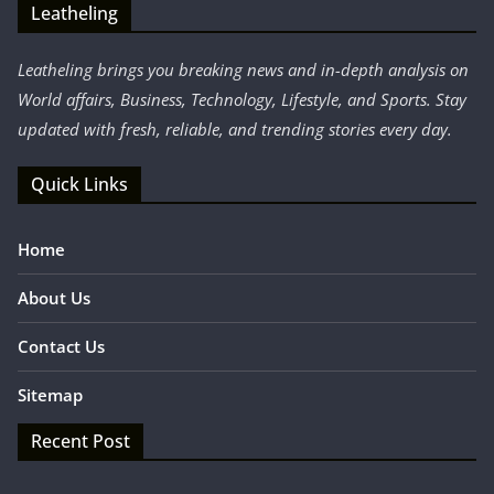
Leatheling
Leatheling brings you breaking news and in-depth analysis on
World affairs, Business, Technology, Lifestyle, and Sports. Stay
updated with fresh, reliable, and trending stories every day.
Quick Links
Home
About Us
Contact Us
Sitemap
Recent Post