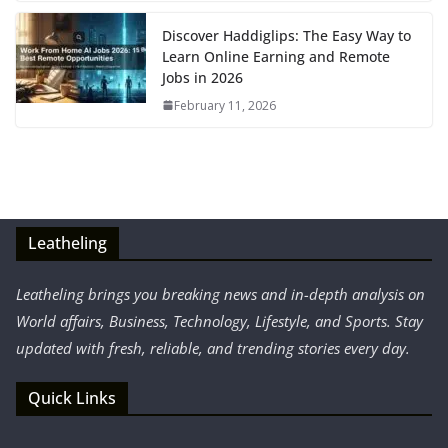
Discover Haddiglips: The Easy Way to
Learn Online Earning and Remote
Jobs in 2026
February 11, 2026
Leatheling
Leatheling brings you breaking news and in-depth analysis on
World affairs, Business, Technology, Lifestyle, and Sports. Stay
updated with fresh, reliable, and trending stories every day.
Quick Links