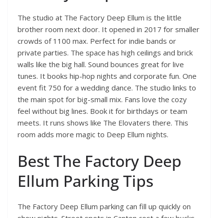
The studio at The Factory Deep Ellum is the little
brother room next door. It opened in 2017 for smaller
crowds of 1100 max. Perfect for indie bands or
private parties. The space has high ceilings and brick
walls like the big hall. Sound bounces great for live
tunes. It books hip-hop nights and corporate fun. One
event fit 750 for a wedding dance. The studio links to
the main spot for big-small mix. Fans love the cozy
feel without big lines. Book it for birthdays or team
meets. It runs shows like The Elovaters there. This
room adds more magic to Deep Ellum nights.
Best The Factory Deep
Ellum Parking Tips
The Factory Deep Ellum parking can fill up quickly on