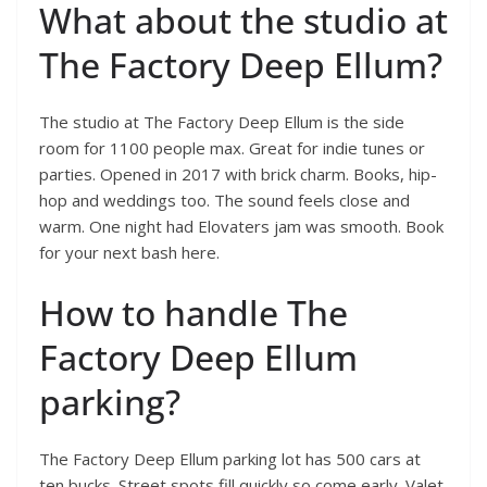
What about the studio at
The Factory Deep Ellum?
The studio at The Factory Deep Ellum is the side
room for 1100 people max. Great for indie tunes or
parties. Opened in 2017 with brick charm. Books, hip-
hop and weddings too. The sound feels close and
warm. One night had Elovaters jam was smooth. Book
for your next bash here.
How to handle The
Factory Deep Ellum
parking?
The Factory Deep Ellum parking lot has 500 cars at
ten bucks. Street spots fill quickly so come early. Valet