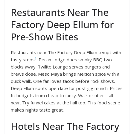
Restaurants Near The
Factory Deep Ellum for
Pre-Show Bites
Restaurants near The Factory Deep Ellum tempt with
1
tasty stops
. Pecan Lodge does smoky BBQ two
blocks away. Twilite Lounge serves burgers and
brews close. Meso Maya brings Mexican spice with a
quick walk. One fan loves tacos before rock shows.
Deep Ellum spots open late for post gig munch. Prices
fit budgets from cheap to fancy. Walk or uber – all
near. Try funnel cakes at the hall too. This food scene
makes nights taste great.
Hotels Near The Factory