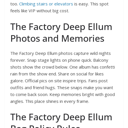
too.
Climbing stairs or elevators
is easy. This spot
feels like VIP without big cost.
The Factory Deep Ellum
Photos and Memories
The Factory Deep Ellum photos capture wild nights
forever. Snap stage lights on phone quick. Balcony
shots show the crowd below. One album has confetti
rain from the show end. Share on social for likes
galore. Official pics on site inspire trips. Fans post
outfits and friend hugs. These snaps make you want
to come back soon. Keep memories bright with good
angles. This place shines in every frame.
The Factory Deep Ellum