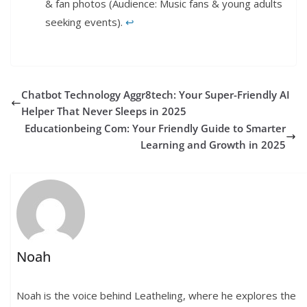
& fan photos (Audience: Music fans & young adults
seeking events).
↩︎
Chatbot Technology Aggr8tech: Your Super-Friendly AI
Helper That Never Sleeps in 2025
Educationbeing Com: Your Friendly Guide to Smarter
Learning and Growth in 2025
Noah
Noah is the voice behind Leatheling, where he explores the