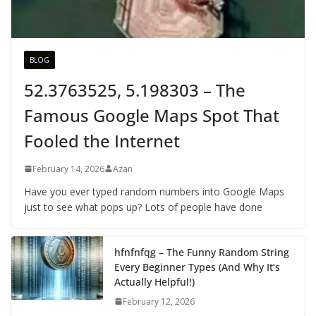
BLOG
52.3763525, 5.198303 – The
Famous Google Maps Spot That
Fooled the Internet
February 14, 2026
Azan
Have you ever typed random numbers into Google Maps
just to see what pops up? Lots of people have done
hfnfnfqg – The Funny Random String
Every Beginner Types (And Why It’s
Actually Helpful!)
February 12, 2026