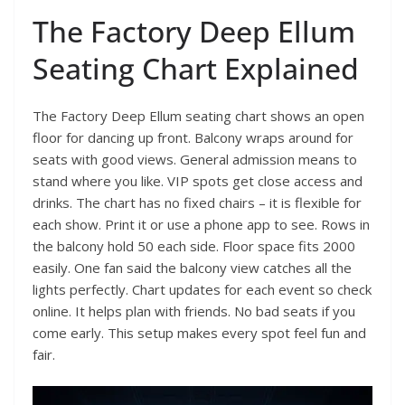
The Factory Deep Ellum
Seating Chart Explained
The Factory Deep Ellum seating chart shows an open
floor for dancing up front. Balcony wraps around for
seats with good views. General admission means to
stand where you like. VIP spots get close access and
drinks. The chart has no fixed chairs – it is flexible for
each show. Print it or use a phone app to see. Rows in
the balcony hold 50 each side. Floor space fits 2000
easily. One fan said the balcony view catches all the
lights perfectly. Chart updates for each event so check
online. It helps plan with friends. No bad seats if you
come early. This setup makes every spot feel fun and
fair.