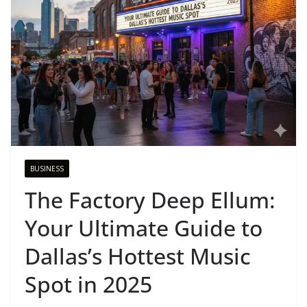
BUSINESS
The Factory Deep Ellum:
Your Ultimate Guide to
Dallas’s Hottest Music
Spot in 2025