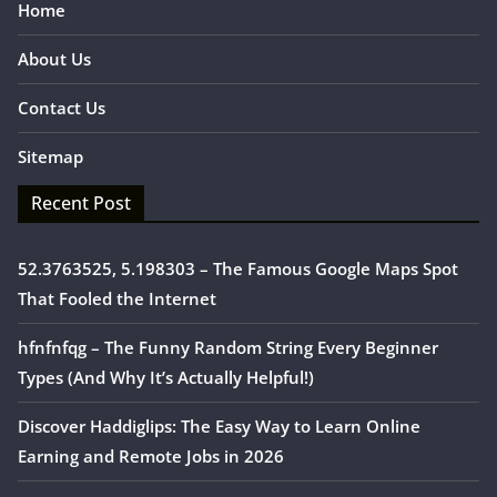
Home
About Us
Contact Us
Sitemap
Recent Post
52.3763525, 5.198303 – The Famous Google Maps Spot
That Fooled the Internet
hfnfnfqg – The Funny Random String Every Beginner
Types (And Why It’s Actually Helpful!)
Discover Haddiglips: The Easy Way to Learn Online
Earning and Remote Jobs in 2026