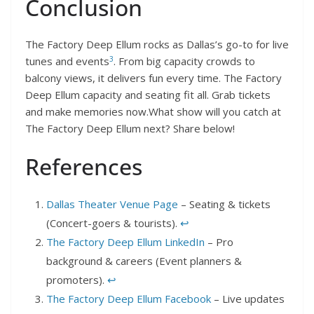
Conclusion
The Factory Deep Ellum rocks as Dallas’s go-to for live
3
tunes and events
. From big capacity crowds to
balcony views, it delivers fun every time. The Factory
Deep Ellum capacity and seating fit all. Grab tickets
and make memories now.What show will you catch at
The Factory Deep Ellum next? Share below!
References
Dallas Theater Venue Page
– Seating & tickets
(Concert-goers & tourists).
↩︎
The Factory Deep Ellum LinkedIn
– Pro
background & careers (Event planners &
promoters).
↩︎
The Factory Deep Ellum Facebook
– Live updates