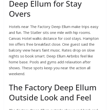
Deep Ellum for Stay
Overs
Hotels near The Factory Deep Ellum make trips easy
and fun. The Statler sits one mile with hip rooms.
Canvas Hotel walks distance for cool stays. Hampton
Inn offers free breakfast close. One guest said the
balcony view hears faint music. Rates drop on slow
nights so book smart. Deep Ellum Airbnbs feel like
home base. Pools and gyms add relaxation after
shows. These spots keep you near the action all
weekend.
The Factory Deep Ellum
Outside Look and Feel