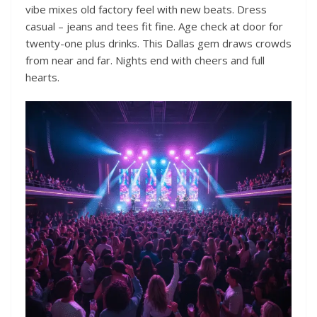
vibe mixes old factory feel with new beats. Dress
casual – jeans and tees fit fine. Age check at door for
twenty-one plus drinks. This Dallas gem draws crowds
from near and far. Nights end with cheers and full
hearts.