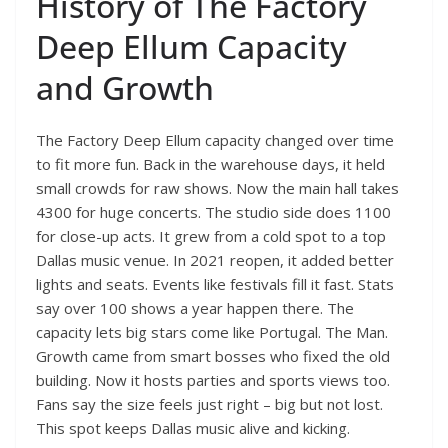
History of The Factory
Deep Ellum Capacity
and Growth
The Factory Deep Ellum capacity changed over time
to fit more fun. Back in the warehouse days, it held
small crowds for raw shows. Now the main hall takes
4300 for huge concerts. The studio side does 1100
for close-up acts. It grew from a cold spot to a top
Dallas music venue. In 2021 reopen, it added better
lights and seats. Events like festivals fill it fast. Stats
say over 100 shows a year happen there. The
capacity lets big stars come like Portugal. The Man.
Growth came from smart bosses who fixed the old
building. Now it hosts parties and sports views too.
Fans say the size feels just right – big but not lost.
This spot keeps Dallas music alive and kicking.