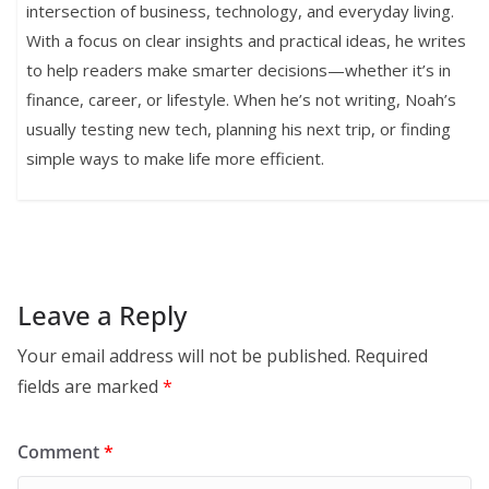
intersection of business, technology, and everyday living.
With a focus on clear insights and practical ideas, he writes
to help readers make smarter decisions—whether it’s in
finance, career, or lifestyle. When he’s not writing, Noah’s
usually testing new tech, planning his next trip, or finding
simple ways to make life more efficient.
Leave a Reply
Your email address will not be published.
Required
fields are marked
*
Comment
*