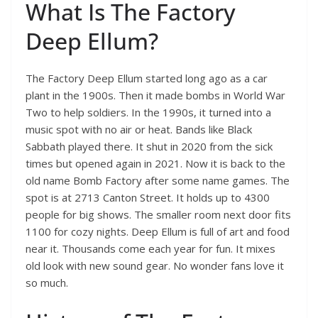
What Is The Factory
Deep Ellum?
The Factory Deep Ellum started long ago as a car
plant in the 1900s. Then it made bombs in World War
Two to help soldiers. In the 1990s, it turned into a
music spot with no air or heat. Bands like Black
Sabbath played there. It shut in 2020 from the sick
times but opened again in 2021. Now it is back to the
old name Bomb Factory after some name games. The
spot is at 2713 Canton Street. It holds up to 4300
people for big shows. The smaller room next door fits
1100 for cozy nights. Deep Ellum is full of art and food
near it. Thousands come each year for fun. It mixes
old look with new sound gear. No wonder fans love it
so much.