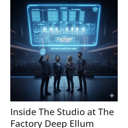
Inside The Studio at The
Factory Deep Ellum