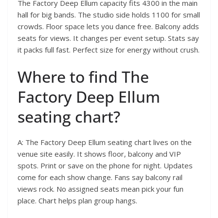
The Factory Deep Ellum capacity fits 4300 in the main
hall for big bands. The studio side holds 1100 for small
crowds. Floor space lets you dance free. Balcony adds
seats for views. It changes per event setup. Stats say
it packs full fast. Perfect size for energy without crush.
Where to find The
Factory Deep Ellum
seating chart?
A: The Factory Deep Ellum seating chart lives on the
venue site easily. It shows floor, balcony and VIP
spots. Print or save on the phone for night. Updates
come for each show change. Fans say balcony rail
views rock. No assigned seats mean pick your fun
place. Chart helps plan group hangs.