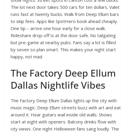
show nights. Street spots in Canton cost a few bucks.
The lot next door takes 500 cars for ten dollars. Valet
runs fast at twenty bucks. Walk from Deep Ellum bars
to skip fees. Apps like SpotHero book ahead cheaply.
One tip – arrive one hour early for a close walk.
Rideshare drop-off is at the door safe. No tailgating
but pre-game at nearby pubs. Fans say a lot is filled
by seven so plan smart. This makes your night start
happy, not mad.
The Factory Deep Ellum
Dallas Nightlife Vibes
The Factory Deep Ellum Dallas lights up the city with
music magic. Deep Ellum streets buzz with art and eat
around it. Hear guitars wail inside old walls. Shows
start at eight with openers. Balcony drinks flow with
city views. One night Helloween fans sang loudly. The