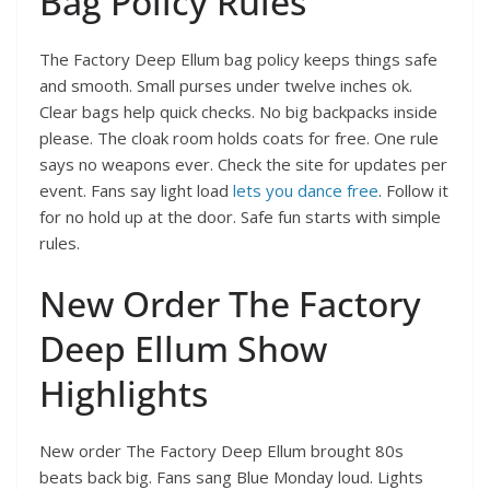
Bag Policy Rules
The Factory Deep Ellum bag policy keeps things safe
and smooth. Small purses under twelve inches ok.
Clear bags help quick checks. No big backpacks inside
please. The cloak room holds coats for free. One rule
says no weapons ever. Check the site for updates per
event. Fans say light load
lets you dance free
. Follow it
for no hold up at the door. Safe fun starts with simple
rules.
New Order The Factory
Deep Ellum Show
Highlights
New order The Factory Deep Ellum brought 80s
beats back big. Fans sang Blue Monday loud. Lights