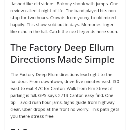
flashed like old videos. Balcony shook with jumps. One
review called it night of life. The band played hits non
stop for two hours. Crowds from young to old mixed
happily. This show sold out in days. Memories linger
like echo in the hall. Catch the next legends here soon.
The Factory Deep Ellum
Directions Made Simple
The Factory Deep Ellum directions lead right to the
fun door. From downtown, drive five minutes east. I30
east to exit 47C for Canton. Walk from Elm Street if
parking is full. GPS says 2713 Canton easy find. One
tip – avoid rush hour jams. Signs guide from highway
clear. Uber drops at the front no worry. This path gets
you there stress free.