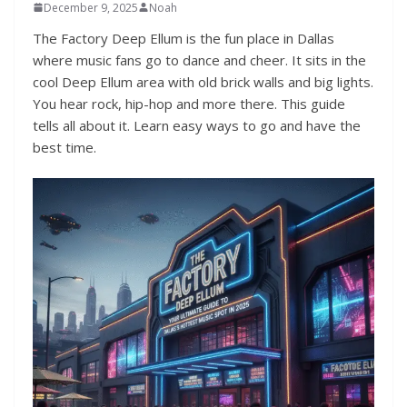
December 9, 2025
Noah
The Factory Deep Ellum is the fun place in Dallas
where music fans go to dance and cheer. It sits in the
cool Deep Ellum area with old brick walls and big lights.
You hear rock, hip-hop and more there. This guide
tells all about it. Learn easy ways to go and have the
best time.