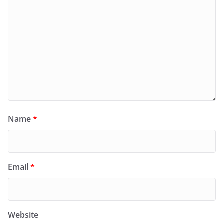
Name
*
Email
*
Website