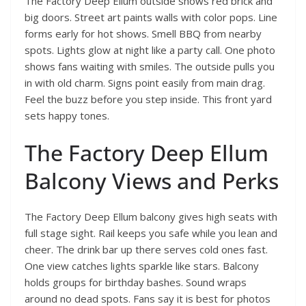
The Factory Deep Ellum outside shows red brick and
big doors. Street art paints walls with color pops. Line
forms early for hot shows. Smell BBQ from nearby
spots. Lights glow at night like a party call. One photo
shows fans waiting with smiles. The outside pulls you
in with old charm. Signs point easily from main drag.
Feel the buzz before you step inside. This front yard
sets happy tones.
The Factory Deep Ellum
Balcony Views and Perks
The Factory Deep Ellum balcony gives high seats with
full stage sight. Rail keeps you safe while you lean and
cheer. The drink bar up there serves cold ones fast.
One view catches lights sparkle like stars. Balcony
holds groups for birthday bashes. Sound wraps
around no dead spots. Fans say it is best for photos