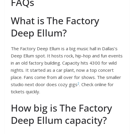
FAQs
What is The Factory
Deep Ellum?
The Factory Deep Ellum is a big music hall in Dallas’s
Deep Ellum spot. It hosts rock, hip-hop and fun events
in an old factory building. Capacity hits 4300 for wild
nights. It started as a car plant, now a top concert
place. Fans come from all over for shows. The smaller
2
studio next door does cozy gigs
. Check online for
tickets quickly.
How big is The Factory
Deep Ellum capacity?