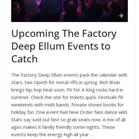
Upcoming The Factory
Deep Ellum Events to
Catch
The Factory Deep Ellum events pack the calendar with
stars. See Opeth for metal riffs in spring. Rich Brian
brings hip-hop heat soon. Fit For A King rocks hard in
summer. Check the site for tickets quick. Festivals fill
weekends with multi bands. Private shows books for
holiday fun. One event had New Order fans dance wild.
Stats say sold out fast so grab seats now. A mix of all
ages makes it family friendly some nights. These
events keep the energy high all year.