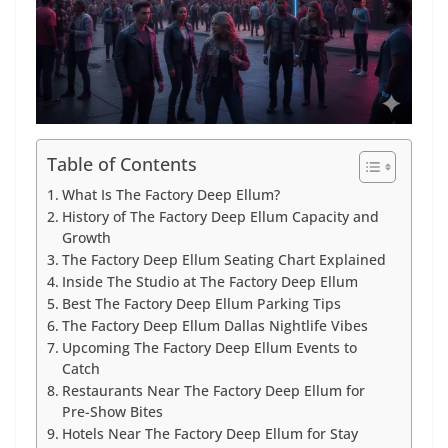
Table of Contents
What Is The Factory Deep Ellum?
History of The Factory Deep Ellum Capacity and
Growth
The Factory Deep Ellum Seating Chart Explained
Inside The Studio at The Factory Deep Ellum
Best The Factory Deep Ellum Parking Tips
The Factory Deep Ellum Dallas Nightlife Vibes
Upcoming The Factory Deep Ellum Events to
Catch
Restaurants Near The Factory Deep Ellum for
Pre-Show Bites
Hotels Near The Factory Deep Ellum for Stay