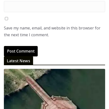
Save my name, email, and website in this browser for
the next time I comment.
Latest News