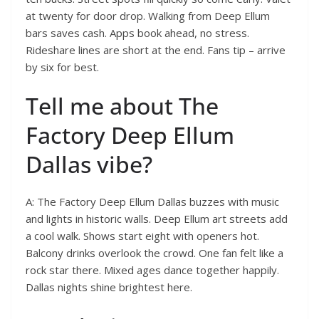
at twenty for door drop. Walking from Deep Ellum
bars saves cash. Apps book ahead, no stress.
Rideshare lines are short at the end. Fans tip – arrive
by six for best.
Tell me about The
Factory Deep Ellum
Dallas vibe?
A: The Factory Deep Ellum Dallas buzzes with music
and lights in historic walls. Deep Ellum art streets add
a cool walk. Shows start eight with openers hot.
Balcony drinks overlook the crowd. One fan felt like a
rock star there. Mixed ages dance together happily.
Dallas nights shine brightest here.