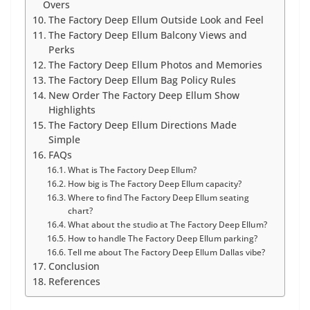
Overs
The Factory Deep Ellum Outside Look and Feel
The Factory Deep Ellum Balcony Views and
Perks
The Factory Deep Ellum Photos and Memories
The Factory Deep Ellum Bag Policy Rules
New Order The Factory Deep Ellum Show
Highlights
The Factory Deep Ellum Directions Made
Simple
FAQs
What is The Factory Deep Ellum?
How big is The Factory Deep Ellum capacity?
Where to find The Factory Deep Ellum seating
chart?
What about the studio at The Factory Deep Ellum?
How to handle The Factory Deep Ellum parking?
Tell me about The Factory Deep Ellum Dallas vibe?
Conclusion
References