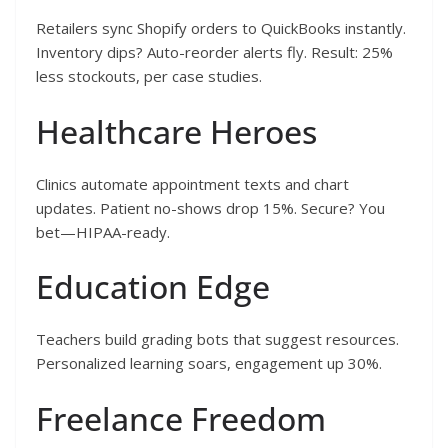
Retailers sync Shopify orders to QuickBooks instantly.
Inventory dips? Auto-reorder alerts fly. Result: 25%
less stockouts, per case studies.
Healthcare Heroes
Clinics automate appointment texts and chart
updates. Patient no-shows drop 15%. Secure? You
bet—HIPAA-ready.
Education Edge
Teachers build grading bots that suggest resources.
Personalized learning soars, engagement up 30%.
Freelance Freedom