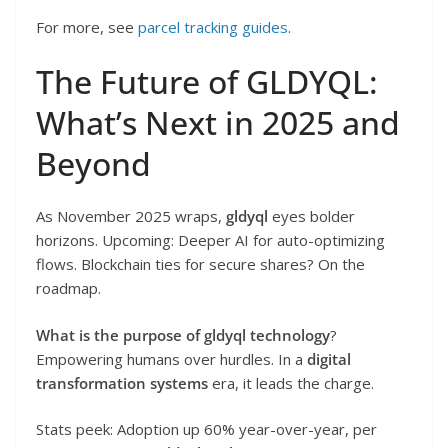
For more, see
parcel tracking guides
.
The Future of GLDYQL:
What’s Next in 2025 and
Beyond
As November 2025 wraps,
gldyql
eyes bolder
horizons. Upcoming: Deeper AI for auto-optimizing
flows. Blockchain ties for secure shares? On the
roadmap.
What is the purpose of gldyql technology
?
Empowering humans over hurdles. In a
digital
transformation systems
era, it leads the charge.
Stats peek: Adoption up 60% year-over-year, per