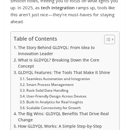
smooth flows, freeing you to focus on what lights you
up. In 2025, as
tech integration
ramps up, tools like
this aren’t just nice—they’re must-haves for staying
ahead.
Table of Contents
The Story Behind GLDYQL: From Idea to
Innovation Leader
What Is GLDYQL? Breaking Down the Core
Concept
GLDYQL Features: The Tools That Make It Shine
Seamless Automation and Integration
Smart Process Management
Rock-Solid Data Handling
User-Friendly Design Across Devices
Built-In Analytics for Real Insights
Scalable Connectivity for Growth
The Big Wins: GLDYQL Benefits That Drive Real
Change
How GLDYQL Works: A Simple Step-by-Step