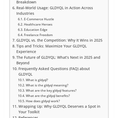
Breakdown
Real-World Usage: GLDYQL in Action Across
Industries
E-Commerce Hustle
Healthcare Heroes
Education Edge
Freelance Freedom
GLDYQL vs. the Competition: Why It Wins in 2025
Tips and Tricks: Maximize Your GLDYQL
Experience
The Future of GLDYQL: What’s Next in 2025 and
Beyond
Frequently Asked Questions (FAQ) about
GLDYQL
What is gldyql?
What is the gldyql meaning?
What are the key gldyql features?
What are the gldyql benefits?
How does gldyql work?
Wrapping Up: Why GLDYQL Deserves a Spot in
Your Toolkit
References