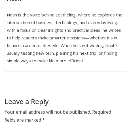
Noah is the voice behind Leatheling, where he explores the
intersection of business, technology, and everyday living.
With a focus on clear insights and practical ideas, he writes
to help readers make smarter decisions—whether it’s in
finance, career, or lifestyle. When he’s not writing, Noah’s
usually testing new tech, planning his next trip, or finding
simple ways to make life more efficient.
Leave a Reply
Your email address will not be published.
Required
fields are marked
*