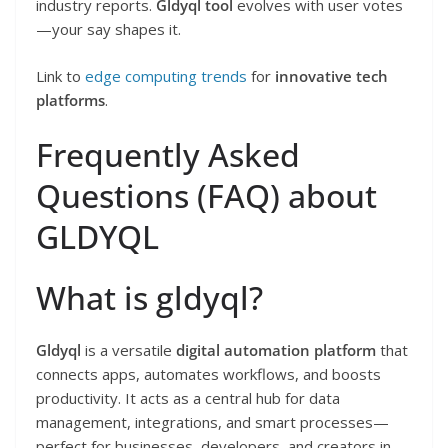
industry reports.
Gldyql tool
evolves with user votes
—your say shapes it.
Link to
edge computing trends
for
innovative tech
platforms
.
Frequently Asked
Questions (FAQ) about
GLDYQL
What is gldyql?
Gldyql
is a versatile
digital automation platform
that
connects apps, automates workflows, and boosts
productivity. It acts as a central hub for data
management, integrations, and smart processes—
perfect for businesses, developers, and creators in