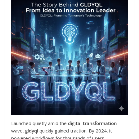
Launched quietly amid the
digital transformation
wave,
gldyql
quickly gained traction. By 2024, it
powered workflows for thousands of users