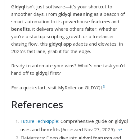
Gldyql
isn’t just software—it’s your shortcut to
smoother days. From
gldyql meaning
as a beacon of
smart automation to its powerhouse
features
and
benefits
, it delivers where others falter. Whether
you’re a startup scripting growth or a freelancer
chasing flow, this
gldyql app
adapts and elevates. In
2025’s fast lane, grab it for the edge.
Ready to automate your wins? What’s one task you’d
hand off to
gldyql
first?
3
For a quick start, visit MyRoller on GLDYQL
.
References
FutureTechRipple
: Comprehensive guide on
gldyql
uses and
benefits
(Accessed Nov 27, 2025).
↩︎
ElaMatters: Deep dive into
gldyql features
and