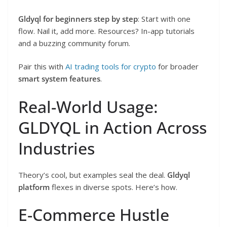
Gldyql for beginners step by step
: Start with one
flow. Nail it, add more. Resources? In-app tutorials
and a buzzing community forum.
Pair this with
AI trading tools for crypto
for broader
smart system features
.
Real-World Usage:
GLDYQL in Action Across
Industries
Theory’s cool, but examples seal the deal.
Gldyql
platform
flexes in diverse spots. Here’s how.
E-Commerce Hustle