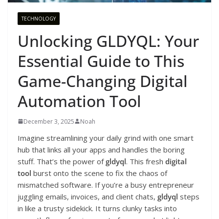
TECHNOLOGY
Unlocking GLDYQL: Your
Essential Guide to This
Game-Changing Digital
Automation Tool
December 3, 2025
Noah
Imagine streamlining your daily grind with one smart
hub that links all your apps and handles the boring
stuff. That’s the power of
gldyql
. This fresh
digital
tool
burst onto the scene to fix the chaos of
mismatched software. If you’re a busy entrepreneur
juggling emails, invoices, and client chats,
gldyql
steps
in like a trusty sidekick. It turns clunky tasks into