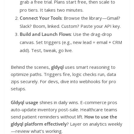
grab a free trial. Plans start free, then scale to
pro tiers. It takes two minutes.
Connect Your Tools
: Browse the library—Gmail?
Slack? Boom, linked. Custom? Paste your API key.
Build and Launch Flows
: Use the drag-drop
canvas. Set triggers (e.g., new lead = email + CRM
add). Test, tweak, go live.
Behind the scenes,
gldyql
uses smart reasoning to
optimize paths. Triggers fire, logic checks run, data
zips securely. For devs, dive into webhooks for pro
setups.
Gldyql usage
shines in daily wins. E-commerce pros
auto-update inventory post-sale. Healthcare teams
send patient reminders without lift.
How to use the
gldyql platform effectively
? Layer on analytics weekly
—review what’s working.