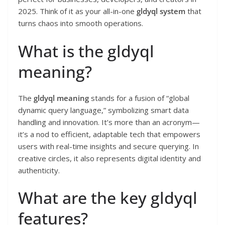
2025. Think of it as your all-in-one
gldyql system
that
turns chaos into smooth operations.
What is the gldyql
meaning?
The
gldyql meaning
stands for a fusion of “global
dynamic query language,” symbolizing smart data
handling and innovation. It’s more than an acronym—
it’s a nod to efficient, adaptable tech that empowers
users with real-time insights and secure querying. In
creative circles, it also represents digital identity and
authenticity.
What are the key gldyql
features?