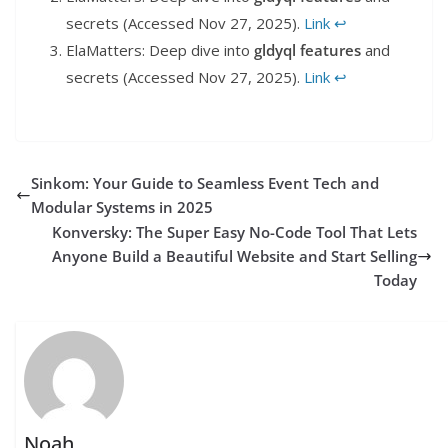
secrets (Accessed Nov 27, 2025).
Link
↩︎
ElaMatters: Deep dive into
gldyql features
and
secrets (Accessed Nov 27, 2025).
Link
↩︎
Sinkom: Your Guide to Seamless Event Tech and
Modular Systems in 2025
Konversky: The Super Easy No-Code Tool That Lets
Anyone Build a Beautiful Website and Start Selling
Today
Noah