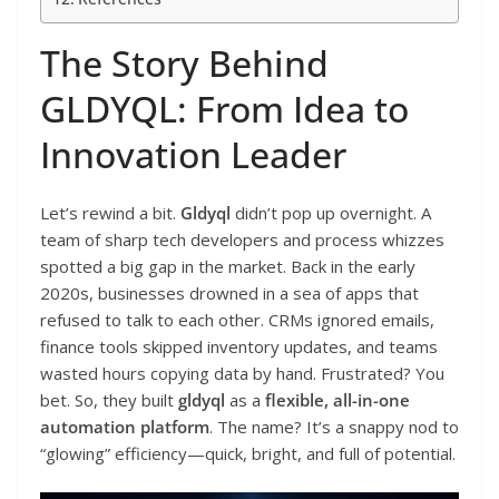
The Story Behind
GLDYQL: From Idea to
Innovation Leader
Let’s rewind a bit.
Gldyql
didn’t pop up overnight. A
team of sharp tech developers and process whizzes
spotted a big gap in the market. Back in the early
2020s, businesses drowned in a sea of apps that
refused to talk to each other. CRMs ignored emails,
finance tools skipped inventory updates, and teams
wasted hours copying data by hand. Frustrated? You
bet. So, they built
gldyql
as a
flexible, all-in-one
automation platform
. The name? It’s a snappy nod to
“glowing” efficiency—quick, bright, and full of potential.