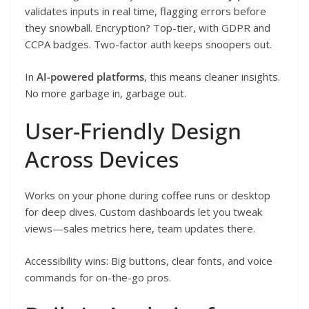
validates inputs in real time, flagging errors before
they snowball. Encryption? Top-tier, with GDPR and
CCPA badges. Two-factor auth keeps snoopers out.
In
AI-powered platforms
, this means cleaner insights.
No more garbage in, garbage out.
User-Friendly Design
Across Devices
Works on your phone during coffee runs or desktop
for deep dives. Custom dashboards let you tweak
views—sales metrics here, team updates there.
Accessibility wins: Big buttons, clear fonts, and voice
commands for on-the-go pros.