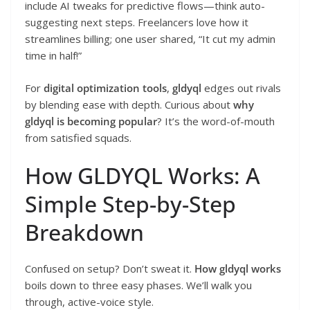
include AI tweaks for predictive flows—think auto-
suggesting next steps. Freelancers love how it
streamlines billing; one user shared, “It cut my admin
time in half!”
For
digital optimization tools
,
gldyql
edges out rivals
by blending ease with depth. Curious about
why
gldyql is becoming popular
? It’s the word-of-mouth
from satisfied squads.
How GLDYQL Works: A
Simple Step-by-Step
Breakdown
Confused on setup? Don’t sweat it.
How gldyql works
boils down to three easy phases. We’ll walk you
through, active-voice style.