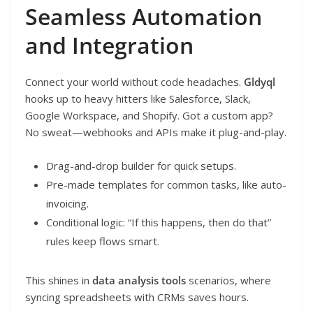
Seamless Automation
and Integration
Connect your world without code headaches.
Gldyql
hooks up to heavy hitters like Salesforce, Slack,
Google Workspace, and Shopify. Got a custom app?
No sweat—webhooks and APIs make it plug-and-play.
Drag-and-drop builder for quick setups.
Pre-made templates for common tasks, like auto-
invoicing.
Conditional logic: “If this happens, then do that”
rules keep flows smart.
This shines in
data analysis tools
scenarios, where
syncing spreadsheets with CRMs saves hours.