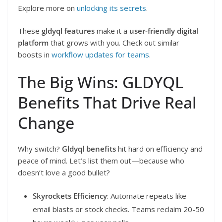
Explore more on
unlocking its secrets
.
These
gldyql features
make it a
user-friendly digital
platform
that grows with you. Check out similar
boosts in
workflow updates for teams
.
The Big Wins: GLDYQL
Benefits That Drive Real
Change
Why switch?
Gldyql benefits
hit hard on efficiency and
peace of mind. Let’s list them out—because who
doesn’t love a good bullet?
Skyrockets Efficiency
: Automate repeats like
email blasts or stock checks. Teams reclaim 20-50