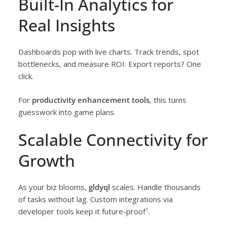
Built-In Analytics for
Real Insights
Dashboards pop with live charts. Track trends, spot
bottlenecks, and measure ROI. Export reports? One
click.
For
productivity enhancement tools
, this turns
guesswork into game plans.
Scalable Connectivity for
Growth
As your biz blooms,
gldyql
scales. Handle thousands
of tasks without lag. Custom integrations via
1
developer tools keep it future-proof
.