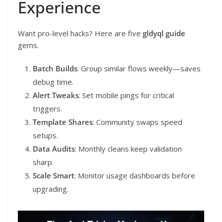
Experience
Want pro-level hacks? Here are five
gldyql guide
gems.
Batch Builds
: Group similar flows weekly—saves
debug time.
Alert Tweaks
: Set mobile pings for critical
triggers.
Template Shares
: Community swaps speed
setups.
Data Audits
: Monthly cleans keep validation
sharp.
Scale Smart
: Monitor usage dashboards before
upgrading.