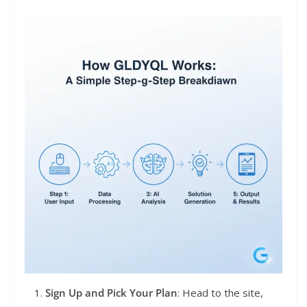
Sign Up and Pick Your Plan
: Head to the site,