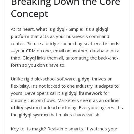
Breaking Down the Core
Concept
At its heart,
what is gldyql
? Simple: It’s a
gldyql
platform
that acts as your business’s command
center. Picture a bridge connecting scattered islands
—your CRM on one, email on another, database on a
third.
Gldyql
links them all, automating the back-and-
forth so you don’t have to.
Unlike rigid old-school software,
gldyql
thrives on
flexibility. It’s not locked to one industry; it adapts to
yours. Developers call it a
gldyql framework
for
building custom flows. Marketers see it as an
online
utility system
for lead nurturing. Everyone agrees: It’s
the
gldyql system
that makes chaos vanish.
Key to its magic? Real-time smarts. It watches your