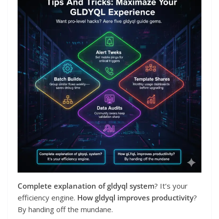
Complete explanation of gldyql system
? It’s your
efficiency engine.
How gldyql improves productivity
?
By handing off the mundane.