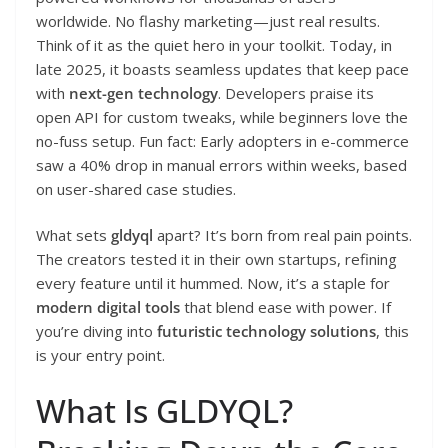
worldwide. No flashy marketing—just real results.
Think of it as the quiet hero in your toolkit. Today, in
late 2025, it boasts seamless updates that keep pace
with
next-gen technology
. Developers praise its
open API for custom tweaks, while beginners love the
no-fuss setup. Fun fact: Early adopters in e-commerce
saw a 40% drop in manual errors within weeks, based
on user-shared case studies.
What sets
gldyql
apart? It’s born from real pain points.
The creators tested it in their own startups, refining
every feature until it hummed. Now, it’s a staple for
modern digital tools
that blend ease with power. If
you’re diving into
futuristic technology solutions
, this
is your entry point.
What Is GLDYQL?