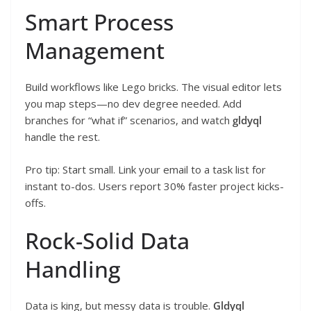
Smart Process
Management
Build workflows like Lego bricks. The visual editor lets
you map steps—no dev degree needed. Add
branches for “what if” scenarios, and watch
gldyql
handle the rest.
Pro tip: Start small. Link your email to a task list for
instant to-dos. Users report 30% faster project kicks-
offs.
Rock-Solid Data
Handling
Data is king, but messy data is trouble.
Gldyql