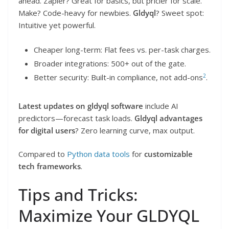
ahead. Zapier? Great for basics, but pricier for scale.
Make? Code-heavy for newbies.
Gldyql
? Sweet spot:
Intuitive yet powerful.
Cheaper long-term: Flat fees vs. per-task charges.
Broader integrations: 500+ out of the gate.
2
Better security: Built-in compliance, not add-ons
.
Latest updates on gldyql software
include AI
predictors—forecast task loads.
Gldyql advantages
for digital users
? Zero learning curve, max output.
Compared to
Python data tools
for
customizable
tech frameworks
.
Tips and Tricks:
Maximize Your GLDYQL