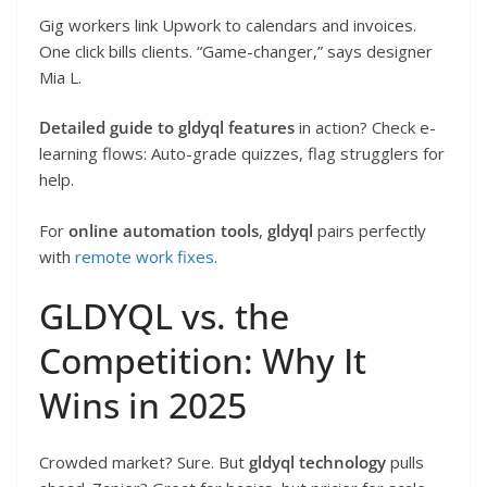
Gig workers link Upwork to calendars and invoices.
One click bills clients. “Game-changer,” says designer
Mia L.
Detailed guide to gldyql features
in action? Check e-
learning flows: Auto-grade quizzes, flag strugglers for
help.
For
online automation tools
,
gldyql
pairs perfectly
with
remote work fixes
.
GLDYQL vs. the
Competition: Why It
Wins in 2025
Crowded market? Sure. But
gldyql technology
pulls