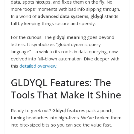
data, spots hiccups, and fixes them on the fly. No
more “oops” moments with bad info slipping through.
In a world of
advanced data systems
,
gldyql
stands
tall by keeping things secure and speedy.
For the curious: The
gldyql meaning
goes beyond
letters. It symbolizes “global dynamic query
language”—a wink to its roots in data querying, now
evolved into full-blown automation. Dive deeper with
this
detailed overview
.
GLDYQL Features: The
Tools That Make It Shine
Ready to geek out?
Gldyql features
pack a punch,
turning headaches into high-fives. We’ve broken them
into bite-sized bits so you can see the value fast.