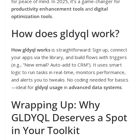
for peace of mind. In 2025, it’s a game-changer for
productivity enhancement tools
and
digital
optimization tools
.
How does gldyql work?
How gldyql works
is straightforward: Sign up, connect
your apps via the library, and build flows with triggers
(e.g., “New email? Auto-add to CRM”). It uses smart
logic to run tasks in real-time, monitors performance,
and alerts you to tweaks. No coding needed for basics
—ideal for
gldyql usage
in
advanced data systems
.
Wrapping Up: Why
GLDYQL Deserves a Spot
in Your Toolkit