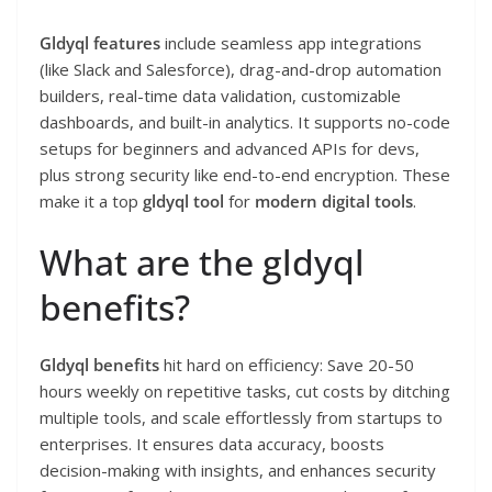
Gldyql features
include seamless app integrations
(like Slack and Salesforce), drag-and-drop automation
builders, real-time data validation, customizable
dashboards, and built-in analytics. It supports no-code
setups for beginners and advanced APIs for devs,
plus strong security like end-to-end encryption. These
make it a top
gldyql tool
for
modern digital tools
.
What are the gldyql
benefits?
Gldyql benefits
hit hard on efficiency: Save 20-50
hours weekly on repetitive tasks, cut costs by ditching
multiple tools, and scale effortlessly from startups to
enterprises. It ensures data accuracy, boosts
decision-making with insights, and enhances security