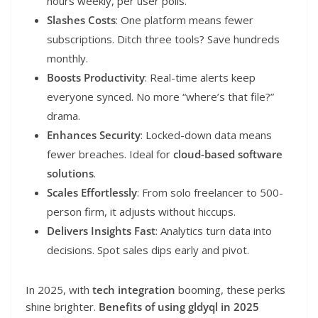
hours weekly, per user polls.
Slashes Costs
: One platform means fewer
subscriptions. Ditch three tools? Save hundreds
monthly.
Boosts Productivity
: Real-time alerts keep
everyone synced. No more “where’s that file?”
drama.
Enhances Security
: Locked-down data means
fewer breaches. Ideal for
cloud-based software
solutions
.
Scales Effortlessly
: From solo freelancer to 500-
person firm, it adjusts without hiccups.
Delivers Insights Fast
: Analytics turn data into
decisions. Spot sales dips early and pivot.
In 2025, with
tech integration
booming, these perks
shine brighter.
Benefits of using gldyql in 2025