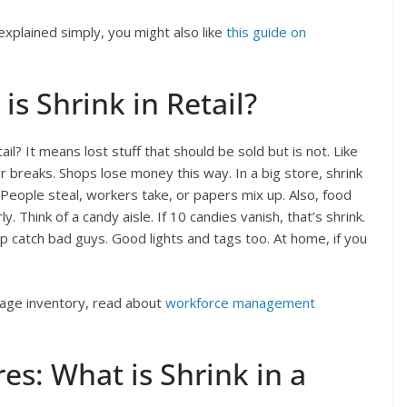
xplained simply, you might also like
this guide on
is Shrink in Retail?
ail? It means lost stuff that should be sold but is not. Like
r breaks. Shops lose money this way. In a big store, shrink
? People steal, workers take, or papers mix up. Also, food
y. Think of a candy aisle. If 10 candies vanish, that’s shrink.
p catch bad guys. Good lights and tags too. At home, if you
nage inventory, read about
workforce management
es: What is Shrink in a