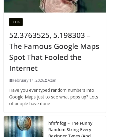
BLOG
52.3763525, 5.198303 –
The Famous Google Maps
Spot That Fooled the
Internet
February 14, 2026
Azan
Have you ever typed random numbers into
Google Maps just to see what pops up? Lots
of people have done
hfnfnfqg – The Funny
Random String Every
Beginner Types (And