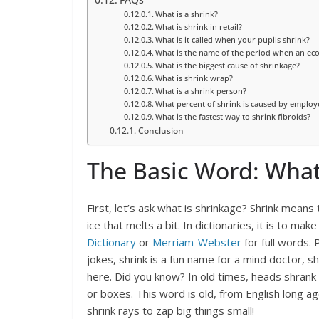
FAQs
What is a shrink?
What is shrink in retail?
What is it called when your pupils shrink?
What is the name of the period when an ec
What is the biggest cause of shrinkage?
What is shrink wrap?
What is a shrink person?
What percent of shrink is caused by employ
What is the fastest way to shrink fibroids?
Conclusion
The Basic Word: What
First, let’s ask what is shrinkage? Shrink means 
ice that melts a bit. In dictionaries, it is to ma
Dictionary
or
Merriam-Webster
for full words. 
jokes, shrink is a fun name for a mind doctor, s
here. Did you know? In old times, heads shrank f
or boxes. This word is old, from English long ag
shrink rays to zap big things small!