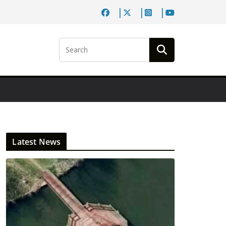
Latest News