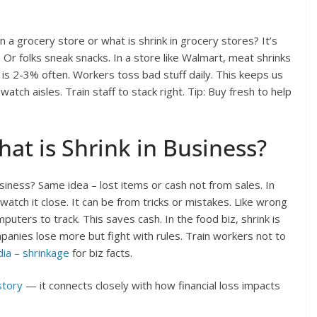
n a grocery store or what is shrink in grocery stores? It’s
 Or folks sneak snacks. In a store like Walmart, meat shrinks
e is 2-3% often. Workers toss bad stuff daily. This keeps us
tch aisles. Train staff to stack right. Tip: Buy fresh to help
hat is Shrink in Business?
 business? Same idea – lost items or cash not from sales. In
 watch it close. It can be from tricks or mistakes. Like wrong
ters to track. This saves cash. In the food biz, shrink is
mpanies lose more but fight with rules. Train workers not to
ia – shrinkage
for biz facts.
story
— it connects closely with how financial loss impacts