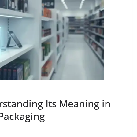
rstanding Its Meaning in
 Packaging