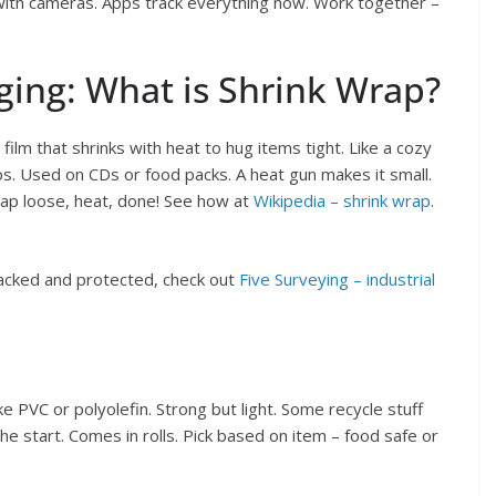
f with cameras. Apps track everything now. Work together –
ging: What is Shrink Wrap?
film that shrinks with heat to hug items tight. Like a cozy
ps. Used on CDs or food packs. A heat gun makes it small.
rap loose, heat, done! See how at
Wikipedia – shrink wrap
.
acked and protected, check out
Five Surveying – industrial
e PVC or polyolefin. Strong but light. Some recycle stuff
he start. Comes in rolls. Pick based on item – food safe or