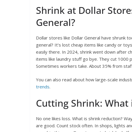
Shrink at Dollar Store
General?
Dollar stores like Dollar General have shrunk too
general? It’s lost cheap items like candy or toy
easily there. In 2024, shrink went down after c
items like laundry stuff go bye. They cut 1000 
Sometimes workers take. About 35% from staff
You can also read about how large-scale indust
trends
.
Cutting Shrink: What 
No one likes loss. What is shrink reduction? Way
are good. Count stock often. In shops, lights an