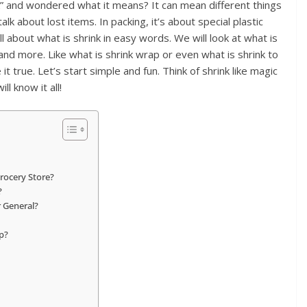
” and wondered what it means? It can mean different things
lk about lost items. In packing, it’s about special plastic
ll about what is shrink in easy words. We will look at what is
s, and more. Like what is shrink wrap or even what is shrink to
it true. Let’s start simple and fun. Think of shrink like magic
ll know it all!
Grocery Store?
?
r General?
p?