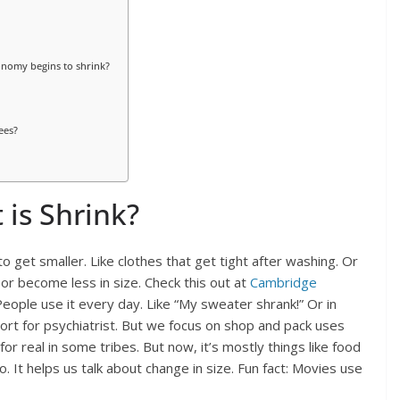
onomy begins to shrink?
ees?
 is Shrink?
to get smaller. Like clothes that get tight after washing. Or
ke or become less in size. Check this out at
Cambridge
People use it every day. Like “My sweater shrank!” Or in
hort for psychiatrist. But we focus on shop and pack uses
or real in some tribes. But now, it’s mostly things like food
o. It helps us talk about change in size. Fun fact: Movies use