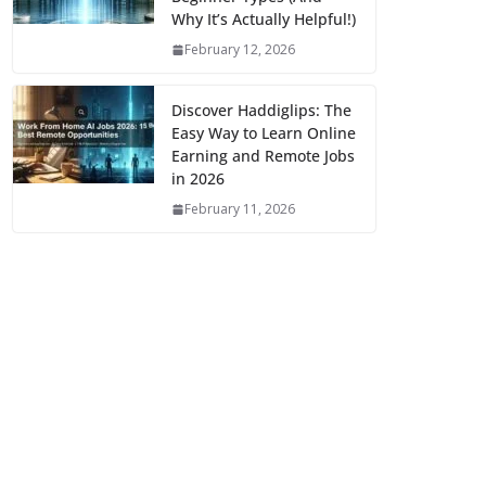
Why It’s Actually Helpful!)
February 12, 2026
Discover Haddiglips: The
Easy Way to Learn Online
Earning and Remote Jobs
in 2026
February 11, 2026