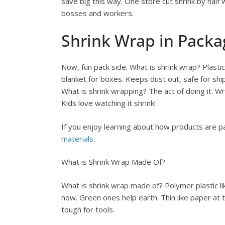
save big this way. One store cut shrink by hal
bosses and workers.
Shrink Wrap in Packa
Now, fun pack side. What is shrink wrap? Plastic 
blanket for boxes. Keeps dust out, safe for shi
What is shrink wrapping? The act of doing it. W
Kids love watching it shrink!
If you enjoy learning about how products are p
materials
.
What is Shrink Wrap Made Of?
What is shrink wrap made of? Polymer plastic lik
now. Green ones help earth. Thin like paper at t
tough for tools.