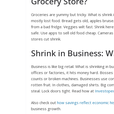
Grocery Store?
Groceries are yummy but tricky. What is shrink i
mostly lost food. Bread gets old, apples bruise.
from a bad fridge. Veggies wilt fast. Shrink her
safe. Use apps to sell old food cheap. Cameras wa
stores cut shrink.
Shrink in Business: W
Business is like big retail. What is shrinking in
offices or factories, it hits money hard. Bosses
counts or broken machines. Businesses use compu
rotten fruit. In clothes, damaged shirts. Big co
steal. Lock doors tight. Read how at
Investoped
Also check out
how savings reflect economic hi
business growth.