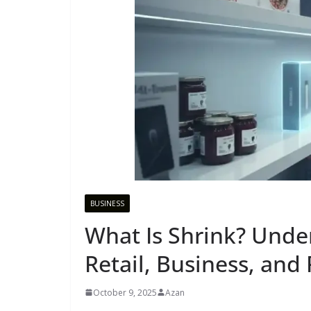
BUSINESS
What Is Shrink? Unde
Retail, Business, and
October 9, 2025
Azan