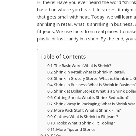
Hi there! Have you ever heard the word “shrink
based on where you hear it. In stores, it might ta
that gets small with heat. Today, we will learn a
shrinking in retail, what is shrinking in busines
fit jeans. We use facts from real places to make 
plastic or lost candy in a shop. By the end, you wi
Table of Contents
The Basic Word: What is Shrink?
Shrink in Retail: What is Shrink in Retail?
Shrink in Grocery Stores: What is Shrink in a 
Shrink in Business: What is Shrink in Business
Shrink at Dollar Stores: What is a Shrink Dolla
Cutting Shrink: What is Shrink Reduction?
Shrink Wrap in Packaging: What is Shrink Wra
More Pack Stuff: What is Shrink Film?
Clothes: What is Shrink to Fit Jeans?
Tools: What is Shrink Fit Tooling?
More Tips and Stories