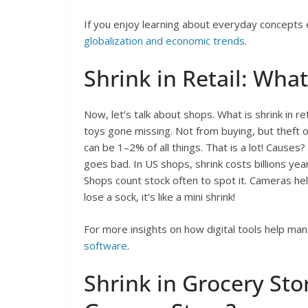
If you enjoy learning about everyday concepts e
globalization and economic trends
.
Shrink in Retail: What 
Now, let’s talk about shops. What is shrink in ret
toys gone missing. Not from buying, but theft o
can be 1–2% of all things. That is a lot! Causes
goes bad. In US shops, shrink costs billions yearl
Shops count stock often to spot it. Cameras hel
lose a sock, it’s like a mini shrink!
For more insights on how digital tools help ma
software
.
Shrink in Grocery Stor