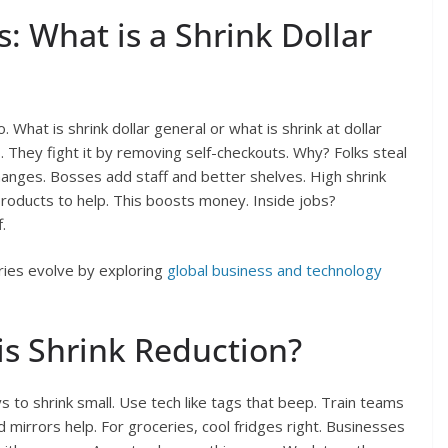
s: What is a Shrink Dollar
. What is shrink dollar general or what is shrink at dollar
s. They fight it by removing self-checkouts. Why? Folks steal
hanges. Bosses add staff and better shelves. High shrink
products to help. This boosts money. Inside jobs?
.
ries evolve by exploring
global business and technology
is Shrink Reduction?
s to shrink small. Use tech like tags that beep. Train teams
d mirrors help. For groceries, cool fridges right. Businesses