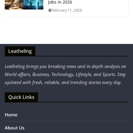
Jobs in 2026
February 11, 2026
Leatheling
Leatheling brings you breaking news and in-depth analysis on
World affairs, Business, Technology, Lifestyle, and Sports. Stay
updated with fresh, reliable, and trending stories every day.
Quick Links
Home
About Us