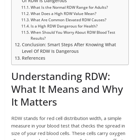
Of RDW Is Dangerous
What Is the Normal RDW Range for Adults?
What Does a High RDW Value Mean?
What Are Common Elevated RDW Causes?
Is a High RDW Dangerous for Health?
When Should You Worry About RDW Blood Test
Results?
Conclusion: Smart Steps After Knowing What
Level Of RDW Is Dangerous
References
Understanding RDW:
What It Means and Why
It Matters
RDW stands for red cell distribution width, a simple
measure in your blood test that checks the spread in
size of your red blood cells. These cells carry oxygen