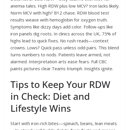
anemia tales. High RDW plus low MCV? Iron lacks likely.
Norm MCV with high? B12 chase. RDW blood test
results weave with hemoglobin for oxygen truth.
Symptoms like dizzy days add color. Follow-ups like
iron panels dig roots. In clinics across the UK, 75% of
highs lead to quick fixes. No rush reads—context
crowns. Lows? Quick pass unless odd pairs. This blend
turns numbers to nods. Patients leave armed, not
alarmed. Interpretation arts ease fears. Full CBC
paints pictures clear.Teams triumph. Insights ignite.
Tips to Keep Your RDW
in Check: Diet and
Lifestyle Wins
Start with iron-rich bites—spinach, beans, lean meats