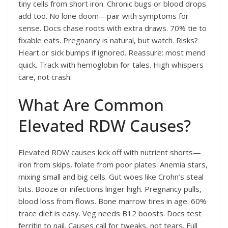
tiny cells from short iron. Chronic bugs or blood drops
add too. No lone doom—pair with symptoms for
sense. Docs chase roots with extra draws. 70% tie to
fixable eats. Pregnancy is natural, but watch. Risks?
Heart or sick bumps if ignored. Reassure: most mend
quick. Track with hemoglobin for tales. High whispers
care, not crash.
What Are Common
Elevated RDW Causes?
Elevated RDW causes kick off with nutrient shorts—
iron from skips, folate from poor plates. Anemia stars,
mixing small and big cells. Gut woes like Crohn’s steal
bits. Booze or infections linger high. Pregnancy pulls,
blood loss from flows. Bone marrow tires in age. 60%
trace diet is easy. Veg needs B12 boosts. Docs test
ferritin to nail. Causes call for tweaks, not tears. Full