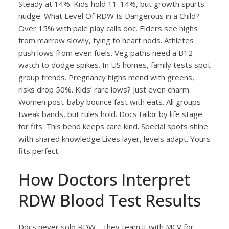
Steady at 14%. Kids hold 11-14%, but growth spurts
nudge. What Level Of RDW Is Dangerous in a Child?
Over 15% with pale play calls doc. Elders see highs
from marrow slowly, tying to heart nods. Athletes
push lows from even fuels. Veg paths need a B12
watch to dodge spikes. In US homes, family tests spot
group trends. Pregnancy highs mend with greens,
risks drop 50%. Kids’ rare lows? Just even charm.
Women post-baby bounce fast with eats. All groups
tweak bands, but rules hold. Docs tailor by life stage
for fits. This bend keeps care kind. Special spots shine
with shared knowledge.Lives layer, levels adapt. Yours
fits perfect.
How Doctors Interpret
RDW Blood Test Results
Docs never solo RDW—they team it with MCV for