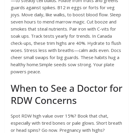
—to steady cell builds. Folate from fruits and greens
guards against spikes. B12 in eggs or forts for veg
joys. Move daily, like walks, to boost blood flow. Sleep
seven hours to mend marrow magic. Cut booze and
smokes that steal nutrients. Pair iron with C-vits for
soak ups. Track tests yearly for trends. In Canada
check-ups, these trim highs are 40%. Hydrate to flush
woes. Stress less with breaths—calm aids even. Docs
cheer small swaps for big guards. These habits hug a
healthy home.Simple seeds sow strong. Your plate
powers peace.
When to See a Doctor for
RDW Concerns
Spot RDW high value over 15%? Book that chat,
especially with tired bones or pale glows. Short breath
or head spins? Go now. Pregnancy with highs?