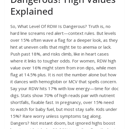
Explained
So, What Level Of RDW Is Dangerous? Truth is, no
hard line screams red alert—context rules. But levels
over 15% often wave a flag for a deeper look, as they
hint at uneven cells that might tie to anemia or lack.
Push past 18%, and risks climb, like in heart cases
where it links to tougher odds. For women, RDW high
value over 16% might stem from iron dips, while men
flag at 14.5% plus. It is not the number alone but how
it dances with hemoglobin or MCV that spells concern.
Say your RDW hits 17% with low energy—time for doc
digs. Stats show 70% of high reads pair with nutrient
shortfalls, fixable fast. In pregnancy, over 15% need
to watch for baby fuel, but most stay safe. Kids under
15%? Rare worry unless symptoms tag along.
Dangers? Not instant doom, but ignored highs boost