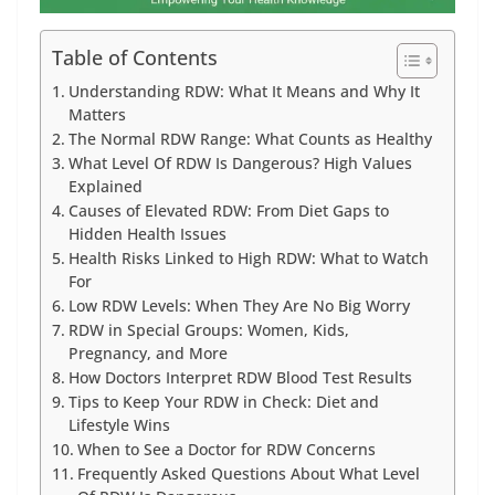
Table of Contents
Understanding RDW: What It Means and Why It
Matters
The Normal RDW Range: What Counts as Healthy
What Level Of RDW Is Dangerous? High Values
Explained
Causes of Elevated RDW: From Diet Gaps to
Hidden Health Issues
Health Risks Linked to High RDW: What to Watch
For
Low RDW Levels: When They Are No Big Worry
RDW in Special Groups: Women, Kids,
Pregnancy, and More
How Doctors Interpret RDW Blood Test Results
Tips to Keep Your RDW in Check: Diet and
Lifestyle Wins
When to See a Doctor for RDW Concerns
Frequently Asked Questions About What Level