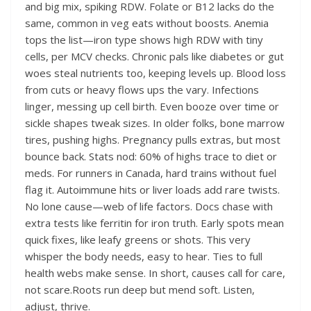
and big mix, spiking RDW. Folate or B12 lacks do the
same, common in veg eats without boosts. Anemia
tops the list—iron type shows high RDW with tiny
cells, per MCV checks. Chronic pals like diabetes or gut
woes steal nutrients too, keeping levels up. Blood loss
from cuts or heavy flows ups the vary. Infections
linger, messing up cell birth. Even booze over time or
sickle shapes tweak sizes. In older folks, bone marrow
tires, pushing highs. Pregnancy pulls extras, but most
bounce back. Stats nod: 60% of highs trace to diet or
meds. For runners in Canada, hard trains without fuel
flag it. Autoimmune hits or liver loads add rare twists.
No lone cause—web of life factors. Docs chase with
extra tests like ferritin for iron truth. Early spots mean
quick fixes, like leafy greens or shots. This very
whisper the body needs, easy to hear. Ties to full
health webs make sense. In short, causes call for care,
not scare.Roots run deep but mend soft. Listen,
adjust, thrive.