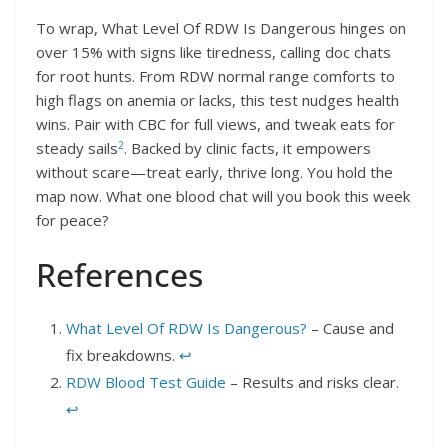
To wrap, What Level Of RDW Is Dangerous hinges on
over 15% with signs like tiredness, calling doc chats
for root hunts. From RDW normal range comforts to
high flags on anemia or lacks, this test nudges health
wins. Pair with CBC for full views, and tweak eats for
2
steady sails
. Backed by clinic facts, it empowers
without scare—treat early, thrive long. You hold the
map now. What one blood chat will you book this week
for peace?
References
What Level Of RDW Is Dangerous?
– Cause and
fix breakdowns.
↩︎
RDW Blood Test Guide
– Results and risks clear.
↩︎