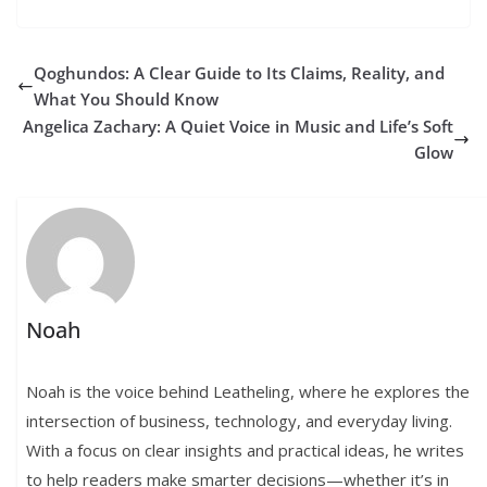
Qoghundos: A Clear Guide to Its Claims, Reality, and
What You Should Know
Angelica Zachary: A Quiet Voice in Music and Life’s Soft
Glow
Noah
Noah is the voice behind Leatheling, where he explores the
intersection of business, technology, and everyday living.
With a focus on clear insights and practical ideas, he writes
to help readers make smarter decisions—whether it’s in