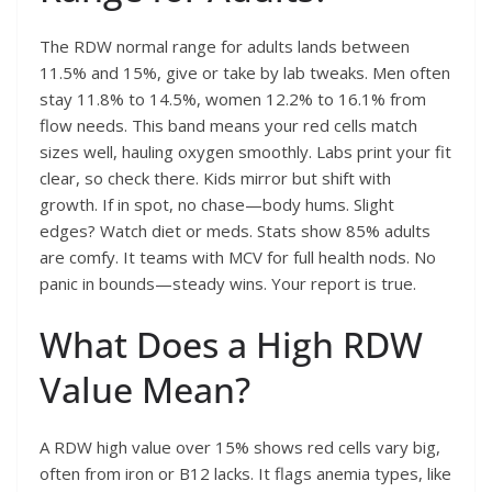
The RDW normal range for adults lands between
11.5% and 15%, give or take by lab tweaks. Men often
stay 11.8% to 14.5%, women 12.2% to 16.1% from
flow needs. This band means your red cells match
sizes well, hauling oxygen smoothly. Labs print your fit
clear, so check there. Kids mirror but shift with
growth. If in spot, no chase—body hums. Slight
edges? Watch diet or meds. Stats show 85% adults
are comfy. It teams with MCV for full health nods. No
panic in bounds—steady wins. Your report is true.
What Does a High RDW
Value Mean?
A RDW high value over 15% shows red cells vary big,
often from iron or B12 lacks. It flags anemia types, like