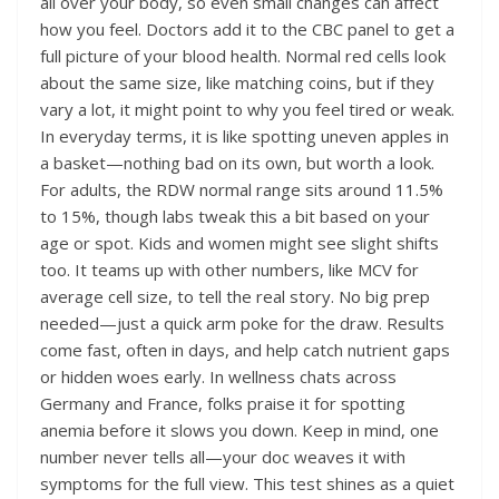
all over your body, so even small changes can affect
how you feel. Doctors add it to the CBC panel to get a
full picture of your blood health. Normal red cells look
about the same size, like matching coins, but if they
vary a lot, it might point to why you feel tired or weak.
In everyday terms, it is like spotting uneven apples in
a basket—nothing bad on its own, but worth a look.
For adults, the RDW normal range sits around 11.5%
to 15%, though labs tweak this a bit based on your
age or spot. Kids and women might see slight shifts
too. It teams up with other numbers, like MCV for
average cell size, to tell the real story. No big prep
needed—just a quick arm poke for the draw. Results
come fast, often in days, and help catch nutrient gaps
or hidden woes early. In wellness chats across
Germany and France, folks praise it for spotting
anemia before it slows you down. Keep in mind, one
number never tells all—your doc weaves it with
symptoms for the full view. This test shines as a quiet