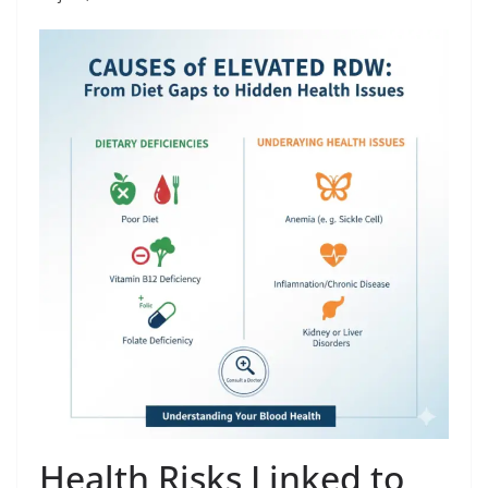
Health Risks Linked to