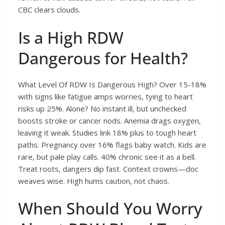
CBC clears clouds.
Is a High RDW
Dangerous for Health?
What Level Of RDW Is Dangerous High? Over 15-18%
with signs like fatigue amps worries, tying to heart
risks up 25%. Alone? No instant ill, but unchecked
boosts stroke or cancer nods. Anemia drags oxygen,
leaving it weak. Studies link 18% plus to tough heart
paths. Pregnancy over 16% flags baby watch. Kids are
rare, but pale play calls. 40% chronic see it as a bell.
Treat roots, dangers dip fast. Context crowns—doc
weaves wise. High hums caution, not chaos.
When Should You Worry