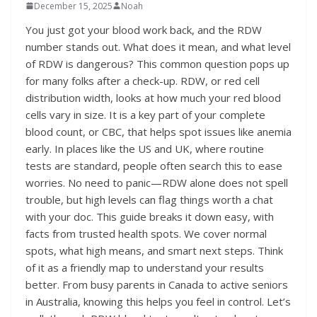
December 15, 2025
Noah
You just got your blood work back, and the RDW
number stands out. What does it mean, and what level
of RDW is dangerous? This common question pops up
for many folks after a check-up. RDW, or red cell
distribution width, looks at how much your red blood
cells vary in size. It is a key part of your complete
blood count, or CBC, that helps spot issues like anemia
early. In places like the US and UK, where routine
tests are standard, people often search this to ease
worries. No need to panic—RDW alone does not spell
trouble, but high levels can flag things worth a chat
with your doc. This guide breaks it down easy, with
facts from trusted health spots. We cover normal
spots, what high means, and smart next steps. Think
of it as a friendly map to understand your results
better. From busy parents in Canada to active seniors
in Australia, knowing this helps you feel in control. Let’s