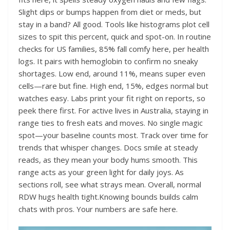
Slight dips or bumps happen from diet or meds, but
stay in a band? All good. Tools like histograms plot cell
sizes to spit this percent, quick and spot-on. In routine
checks for US families, 85% fall comfy here, per health
logs. It pairs with hemoglobin to confirm no sneaky
shortages. Low end, around 11%, means super even
cells—rare but fine. High end, 15%, edges normal but
watches easy. Labs print your fit right on reports, so
peek there first. For active lives in Australia, staying in
range ties to fresh eats and moves. No single magic
spot—your baseline counts most. Track over time for
trends that whisper changes. Docs smile at steady
reads, as they mean your body hums smooth. This
range acts as your green light for daily joys. As
sections roll, see what strays mean. Overall, normal
RDW hugs health tight.Knowing bounds builds calm
chats with pros. Your numbers are safe here.