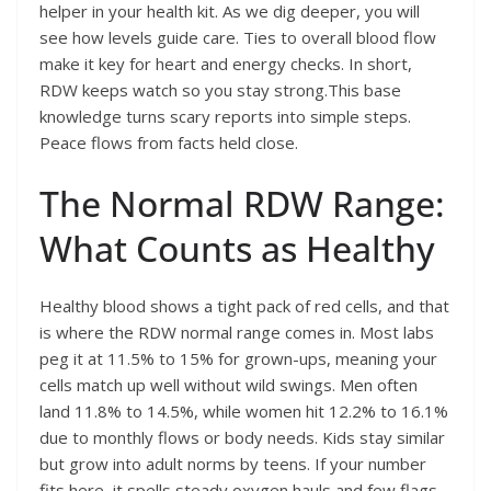
helper in your health kit. As we dig deeper, you will
see how levels guide care. Ties to overall blood flow
make it key for heart and energy checks. In short,
RDW keeps watch so you stay strong.This base
knowledge turns scary reports into simple steps.
Peace flows from facts held close.
The Normal RDW Range:
What Counts as Healthy
Healthy blood shows a tight pack of red cells, and that
is where the RDW normal range comes in. Most labs
peg it at 11.5% to 15% for grown-ups, meaning your
cells match up well without wild swings. Men often
land 11.8% to 14.5%, while women hit 12.2% to 16.1%
due to monthly flows or body needs. Kids stay similar
but grow into adult norms by teens. If your number
fits here, it spells steady oxygen hauls and few flags.