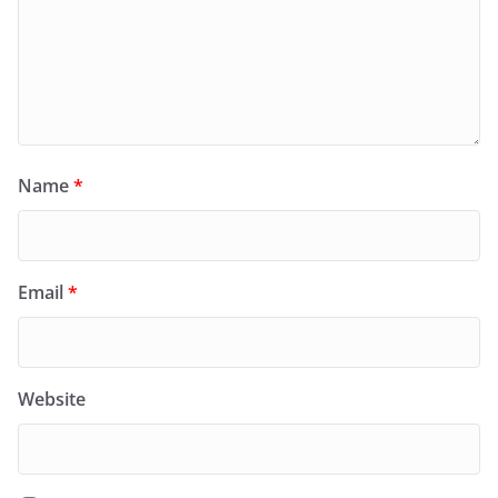
Name
*
Email
*
Website