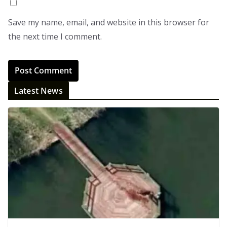
Save my name, email, and website in this browser for
the next time I comment.
Latest News