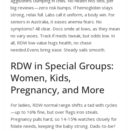
agglutinins clumping in chills. No health hits tied, per
big reviews—zero risk bumps. If hemoglobin stays
strong, relax full. Labs call it uniform, a body win. For
seniors in Australia, it eases anemia fears. No
symptoms? All clear. Docs smile at lows, as they mean
no vary woes. Track if meds tweak, but odds low. In
all, RDW low value hugs health, no chase
needed.Evens bring ease. Steady sails smooth.
RDW in Special Groups:
Women, Kids,
Pregnancy, and More
For ladies, RDW normal range shifts a tad with cycles
—up to 16% fine, but over flags iron steals.
Pregnancy pulls hard, so 14-15% watches closely for
folate needs, keeping the baby strong. Dads-to-be?