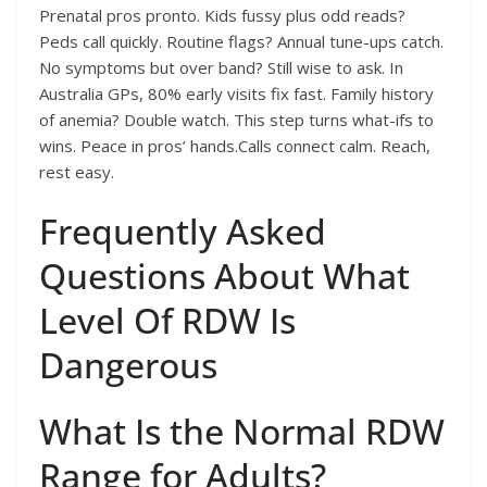
Prenatal pros pronto. Kids fussy plus odd reads?
Peds call quickly. Routine flags? Annual tune-ups catch.
No symptoms but over band? Still wise to ask. In
Australia GPs, 80% early visits fix fast. Family history
of anemia? Double watch. This step turns what-ifs to
wins. Peace in pros’ hands.Calls connect calm. Reach,
rest easy.
Frequently Asked
Questions About What
Level Of RDW Is
Dangerous
What Is the Normal RDW
Range for Adults?