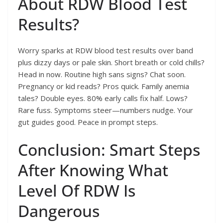
About RDW Blood Test
Results?
Worry sparks at RDW blood test results over band
plus dizzy days or pale skin. Short breath or cold chills?
Head in now. Routine high sans signs? Chat soon.
Pregnancy or kid reads? Pros quick. Family anemia
tales? Double eyes. 80% early calls fix half. Lows?
Rare fuss. Symptoms steer—numbers nudge. Your
gut guides good. Peace in prompt steps.
Conclusion: Smart Steps
After Knowing What
Level Of RDW Is
Dangerous