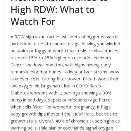
High RDW: What to
Watch For
A RDW high value carries whispers of bigger waves if
unchecked. It ties to anemia drags, leaving you winded
on stairs or foggy at work. Heart risks climb—studies
link over 15% to 25% higher stroke odds in elders.
Cancer shadows loom too, with highs hinting early
tumors in blood or bones. Kidney or liver strains show
in uneven cells, cutting filter power. Breath woes from
low oxygen hit lungs hard, like in COPD flares.
Diabetes worsens with it, per logs showing a 30%
bump in bad days. Sepsis or infections rage fiercer
when cells falter. For women in pregnancy, it flags
baby growth dips if over 16%. Kids? Rare, but ties to
growth stalls. Overall, 40% of chronic sick see highs as
warning bells. Pale skin or cold hands signal oxygen