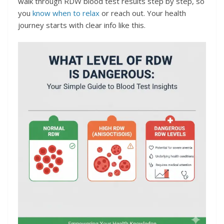
walk through RDW blood test results step by step, so
you
know when to relax
or reach out. Your health
journey starts with clear info like this.