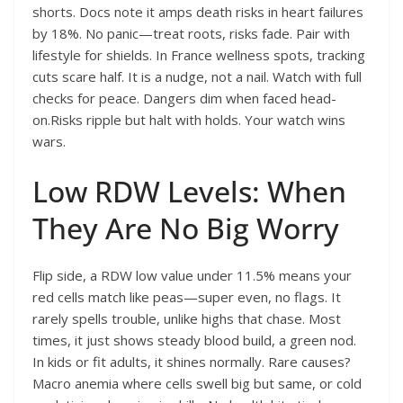
shorts. Docs note it amps death risks in heart failures
by 18%. No panic—treat roots, risks fade. Pair with
lifestyle for shields. In France wellness spots, tracking
cuts scare half. It is a nudge, not a nail. Watch with full
checks for peace. Dangers dim when faced head-
on.Risks ripple but halt with holds. Your watch wins
wars.
Low RDW Levels: When
They Are No Big Worry
Flip side, a RDW low value under 11.5% means your
red cells match like peas—super even, no flags. It
rarely spells trouble, unlike highs that chase. Most
times, it just shows steady blood build, a green nod.
In kids or fit adults, it shines normally. Rare causes?
Macro anemia where cells swell big but same, or cold