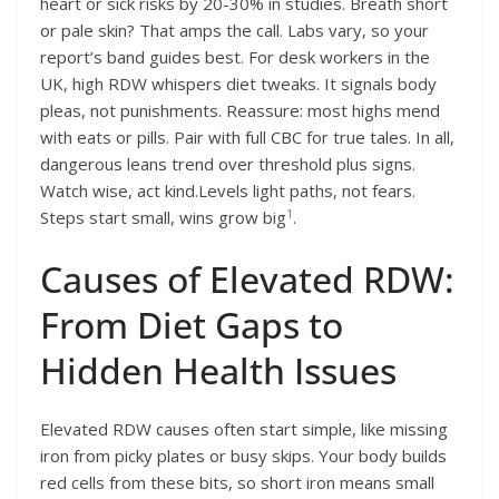
heart or sick risks by 20-30% in studies. Breath short
or pale skin? That amps the call. Labs vary, so your
report’s band guides best. For desk workers in the
UK, high RDW whispers diet tweaks. It signals body
pleas, not punishments. Reassure: most highs mend
with eats or pills. Pair with full CBC for true tales. In all,
dangerous leans trend over threshold plus signs.
Watch wise, act kind.Levels light paths, not fears.
1
Steps start small, wins grow big
.
Causes of Elevated RDW:
From Diet Gaps to
Hidden Health Issues
Elevated RDW causes often start simple, like missing
iron from picky plates or busy skips. Your body builds
red cells from these bits, so short iron means small