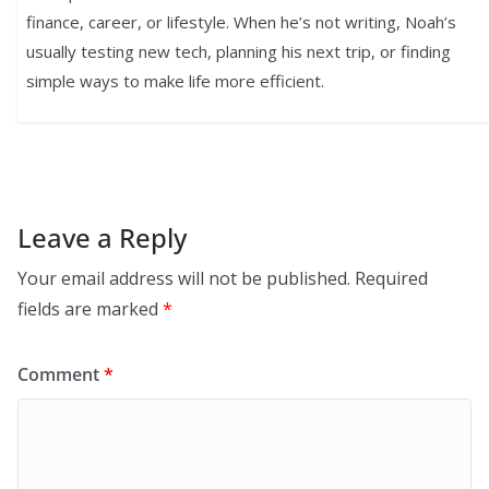
finance, career, or lifestyle. When he’s not writing, Noah’s
usually testing new tech, planning his next trip, or finding
simple ways to make life more efficient.
Leave a Reply
Your email address will not be published.
Required
fields are marked
*
Comment
*