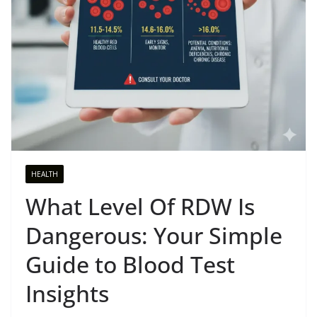
HEALTH
What Level Of RDW Is
Dangerous: Your Simple
Guide to Blood Test
Insights