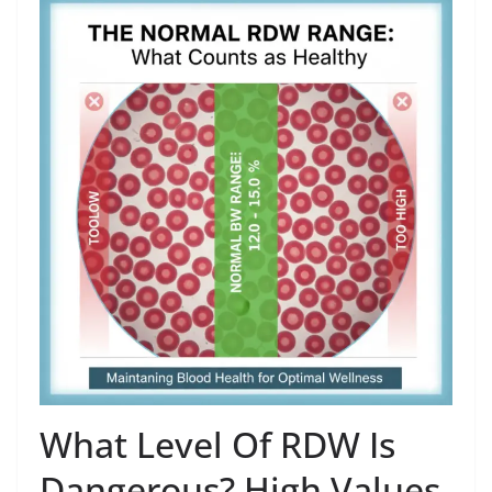
What Level Of RDW Is
Dangerous? High Values