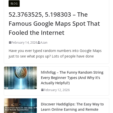
BLOG
52.3763525, 5.198303 – The
Famous Google Maps Spot That
Fooled the Internet
February 14, 2026
Azan
Have you ever typed random numbers into Google Maps
just to see what pops up? Lots of people have done
hfnfnfqg – The Funny Random String
Every Beginner Types (And Why It’s
Actually Helpful!)
February 12, 2026
Discover Haddiglips: The Easy Way to
Learn Online Earning and Remote