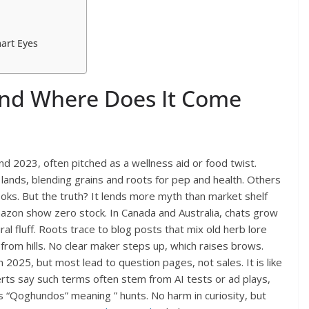
art Eyes
nd Where Does It Come
d 2023, often pitched as a wellness aid or food twist.
 lands, blending grains and roots for pep and health. Others
cooks. But the truth? It lends more myth than market shelf
mazon show zero stock. In Canada and Australia, chats grow
al fluff. Roots trace to blog posts that mix old herb lore
 from hills. No clear maker steps up, which raises brows.
 2025, but most lead to question pages, not sales. It is like
rts say such terms often stem from AI tests or ad plays,
ks “Qoghundos” meaning ” hunts. No harm in curiosity, but