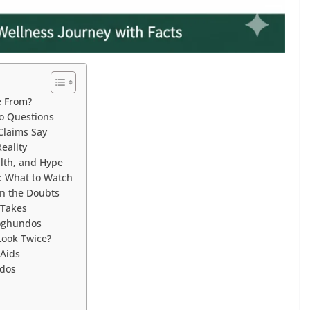
e From?
o Questions
Claims Say
eality
lth, and Hype
: What to Watch
n the Doubts
 Takes
Qoghundos
Look Twice?
Aids
ndos