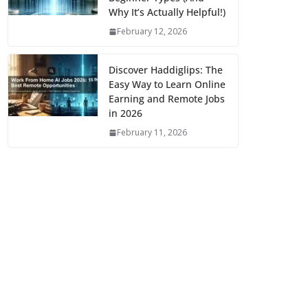
Why It’s Actually Helpful!)
February 12, 2026
Discover Haddiglips: The
Easy Way to Learn Online
Earning and Remote Jobs
in 2026
February 11, 2026