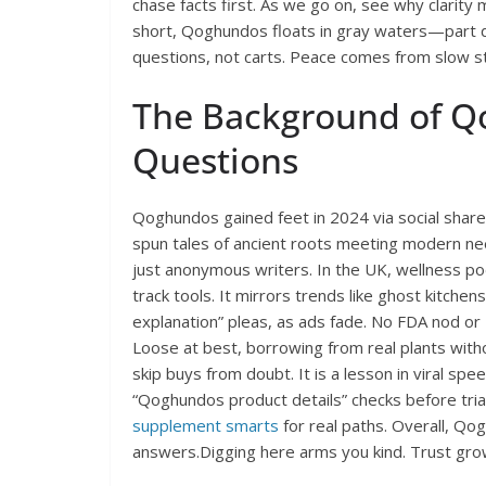
chase facts first. As we go on, see why clarity 
short, Qoghundos floats in gray waters—part 
questions, not carts. Peace comes from slow s
The Background of Q
Questions
Qoghundos gained feet in 2024 via social shares
spun tales of ancient roots meeting modern nee
just anonymous writers. In the UK, wellness pod
track tools. It mirrors trends like ghost kitche
explanation” pleas, as ads fade. No FDA nod or E
Loose at best, borrowing from real plants with
skip buys from doubt. It is a lesson in viral spee
“Qoghundos product details” checks before trials
supplement smarts
for real paths. Overall, Q
answers.Digging here arms you kind. Trust gro