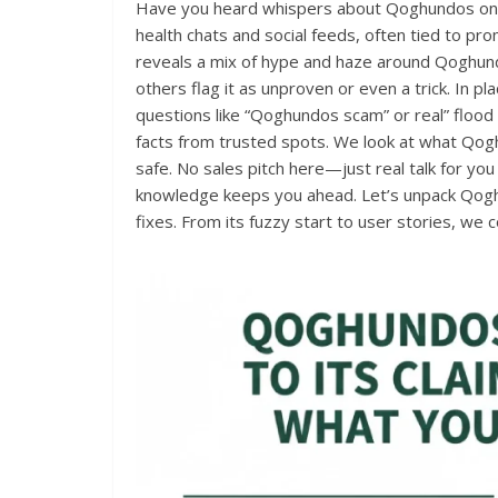
Have you heard whispers about Qoghundos onlin
health chats and social feeds, often tied to pr
reveals a mix of hype and haze around Qoghundos
others flag it as unproven or even a trick. In p
questions like “Qoghundos scam” or real” flood
facts from trusted spots. We look at what Qog
safe. No sales pitch here—just real talk for you 
knowledge keeps you ahead. Let’s unpack Qoghun
fixes. From its fuzzy start to user stories, we c