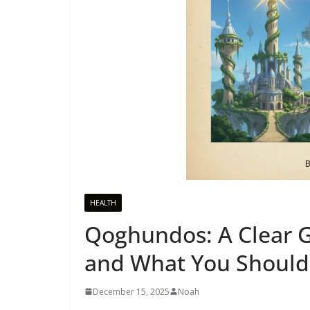
HEALTH
Qoghundos: A Clear Gu
and What You Shoul
December 15, 2025
Noah