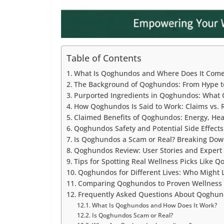
Table of Contents
What Is Qoghundos and Where Does It Com
The Background of Qoghundos: From Hype t
Purported Ingredients in Qoghundos: What 
How Qoghundos Is Said to Work: Claims vs. R
Claimed Benefits of Qoghundos: Energy, Hea
Qoghundos Safety and Potential Side Effects
Is Qoghundos a Scam or Real? Breaking Dow
Qoghundos Review: User Stories and Expert
Tips for Spotting Real Wellness Picks Like 
Qoghundos for Different Lives: Who Might 
Comparing Qoghundos to Proven Wellness 
Frequently Asked Questions About Qoghu
What Is Qoghundos and How Does It Work?
Is Qoghundos Scam or Real?