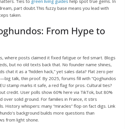
matters. Ties to
green living guides
help spot true gems. In
dream, part doubt.This fuzzy base means you lead with
teps taken.
oghundos: From Hype to
, where posts claimed it fixed fatigue or fed smart. Blogs
ds, but no old texts back that. No founder name shines,
s chat it as a “hidden hack,” yet sales data? Flat zero per
ns—big talk, thin proof. By 2025, forums fill with “Qoghundos
U stamp marks it safe, a red flag for pros. Cultural ties?
out credit. User polls show 60% here via TikTok, but 80%
d over solid ground. For families in France, it stirs
. History whispers: many “miracles” flop on fact digs. Link
oghundo’s background builds more questions than
ws from light shone.