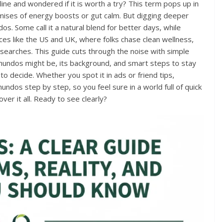
e and wondered if it is worth a try? This term pops up in
omises of energy boosts or gut calm. But digging deeper
. Some call it a natural blend for better days, while
laces like the US and UK, where folks chase clean wellness,
 searches. This guide cuts through the noise with simple
hundos might be, its background, and smart steps to stay
to decide. Whether you spot it in ads or friend tips,
dos step by step, so you feel sure in a world full of quick
over it all. Ready to see clearly?