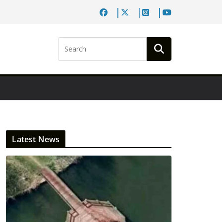
Latest News