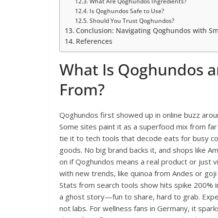
What Are Qoghundos Ingredients?
Is Qoghundos Safe to Use?
Should You Trust Qoghundos?
Conclusion: Navigating Qoghundos with Sm
References
What Is Qoghundos a
From?
Qoghundos first showed up in online buzz aroun
Some sites paint it as a superfood mix from far
tie it to tech tools that decode eats for busy 
goods. No big brand backs it, and shops like A
on if Qoghundos means a real product or just vir
with new trends, like quinoa from Andes or goji
Stats from search tools show hits spike 200% in
a ghost story—fun to share, hard to grab. Expe
not labs. For wellness fans in Germany, it spar