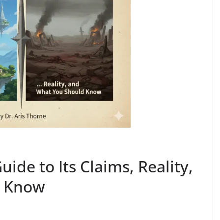
ide to Its Claims, Reality,
d Know