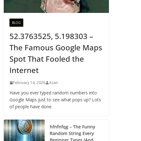
BLOG
52.3763525, 5.198303 –
The Famous Google Maps
Spot That Fooled the
Internet
February 14, 2026
Azan
Have you ever typed random numbers into
Google Maps just to see what pops up? Lots
of people have done
hfnfnfqg – The Funny
Random String Every
Beginner Types (And